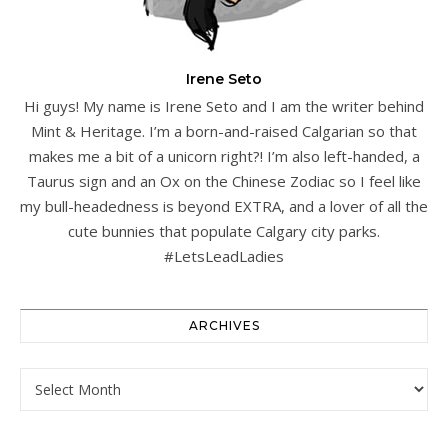
Irene Seto
Hi guys! My name is Irene Seto and I am the writer behind
Mint & Heritage. I’m a born-and-raised Calgarian so that
makes me a bit of a unicorn right?! I’m also left-handed, a
Taurus sign and an Ox on the Chinese Zodiac so I feel like
my bull-headedness is beyond EXTRA, and a lover of all the
cute bunnies that populate Calgary city parks.
#LetsLeadLadies
ARCHIVES
Archives