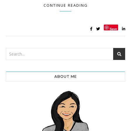
CONTINUE READING
Save
ABOUT ME