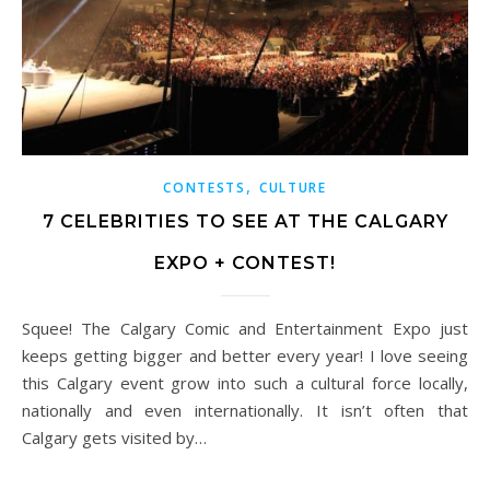
,
CONTESTS
CULTURE
7 CELEBRITIES TO SEE AT THE CALGARY
EXPO + CONTEST!
Squee! The Calgary Comic and Entertainment Expo just
keeps getting bigger and better every year! I love seeing
this Calgary event grow into such a cultural force locally,
nationally and even internationally. It isn’t often that
Calgary gets visited by…