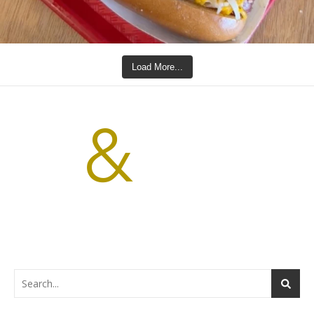
Load More...