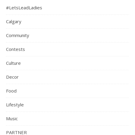
#LetsLeadLadies
Calgary
Community
Contests
Culture
Decor
Food
Lifestyle
Music
PARTNER