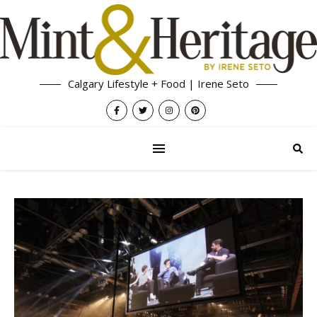
Calgary Lifestyle + Food | Irene Seto