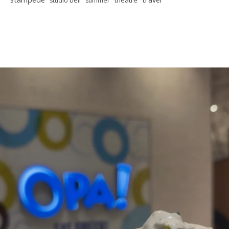
theatre
studio bell
summer