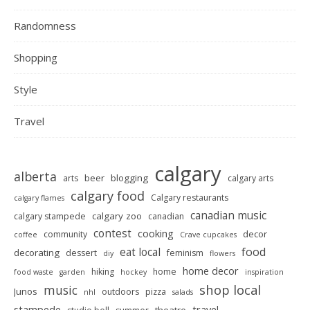
Randomness
Shopping
Style
Travel
calgary
alberta
beer
blogging
arts
calgary arts
calgary food
Calgary restaurants
calgary flames
canadian music
calgary zoo
calgary stampede
canadian
contest
cooking
decor
community
coffee
Crave cupcakes
food
eat local
decorating
dessert
feminism
diy
flowers
home decor
hiking
home
food waste
garden
hockey
inspiration
shop local
music
Junos
outdoors
pizza
nhl
salads
stampede
travel