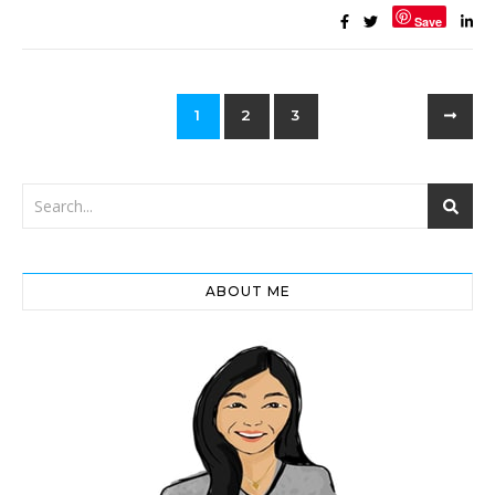
Save
1
2
3
ABOUT ME