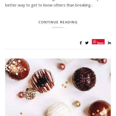
better way to get to know others than breaking…
CONTINUE READING
Save