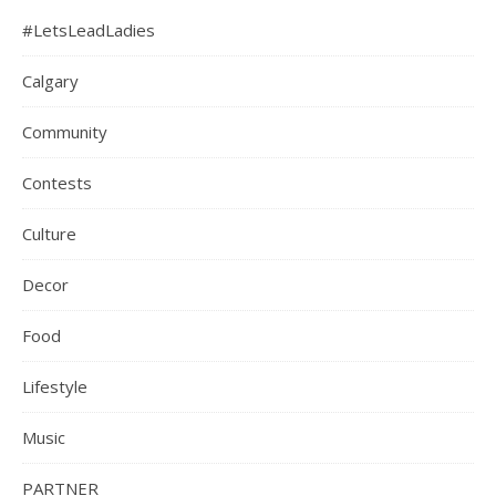
#LetsLeadLadies
Calgary
Community
Contests
Culture
Decor
Food
Lifestyle
Music
PARTNER