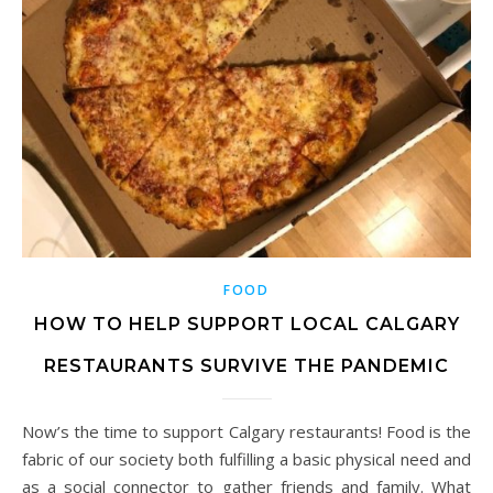
FOOD
HOW TO HELP SUPPORT LOCAL CALGARY
RESTAURANTS SURVIVE THE PANDEMIC
Now’s the time to support Calgary restaurants! Food is the
fabric of our society both fulfilling a basic physical need and
as a social connector to gather friends and family. What