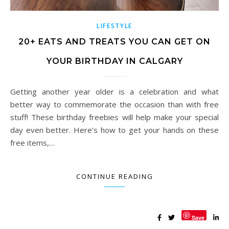
LIFESTYLE
20+ EATS AND TREATS YOU CAN GET ON
YOUR BIRTHDAY IN CALGARY
Getting another year older is a celebration and what
better way to commemorate the occasion than with free
stuff! These birthday freebies will help make your special
day even better. Here’s how to get your hands on these
free items,…
CONTINUE READING
Save