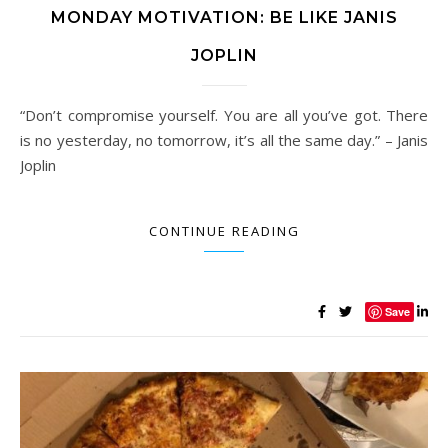
MONDAY MOTIVATION: BE LIKE JANIS
JOPLIN
“Don’t compromise yourself. You are all you’ve got. There
is no yesterday, no tomorrow, it’s all the same day.” – Janis
Joplin
CONTINUE READING
Save