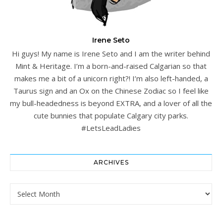
Irene Seto
Hi guys! My name is Irene Seto and I am the writer behind
Mint & Heritage. I’m a born-and-raised Calgarian so that
makes me a bit of a unicorn right?! I’m also left-handed, a
Taurus sign and an Ox on the Chinese Zodiac so I feel like
my bull-headedness is beyond EXTRA, and a lover of all the
cute bunnies that populate Calgary city parks.
#LetsLeadLadies
ARCHIVES
Archives