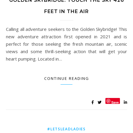
GOLDEN SKYBRIDGE: TOUCH THE SKY 426
FEET IN THE AIR
Calling all adventure seekers to the Golden Skybridge! This
new adventure attraction first opened in 2021 and is
perfect for those seeking the fresh mountain air, scenic
views and some thrill-seeking action that will get your
heart pumping. Located in…
CONTINUE READING
Save
#LETSLEADLADIES