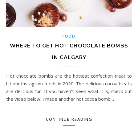
FOOD
WHERE TO GET HOT CHOCOLATE BOMBS
IN CALGARY
Hot chocolate bombs are the hottest confection treat to
hit our Instagram feeds in 2020. The delicious cocoa treats
are delicious fun. If you haven’t seen what it is, check out
the video below: I made another hot cocoa bomb…
CONTINUE READING