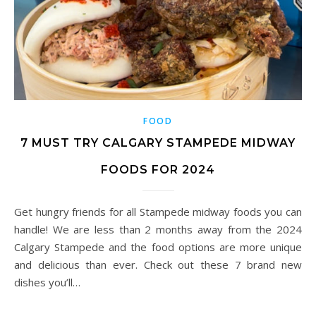
FOOD
7 MUST TRY CALGARY STAMPEDE MIDWAY
FOODS FOR 2024
Get hungry friends for all Stampede midway foods you can
handle! We are less than 2 months away from the 2024
Calgary Stampede and the food options are more unique
and delicious than ever. Check out these 7 brand new
dishes you’ll…