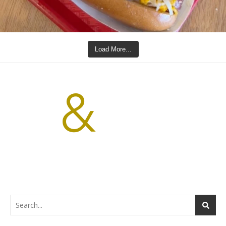
Load More...