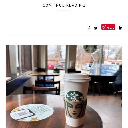
CONTINUE READING
Save