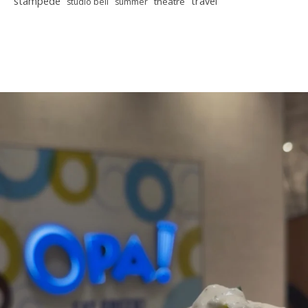
stampede
travel
theatre
studio bell
summer