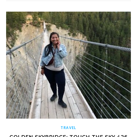
TRAVEL