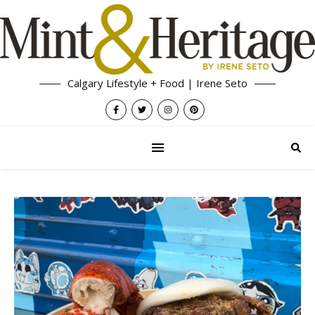
Calgary Lifestyle + Food | Irene Seto