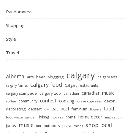
Randomness
Shopping
Style
Travel
calgary
alberta
beer
blogging
arts
calgary arts
calgary food
Calgary restaurants
calgary flames
canadian music
calgary zoo
calgary stampede
canadian
contest
cooking
decor
community
coffee
Crave cupcakes
food
eat local
decorating
dessert
feminism
diy
flowers
home decor
hiking
home
food waste
garden
hockey
inspiration
shop local
music
Junos
outdoors
pizza
nhl
salads