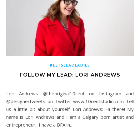
#LETSLEADLADIES
FOLLOW MY LEAD: LORI ANDREWS
Lori Andrews @theoriginal10cent on Instagram and
@designertweets on Twitter www.10centstudio.com Tell
us a little bit about yourself: Lori Andrews: Hi there! My
name is Lori Andrews and I am a Calgary born artist and
entrepreneur. I have a BFA in…