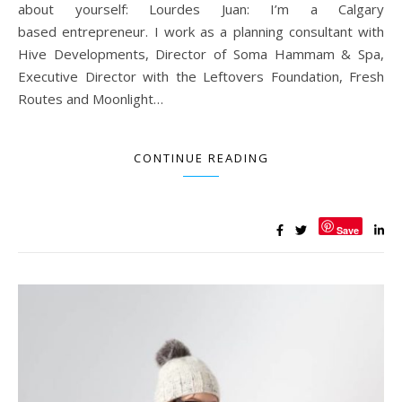
about yourself: Lourdes Juan: I’m a Calgary
based entrepreneur. I work as a planning consultant with
Hive Developments, Director of Soma Hammam & Spa,
Executive Director with the Leftovers Foundation, Fresh
Routes and Moonlight…
CONTINUE READING
Save