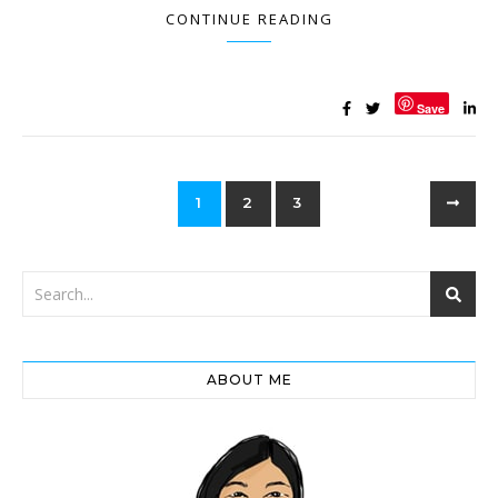
CONTINUE READING
Save
1
2
3
ABOUT ME