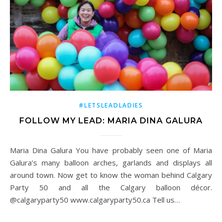
#LETSLEADLADIES
FOLLOW MY LEAD: MARIA DINA GALURA
Maria Dina Galura You have probably seen one of Maria
Galura’s many balloon arches, garlands and displays all
around town. Now get to know the woman behind Calgary
Party 50 and all the Calgary balloon décor.
@calgaryparty50 www.calgaryparty50.ca Tell us…