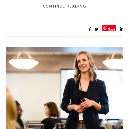
CONTINUE READING
Save