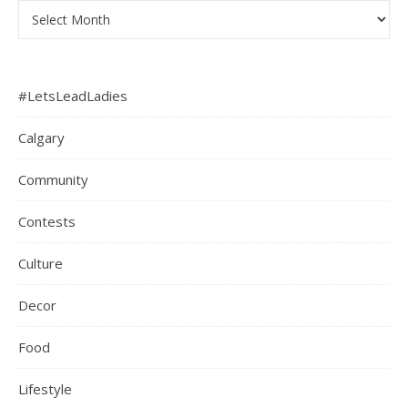
Archives
#LetsLeadLadies
Calgary
Community
Contests
Culture
Decor
Food
Lifestyle