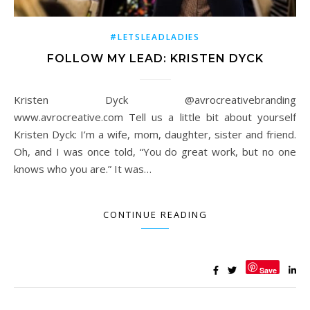
#LETSLEADLADIES
FOLLOW MY LEAD: KRISTEN DYCK
Kristen Dyck @avrocreativebranding
www.avrocreative.com Tell us a little bit about yourself
Kristen Dyck: I’m a wife, mom, daughter, sister and friend.
Oh, and I was once told, “You do great work, but no one
knows who you are.” It was…
CONTINUE READING
Save