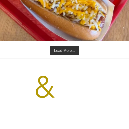
Load More...