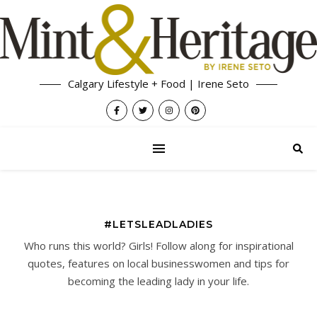
Calgary Lifestyle + Food | Irene Seto
#LETSLEADLADIES
Who runs this world? Girls! Follow along for inspirational
quotes, features on local businesswomen and tips for
becoming the leading lady in your life.