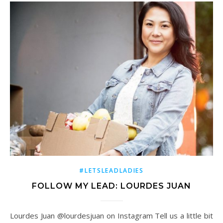
#LETSLEADLADIES
FOLLOW MY LEAD: LOURDES JUAN
Lourdes Juan @lourdesjuan on Instagram Tell us a little bit