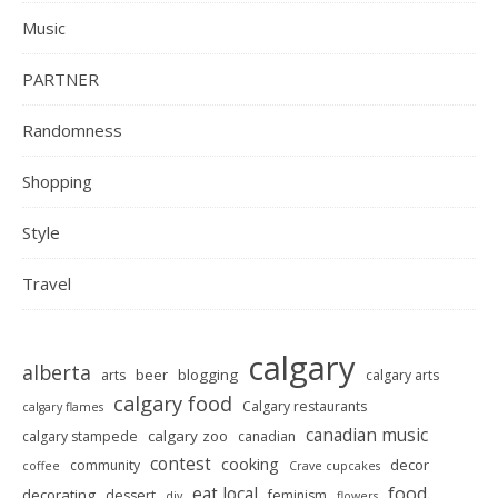
Music
PARTNER
Randomness
Shopping
Style
Travel
calgary
alberta
beer
blogging
arts
calgary arts
calgary food
Calgary restaurants
calgary flames
canadian music
calgary zoo
calgary stampede
canadian
contest
cooking
decor
community
coffee
Crave cupcakes
food
eat local
decorating
dessert
feminism
diy
flowers