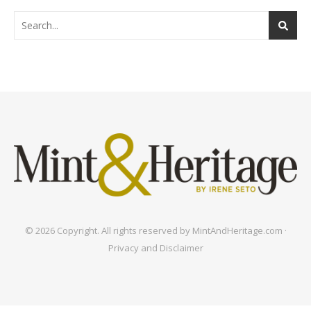
© 2026 Copyright. All rights reserved by MintAndHeritage.com ·
Privacy and Disclaimer