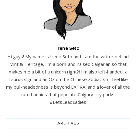
Irene Seto
Hi guys! My name is Irene Seto and I am the writer behind
Mint & Heritage. I’m a born-and-raised Calgarian so that
makes me a bit of a unicorn right?! I’m also left-handed, a
Taurus sign and an Ox on the Chinese Zodiac so I feel like
my bull-headedness is beyond EXTRA, and a lover of all the
cute bunnies that populate Calgary city parks.
#LetsLeadLadies
ARCHIVES