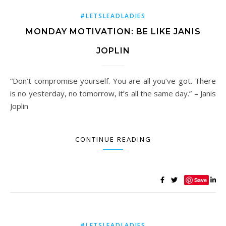
#LETSLEADLADIES
MONDAY MOTIVATION: BE LIKE JANIS
JOPLIN
“Don’t compromise yourself. You are all you’ve got. There
is no yesterday, no tomorrow, it’s all the same day.” – Janis
Joplin
CONTINUE READING
Save
#LETSLEADLADIES