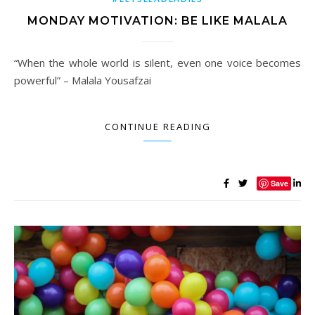
MONDAY MOTIVATION: BE LIKE MALALA
“When the whole world is silent, even one voice becomes
powerful” – Malala Yousafzai
CONTINUE READING
Save