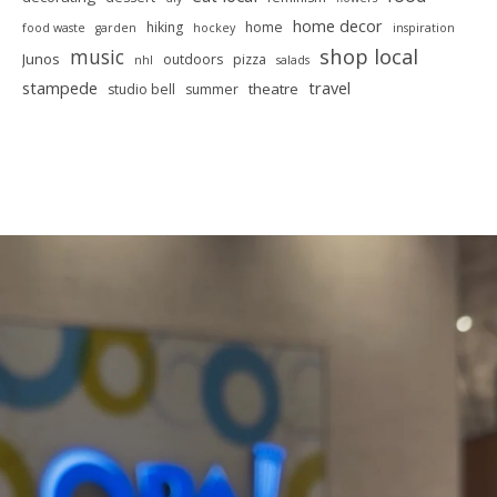
home decor
hiking
home
food waste
garden
hockey
inspiration
shop local
music
Junos
outdoors
pizza
nhl
salads
stampede
travel
theatre
studio bell
summer