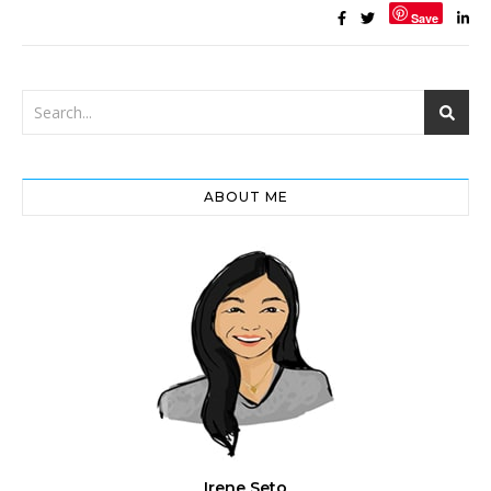
Save
ABOUT ME
Irene Seto