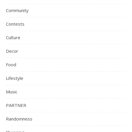
Community
Contests
Culture
Decor
Food
Lifestyle
Music
PARTNER
Randomness