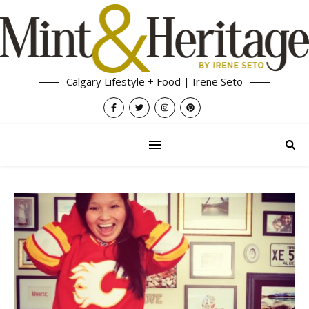
Calgary Lifestyle + Food | Irene Seto