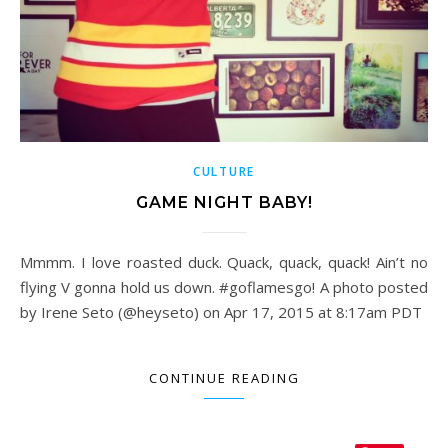
CULTURE
GAME NIGHT BABY!
Mmmm. I love roasted duck. Quack, quack, quack! Ain’t no
flying V gonna hold us down. #goflamesgo! A photo posted
by Irene Seto (@heyseto) on Apr 17, 2015 at 8:17am PDT
CONTINUE READING