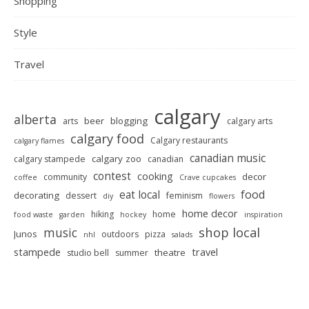
Shopping
Style
Travel
calgary
alberta
beer
blogging
arts
calgary arts
calgary food
Calgary restaurants
calgary flames
canadian music
calgary zoo
calgary stampede
canadian
contest
cooking
decor
community
coffee
Crave cupcakes
food
eat local
decorating
dessert
feminism
diy
flowers
home decor
hiking
home
food waste
garden
hockey
inspiration
shop local
music
Junos
outdoors
pizza
nhl
salads
stampede
travel
theatre
studio bell
summer