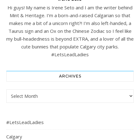
Hi guys! My name is Irene Seto and I am the writer behind
Mint & Heritage. I’m a born-and-raised Calgarian so that
makes me a bit of a unicorn right?! I’m also left-handed, a
Taurus sign and an Ox on the Chinese Zodiac so I feel like
my bull-headedness is beyond EXTRA, and a lover of all the
cute bunnies that populate Calgary city parks.
#LetsLeadLadies
ARCHIVES
Archives
#LetsLeadLadies
Calgary