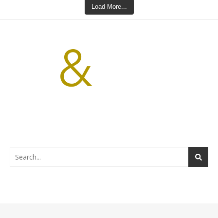
Load More...