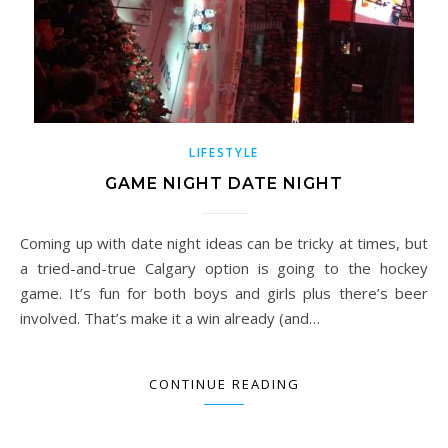
LIFESTYLE
GAME NIGHT DATE NIGHT
Coming up with date night ideas can be tricky at times, but
a tried-and-true Calgary option is going to the hockey
game. It’s fun for both boys and girls plus there’s beer
involved. That’s make it a win already (and…
CONTINUE READING