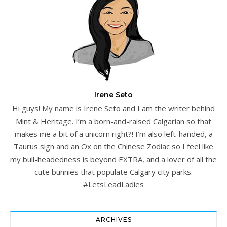
Irene Seto
Hi guys! My name is Irene Seto and I am the writer behind
Mint & Heritage. I’m a born-and-raised Calgarian so that
makes me a bit of a unicorn right?! I’m also left-handed, a
Taurus sign and an Ox on the Chinese Zodiac so I feel like
my bull-headedness is beyond EXTRA, and a lover of all the
cute bunnies that populate Calgary city parks.
#LetsLeadLadies
ARCHIVES