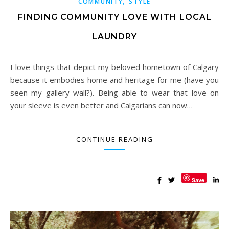
,
COMMUNITY
STYLE
FINDING COMMUNITY LOVE WITH LOCAL
LAUNDRY
I love things that depict my beloved hometown of Calgary
because it embodies home and heritage for me (have you
seen my gallery wall?). Being able to wear that love on
your sleeve is even better and Calgarians can now…
CONTINUE READING
Save