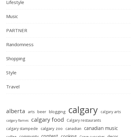
Lifestyle
Music
PARTNER
Randomness
Shopping
Style
Travel
calgary
alberta
beer
blogging
arts
calgary arts
calgary food
Calgary restaurants
calgary flames
canadian music
calgary zoo
calgary stampede
canadian
contest
cooking
decor
community
coffee
Crave cupcakes