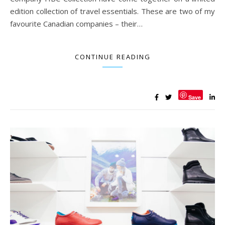
edition collection of travel essentials. These are two of my
favourite Canadian companies – their…
CONTINUE READING
Save