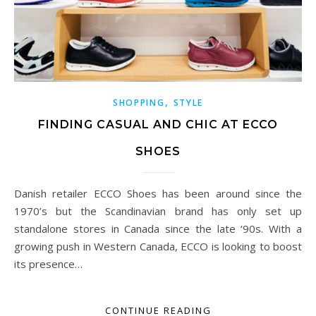
,
SHOPPING
STYLE
FINDING CASUAL AND CHIC AT ECCO
SHOES
Danish retailer ECCO Shoes has been around since the
1970’s but the Scandinavian brand has only set up
standalone stores in Canada since the late ‘90s. With a
growing push in Western Canada, ECCO is looking to boost
its presence…
CONTINUE READING