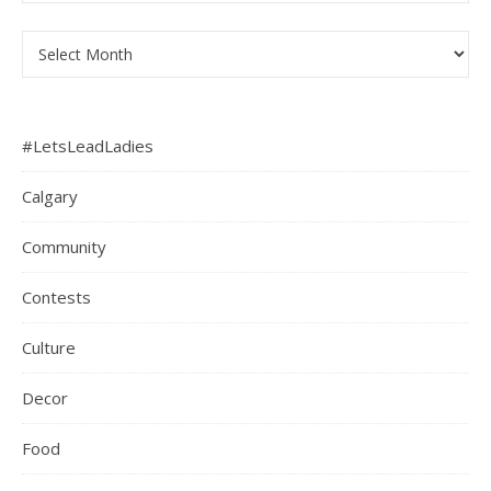
Archives
#LetsLeadLadies
Calgary
Community
Contests
Culture
Decor
Food