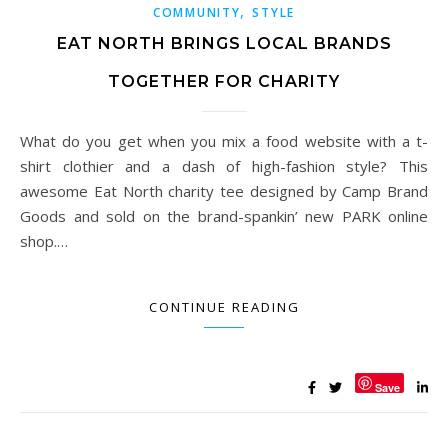
,
COMMUNITY
STYLE
EAT NORTH BRINGS LOCAL BRANDS
TOGETHER FOR CHARITY
What do you get when you mix a food website with a t-
shirt clothier and a dash of high-fashion style? This
awesome Eat North charity tee designed by Camp Brand
Goods and sold on the brand-spankin’ new PARK online
shop.…
CONTINUE READING
Save