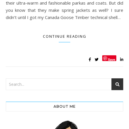
their ultra-warm and fashionable parkas and coats. But did
you know that they make spring jackets as well? I sure
didn’t until I got my Canada Goose Timber technical shell…
CONTINUE READING
Save
ABOUT ME