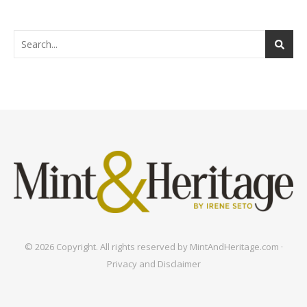
© 2026 Copyright. All rights reserved by MintAndHeritage.com ·
Privacy and Disclaimer