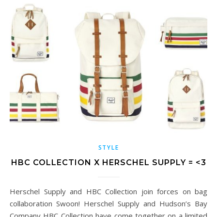
STYLE
HBC COLLECTION X HERSCHEL SUPPLY = <3
Herschel Supply and HBC Collection join forces on bag
collaboration Swoon! Herschel Supply and Hudson’s Bay
Company HBC Collection have come together on a limited