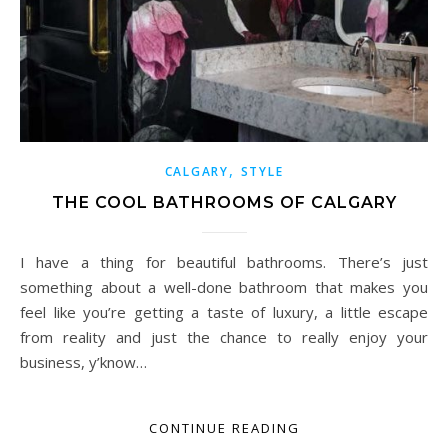
,
CALGARY
STYLE
THE COOL BATHROOMS OF CALGARY
I have a thing for beautiful bathrooms. There’s just
something about a well-done bathroom that makes you
feel like you’re getting a taste of luxury, a little escape
from reality and just the chance to really enjoy your
business, y’know…
CONTINUE READING