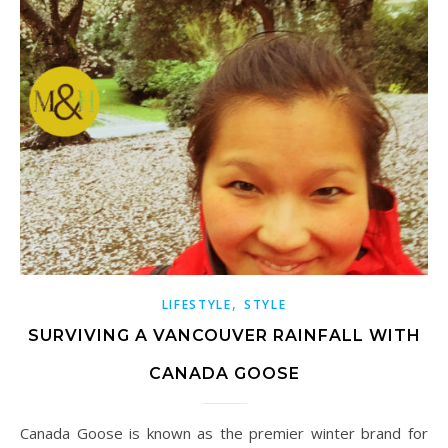
,
LIFESTYLE
STYLE
SURVIVING A VANCOUVER RAINFALL WITH
CANADA GOOSE
Canada Goose is known as the premier winter brand for