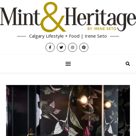
Calgary Lifestyle + Food | Irene Seto