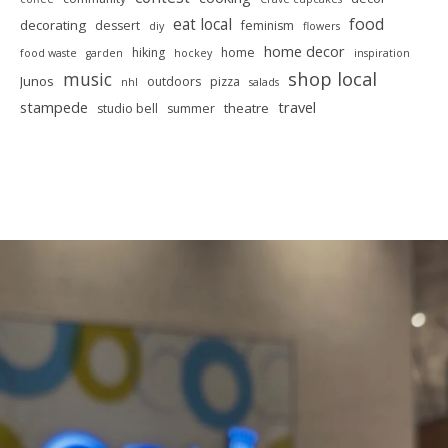
food
eat local
decorating
dessert
feminism
diy
flowers
home decor
hiking
home
food waste
garden
hockey
inspiration
shop local
music
Junos
outdoors
pizza
nhl
salads
stampede
travel
theatre
studio bell
summer