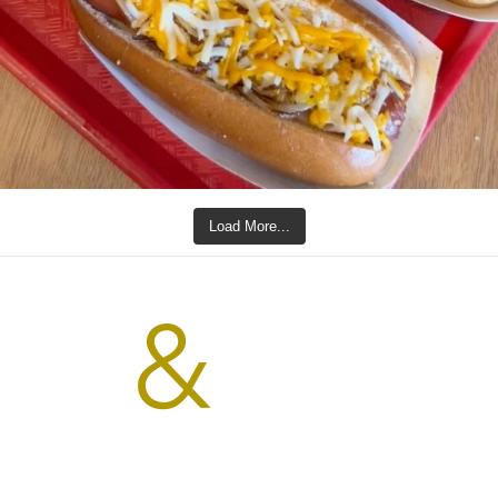
Load More...