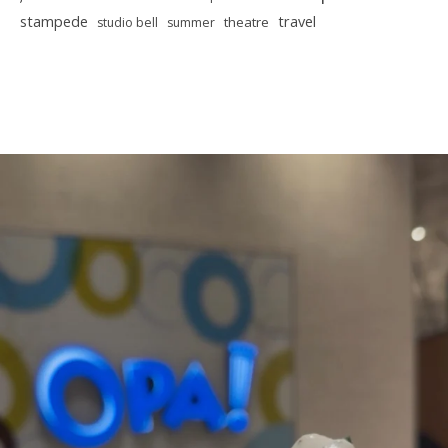
stampede
travel
theatre
studio bell
summer