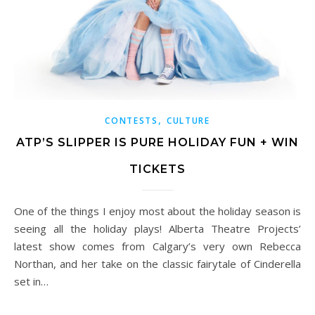
,
CONTESTS
CULTURE
ATP’S SLIPPER IS PURE HOLIDAY FUN + WIN
TICKETS
One of the things I enjoy most about the holiday season is
seeing all the holiday plays! Alberta Theatre Projects’
latest show comes from Calgary’s very own Rebecca
Northan, and her take on the classic fairytale of Cinderella
set in…