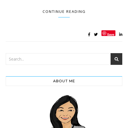
CONTINUE READING
Save
ABOUT ME