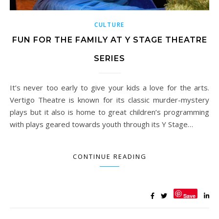
CULTURE
FUN FOR THE FAMILY AT Y STAGE THEATRE
SERIES
It’s never too early to give your kids a love for the arts.
Vertigo Theatre is known for its classic murder-mystery
plays but it also is home to great children’s programming
with plays geared towards youth through its Y Stage…
CONTINUE READING
Save