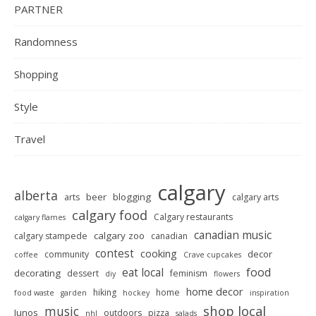
PARTNER
Randomness
Shopping
Style
Travel
calgary
alberta
beer
blogging
arts
calgary arts
calgary food
Calgary restaurants
calgary flames
canadian music
calgary zoo
calgary stampede
canadian
contest
cooking
decor
community
coffee
Crave cupcakes
food
eat local
decorating
dessert
feminism
diy
flowers
home decor
hiking
home
food waste
garden
hockey
inspiration
shop local
music
Junos
outdoors
pizza
nhl
salads