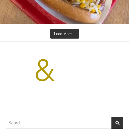
Load More...