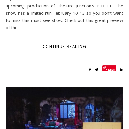
upcoming production of Theatre Junction’s ISOLDE. The
show has a limited run February 10-13 so you don’t want
to miss this must-see show. Check out this great preview
of the…
CONTINUE READING
Save