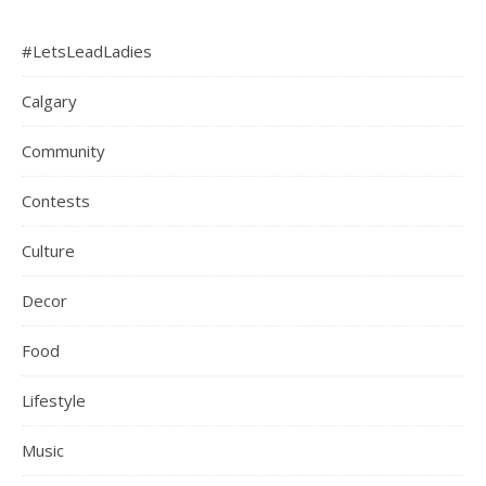
#LetsLeadLadies
Calgary
Community
Contests
Culture
Decor
Food
Lifestyle
Music