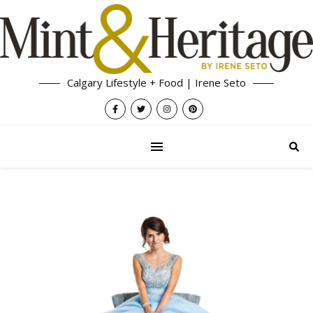
Calgary Lifestyle + Food | Irene Seto