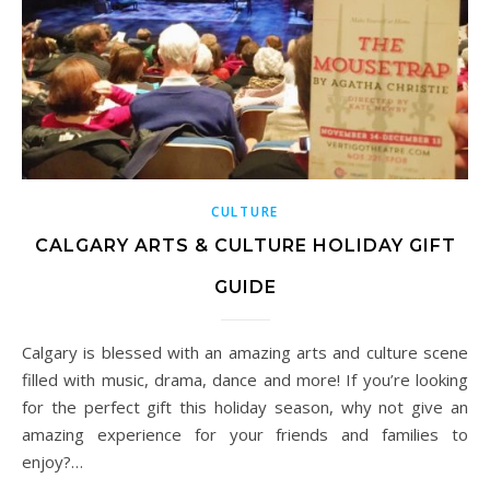
CULTURE
CALGARY ARTS & CULTURE HOLIDAY GIFT
GUIDE
Calgary is blessed with an amazing arts and culture scene
filled with music, drama, dance and more! If you’re looking
for the perfect gift this holiday season, why not give an
amazing experience for your friends and families to
enjoy?…