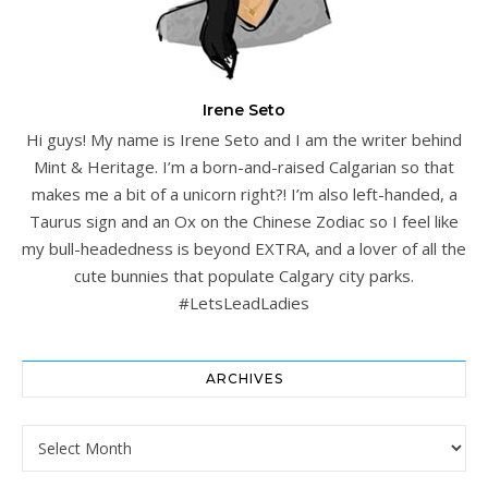
Irene Seto
Hi guys! My name is Irene Seto and I am the writer behind
Mint & Heritage. I’m a born-and-raised Calgarian so that
makes me a bit of a unicorn right?! I’m also left-handed, a
Taurus sign and an Ox on the Chinese Zodiac so I feel like
my bull-headedness is beyond EXTRA, and a lover of all the
cute bunnies that populate Calgary city parks.
#LetsLeadLadies
ARCHIVES
Archives