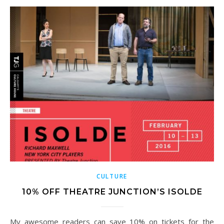
CULTURE
10% OFF THEATRE JUNCTION’S ISOLDE
My awesome readers can save 10% on tickets for the