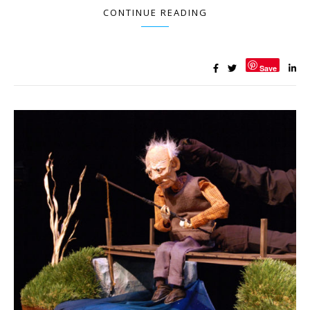
CONTINUE READING
Save