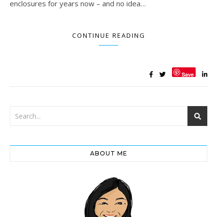
enclosures for years now – and no idea…
CONTINUE READING
Save
ABOUT ME