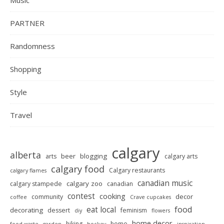
Music
PARTNER
Randomness
Shopping
Style
Travel
calgary
alberta
beer
blogging
arts
calgary arts
calgary food
Calgary restaurants
calgary flames
canadian music
calgary zoo
calgary stampede
canadian
contest
cooking
decor
community
coffee
Crave cupcakes
food
eat local
decorating
dessert
feminism
diy
flowers
home decor
hiking
home