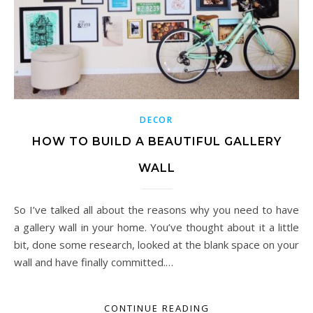
DECOR
HOW TO BUILD A BEAUTIFUL GALLERY
WALL
So I’ve talked all about the reasons why you need to have
a gallery wall in your home. You’ve thought about it a little
bit, done some research, looked at the blank space on your
wall and have finally committed.…
CONTINUE READING