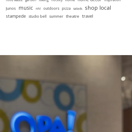
food waste
garden
hockey
inspiration
shop local
music
Junos
outdoors
pizza
nhl
salads
stampede
travel
theatre
studio bell
summer