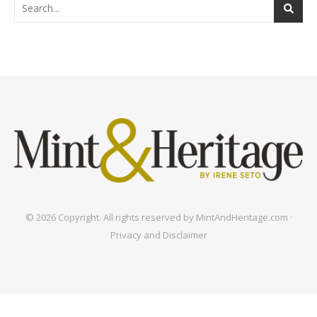
© 2026 Copyright. All rights reserved by MintAndHeritage.com ·
Privacy and Disclaimer