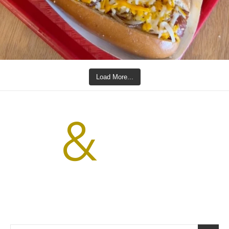
Load More...