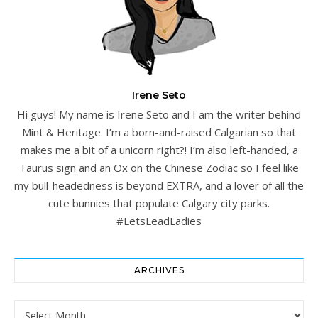
Irene Seto
Hi guys! My name is Irene Seto and I am the writer behind
Mint & Heritage. I’m a born-and-raised Calgarian so that
makes me a bit of a unicorn right?! I’m also left-handed, a
Taurus sign and an Ox on the Chinese Zodiac so I feel like
my bull-headedness is beyond EXTRA, and a lover of all the
cute bunnies that populate Calgary city parks.
#LetsLeadLadies
ARCHIVES
Archives