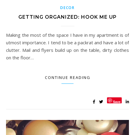
DECOR
GETTING ORGANIZED: HOOK ME UP
Making the most of the space I have in my apartment is of
utmost importance. I tend to be a packrat and have a lot of
clutter. Mail and flyers build up on the table, dirty clothes
on the floor…
CONTINUE READING
Save