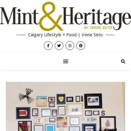
Calgary Lifestyle + Food | Irene Seto