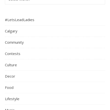
#LetsLeadLadies
Calgary
Community
Contests
Culture
Decor
Food
Lifestyle