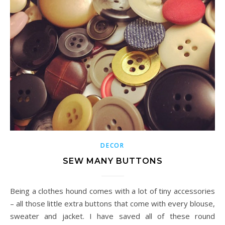
DECOR
SEW MANY BUTTONS
Being a clothes hound comes with a lot of tiny accessories
– all those little extra buttons that come with every blouse,
sweater and jacket. I have saved all of these round