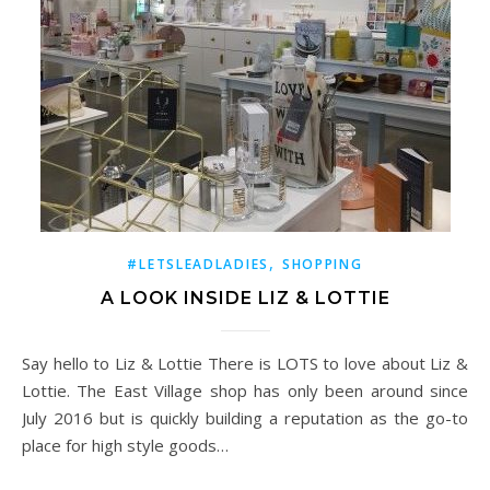
,
#LETSLEADLADIES
SHOPPING
A LOOK INSIDE LIZ & LOTTIE
Say hello to Liz & Lottie There is LOTS to love about Liz &
Lottie. The East Village shop has only been around since
July 2016 but is quickly building a reputation as the go-to
place for high style goods…