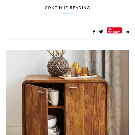
CONTINUE READING
Save