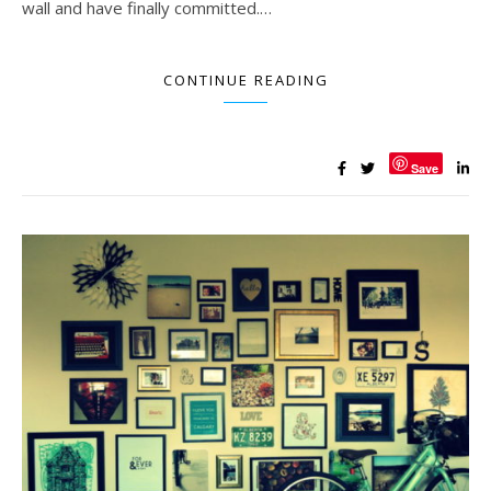
wall and have finally committed.…
CONTINUE READING
Save