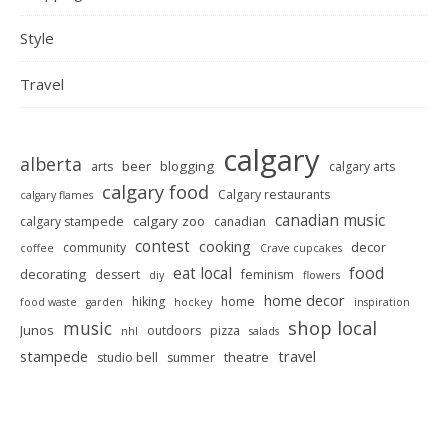
Style
Travel
calgary
alberta
beer
blogging
arts
calgary arts
calgary food
Calgary restaurants
calgary flames
canadian music
calgary zoo
calgary stampede
canadian
contest
cooking
decor
community
coffee
Crave cupcakes
food
eat local
decorating
dessert
feminism
diy
flowers
home decor
hiking
home
food waste
garden
hockey
inspiration
shop local
music
Junos
outdoors
pizza
nhl
salads
stampede
travel
theatre
studio bell
summer