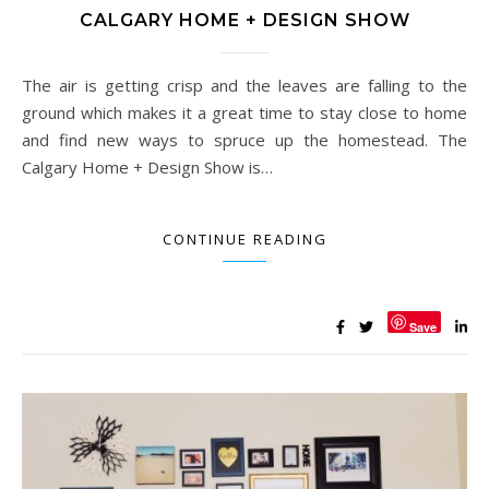
CALGARY HOME + DESIGN SHOW
The air is getting crisp and the leaves are falling to the
ground which makes it a great time to stay close to home
and find new ways to spruce up the homestead. The
Calgary Home + Design Show is…
CONTINUE READING
Save