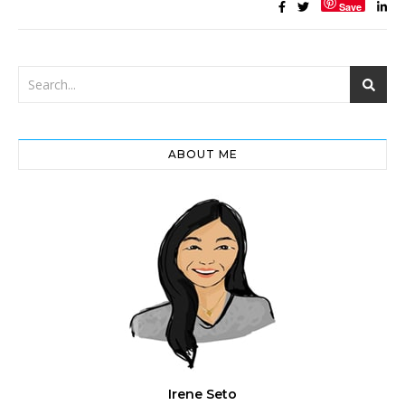
Save
ABOUT ME
Irene Seto