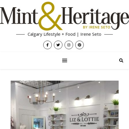
Calgary Lifestyle + Food | Irene Seto