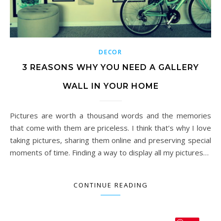
DECOR
3 REASONS WHY YOU NEED A GALLERY
WALL IN YOUR HOME
Pictures are worth a thousand words and the memories
that come with them are priceless. I think that’s why I love
taking pictures, sharing them online and preserving special
moments of time. Finding a way to display all my pictures…
CONTINUE READING