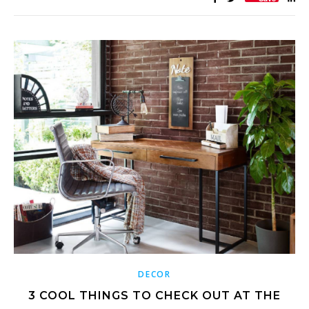
DECOR
3 COOL THINGS TO CHECK OUT AT THE