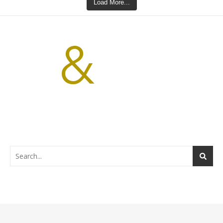
Load More...