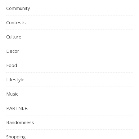
Community
Contests
Culture
Decor
Food
Lifestyle
Music
PARTNER
Randomness
Shopping