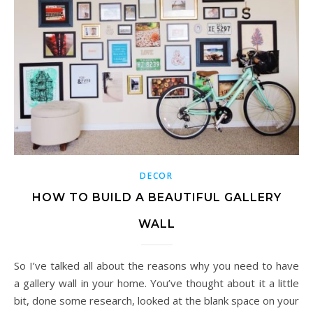
DECOR
HOW TO BUILD A BEAUTIFUL GALLERY
WALL
So I’ve talked all about the reasons why you need to have
a gallery wall in your home. You’ve thought about it a little
bit, done some research, looked at the blank space on your