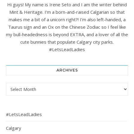
Hi guys! My name is Irene Seto and I am the writer behind
Mint & Heritage. I’m a born-and-raised Calgarian so that
makes me a bit of a unicorn right?! I’m also left-handed, a
Taurus sign and an Ox on the Chinese Zodiac so I feel like
my bull-headedness is beyond EXTRA, and a lover of all the
cute bunnies that populate Calgary city parks.
#LetsLeadLadies
ARCHIVES
Archives
#LetsLeadLadies
Calgary