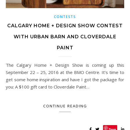
CONTESTS
CALGARY HOME + DESIGN SHOW CONTEST
WITH URBAN BARN AND CLOVERDALE
PAINT
The Calgary Home + Design Show is coming up this
September 22 – 25, 2016 at the BMO Centre. It’s time to
get some home inspiration and have I got the package for
you: A $100 gift card to Cloverdale Paint…
CONTINUE READING
Save