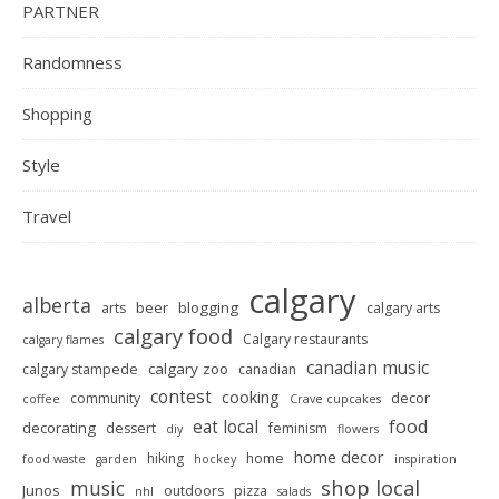
PARTNER
Randomness
Shopping
Style
Travel
calgary
alberta
beer
blogging
arts
calgary arts
calgary food
Calgary restaurants
calgary flames
canadian music
calgary zoo
calgary stampede
canadian
contest
cooking
decor
community
coffee
Crave cupcakes
food
eat local
decorating
dessert
feminism
diy
flowers
home decor
hiking
home
food waste
garden
hockey
inspiration
shop local
music
Junos
outdoors
pizza
nhl
salads