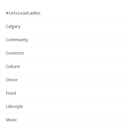
#LetsLeadLadies
Calgary
Community
Contests
Culture
Decor
Food
Lifestyle
Music