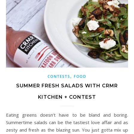
,
CONTESTS
FOOD
SUMMER FRESH SALADS WITH CRMR
KITCHEN + CONTEST
Eating greens doesn’t have to be bland and boring.
Summertime salads can be the tastiest love affair and as
zesty and fresh as the blazing sun. You just gotta mix up