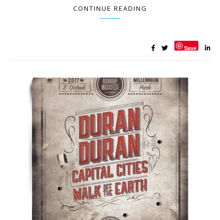
CONTINUE READING
Save