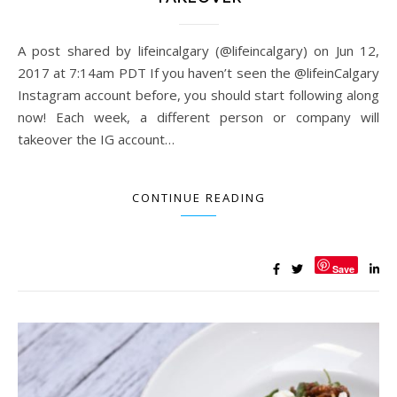
A post shared by lifeincalgary (@lifeincalgary) on Jun 12,
2017 at 7:14am PDT If you haven’t seen the @lifeinCalgary
Instagram account before, you should start following along
now! Each week, a different person or company will
takeover the IG account…
CONTINUE READING
Save