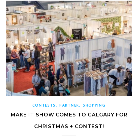
,
,
CONTESTS
PARTNER
SHOPPING
MAKE IT SHOW COMES TO CALGARY FOR
CHRISTMAS + CONTEST!