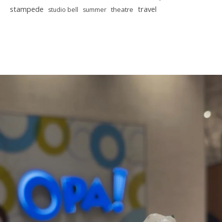
stampede
travel
theatre
studio bell
summer