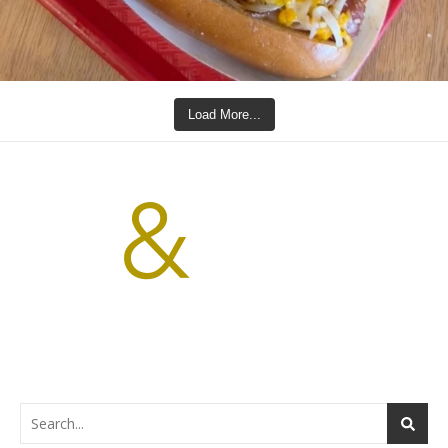
Load More...