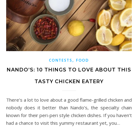
,
CONTESTS
FOOD
NANDO’S: 10 THINGS TO LOVE ABOUT THIS
TASTY CHICKEN EATERY
There’s a lot to love about a good flame-grilled chicken and
nobody does it better than Nando’s, the specialty chain
known for their peri-peri style chicken dishes. If you haven’t
had a chance to visit this yummy restaurant yet, you…