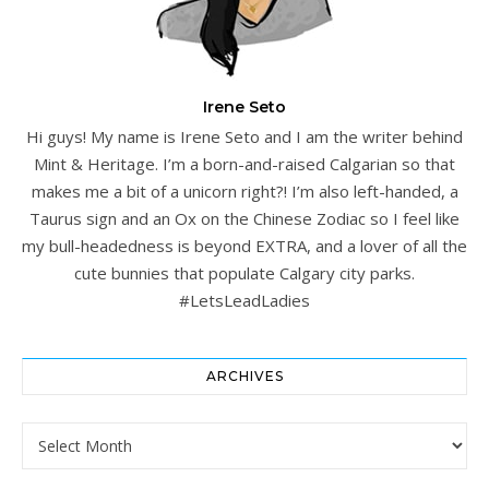
Irene Seto
Hi guys! My name is Irene Seto and I am the writer behind
Mint & Heritage. I’m a born-and-raised Calgarian so that
makes me a bit of a unicorn right?! I’m also left-handed, a
Taurus sign and an Ox on the Chinese Zodiac so I feel like
my bull-headedness is beyond EXTRA, and a lover of all the
cute bunnies that populate Calgary city parks.
#LetsLeadLadies
ARCHIVES
Archives