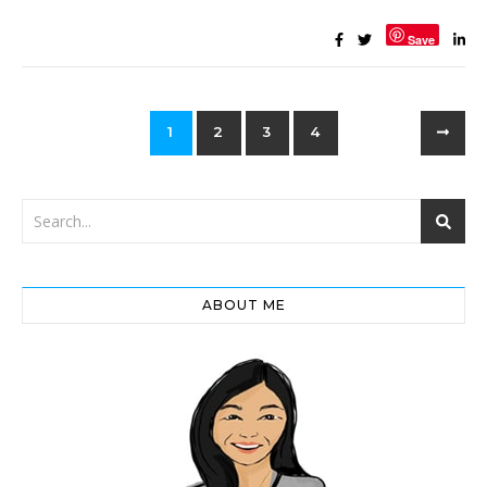
Save
1
2
3
4
ABOUT ME