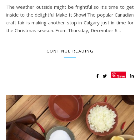
The weather outside might be frightful so it’s time to get
inside to the delightful Make It Show! The popular Canadian
craft fair is making another stop in Calgary just in time for
the Christmas season. From Thursday, December 6…
CONTINUE READING
Save