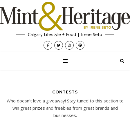
Calgary Lifestyle + Food | Irene Seto
CONTESTS
Who doesn’t love a giveaway! Stay tuned to this section to
win great prizes and freebies from great brands and
businesses.