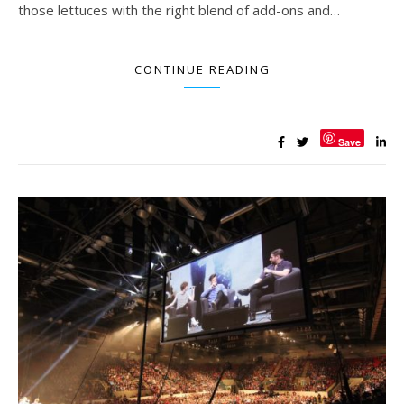
those lettuces with the right blend of add-ons and…
CONTINUE READING
Save