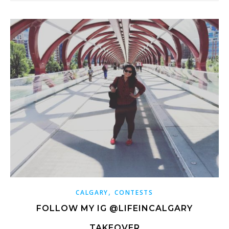
,
CALGARY
CONTESTS
FOLLOW MY IG @LIFEINCALGARY
TAKEOVER