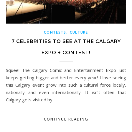
,
CONTESTS
CULTURE
7 CELEBRITIES TO SEE AT THE CALGARY
EXPO + CONTEST!
Squee! The Calgary Comic and Entertainment Expo just
keeps getting bigger and better every year! I love seeing
this Calgary event grow into such a cultural force locally,
nationally and even internationally. It isn’t often that
Calgary gets visited by…
CONTINUE READING