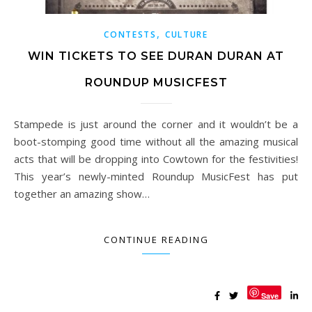
,
CONTESTS
CULTURE
WIN TICKETS TO SEE DURAN DURAN AT
ROUNDUP MUSICFEST
Stampede is just around the corner and it wouldn’t be a
boot-stomping good time without all the amazing musical
acts that will be dropping into Cowtown for the festivities!
This year’s newly-minted Roundup MusicFest has put
together an amazing show…
CONTINUE READING
Save