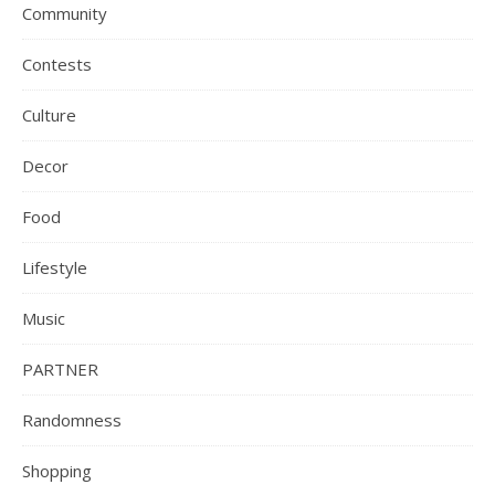
Community
Contests
Culture
Decor
Food
Lifestyle
Music
PARTNER
Randomness
Shopping