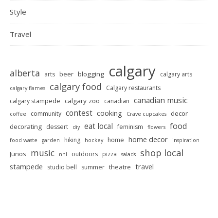
Style
Travel
calgary
alberta
beer
blogging
arts
calgary arts
calgary food
Calgary restaurants
calgary flames
canadian music
calgary zoo
calgary stampede
canadian
contest
cooking
decor
community
coffee
Crave cupcakes
food
eat local
decorating
dessert
feminism
diy
flowers
home decor
hiking
home
food waste
garden
hockey
inspiration
shop local
music
Junos
outdoors
pizza
nhl
salads
stampede
travel
theatre
studio bell
summer