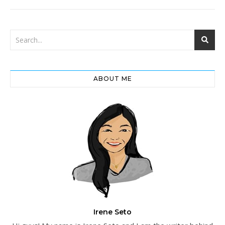
ABOUT ME
Irene Seto