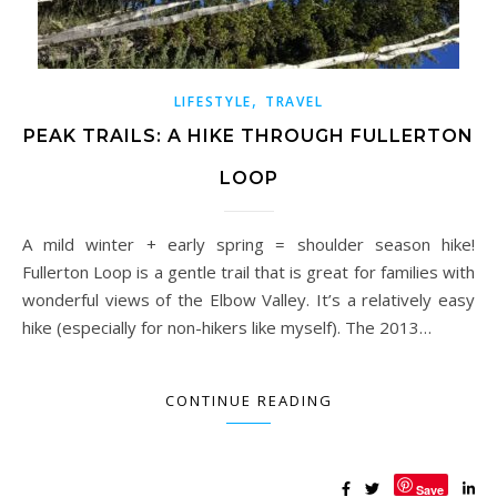
,
LIFESTYLE
TRAVEL
PEAK TRAILS: A HIKE THROUGH FULLERTON
LOOP
A mild winter + early spring = shoulder season hike!
Fullerton Loop is a gentle trail that is great for families with
wonderful views of the Elbow Valley. It’s a relatively easy
hike (especially for non-hikers like myself). The 2013…
CONTINUE READING
Save