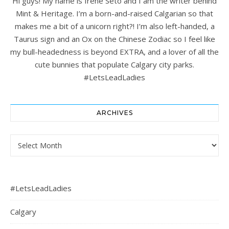
Hi guys! My name is Irene Seto and I am the writer behind
Mint & Heritage. I’m a born-and-raised Calgarian so that
makes me a bit of a unicorn right?! I’m also left-handed, a
Taurus sign and an Ox on the Chinese Zodiac so I feel like
my bull-headedness is beyond EXTRA, and a lover of all the
cute bunnies that populate Calgary city parks.
#LetsLeadLadies
ARCHIVES
Archives
#LetsLeadLadies
Calgary