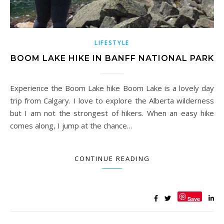
LIFESTYLE
BOOM LAKE HIKE IN BANFF NATIONAL PARK
Experience the Boom Lake hike Boom Lake is a lovely day
trip from Calgary. I love to explore the Alberta wilderness
but I am not the strongest of hikers. When an easy hike
comes along, I jump at the chance…
CONTINUE READING
Save