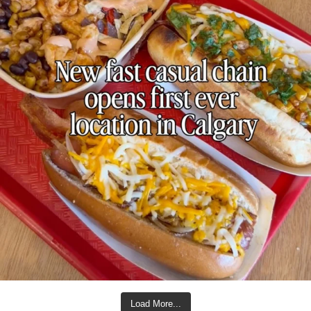
Load More...