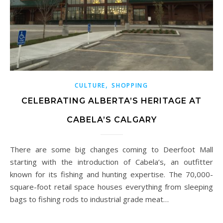
,
CULTURE
SHOPPING
CELEBRATING ALBERTA’S HERITAGE AT
CABELA’S CALGARY
There are some big changes coming to Deerfoot Mall
starting with the introduction of Cabela’s, an outfitter
known for its fishing and hunting expertise. The 70,000-
square-foot retail space houses everything from sleeping
bags to fishing rods to industrial grade meat…