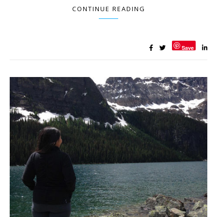
CONTINUE READING
Save