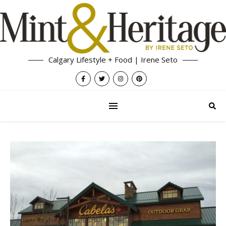
Calgary Lifestyle + Food | Irene Seto