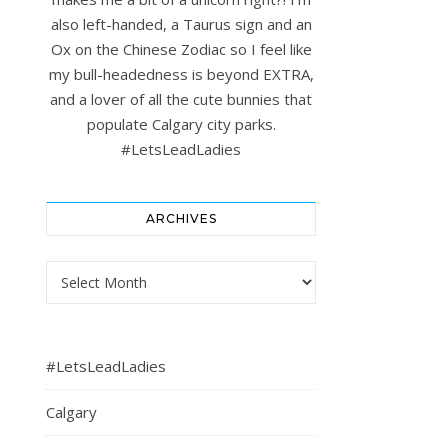
also left-handed, a Taurus sign and an
Ox on the Chinese Zodiac so I feel like
my bull-headedness is beyond EXTRA,
and a lover of all the cute bunnies that
populate Calgary city parks.
#LetsLeadLadies
ARCHIVES
Archives
#LetsLeadLadies
Calgary