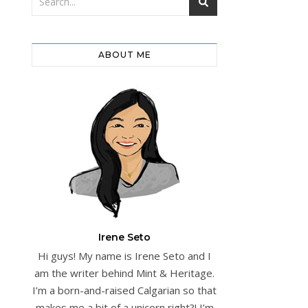
ABOUT ME
Irene Seto
Hi guys! My name is Irene Seto and I
am the writer behind Mint & Heritage.
I’m a born-and-raised Calgarian so that
makes me a bit of a unicorn right?! I’m