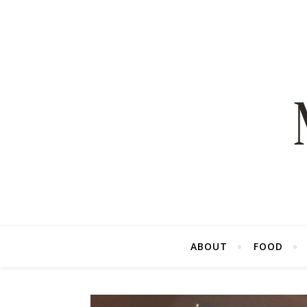
ABOUT
FOOD