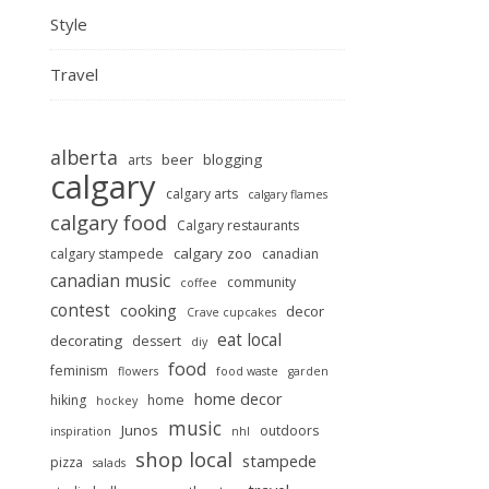
Style
Travel
alberta
beer
blogging
arts
calgary
calgary arts
calgary flames
calgary food
Calgary restaurants
calgary zoo
calgary stampede
canadian
canadian music
community
coffee
contest
cooking
decor
Crave cupcakes
eat local
decorating
dessert
diy
food
feminism
flowers
food waste
garden
home decor
hiking
home
hockey
music
Junos
outdoors
inspiration
nhl
shop local
stampede
pizza
salads