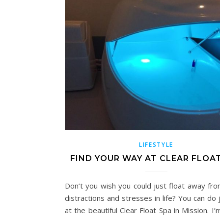
LIFESTYLE
FIND YOUR WAY AT CLEAR FLOA
Don’t you wish you could just float away from
distractions and stresses in life? You can do 
at the beautiful Clear Float Spa in Mission. I