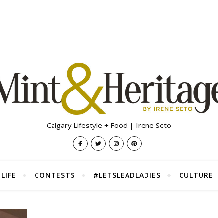
Calgary Lifestyle + Food | Irene Seto
LIFE
CONTESTS
#LETSLEADLADIES
CULTURE