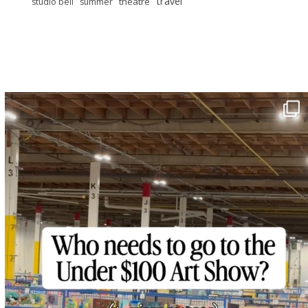
travel
theatre
studio bell
summer