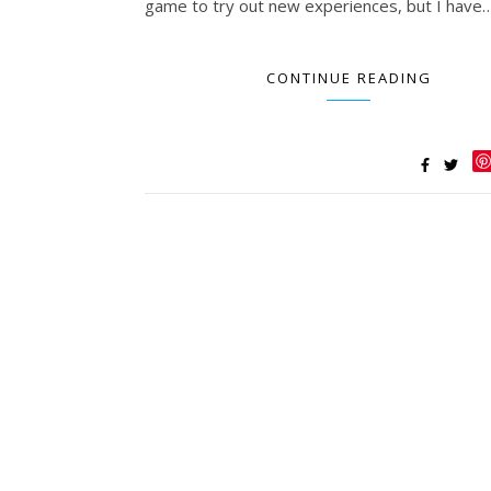
game to try out new experiences, but I have
CONTINUE READING