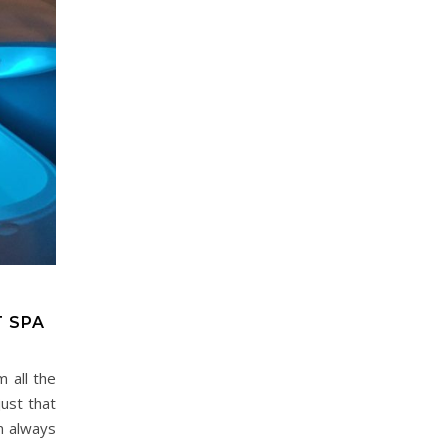
T SPA
 all the
just that
’m always