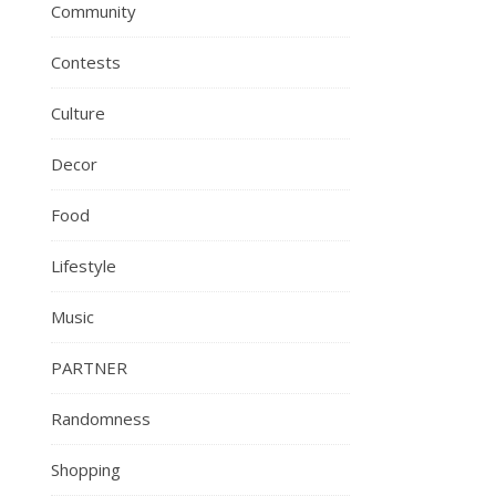
Community
Contests
Culture
Decor
Food
Lifestyle
Music
PARTNER
Randomness
Shopping