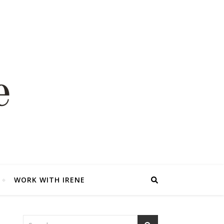
WORK WITH IRENE