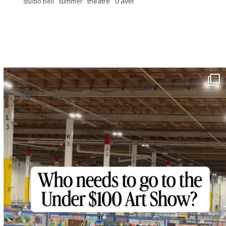
travel
theatre
studio bell
summer