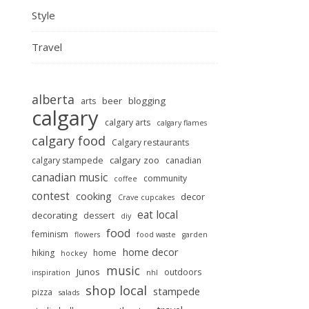
Style
Travel
alberta
beer
blogging
arts
calgary
calgary arts
calgary flames
calgary food
Calgary restaurants
calgary zoo
calgary stampede
canadian
canadian music
community
coffee
contest
cooking
decor
Crave cupcakes
eat local
decorating
dessert
diy
food
feminism
flowers
food waste
garden
home decor
hiking
home
hockey
music
Junos
outdoors
inspiration
nhl
shop local
stampede
pizza
salads