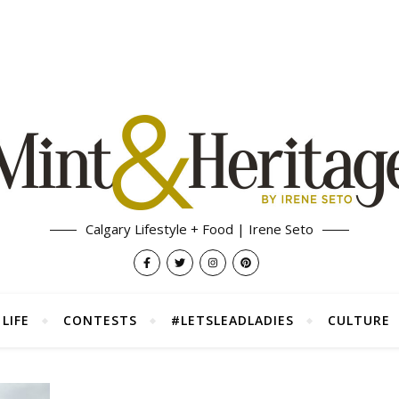
Calgary Lifestyle + Food | Irene Seto
LIFE
CONTESTS
#LETSLEADLADIES
CULTURE