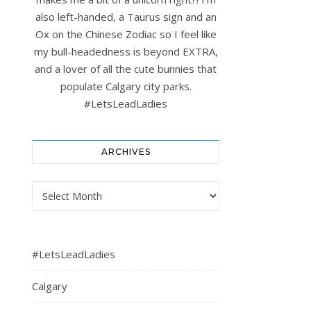
also left-handed, a Taurus sign and an
Ox on the Chinese Zodiac so I feel like
my bull-headedness is beyond EXTRA,
and a lover of all the cute bunnies that
populate Calgary city parks.
#LetsLeadLadies
ARCHIVES
Archives
#LetsLeadLadies
Calgary