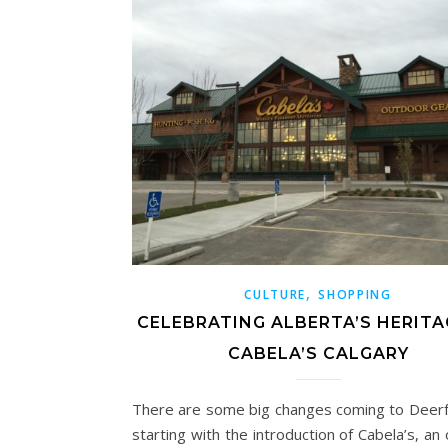
,
CULTURE
SHOPPING
CELEBRATING ALBERTA’S HERITA
CABELA’S CALGARY
There are some big changes coming to Deerf
starting with the introduction of Cabela’s, an 