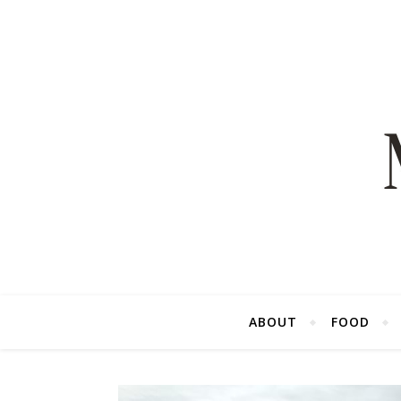
ABOUT
FOOD