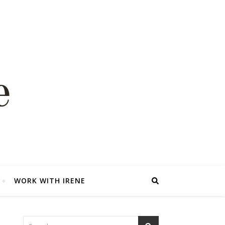
WORK WITH IRENE