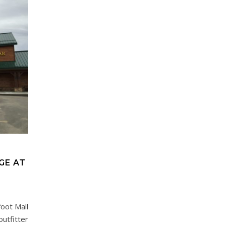
GE AT
oot Mall
outfitter