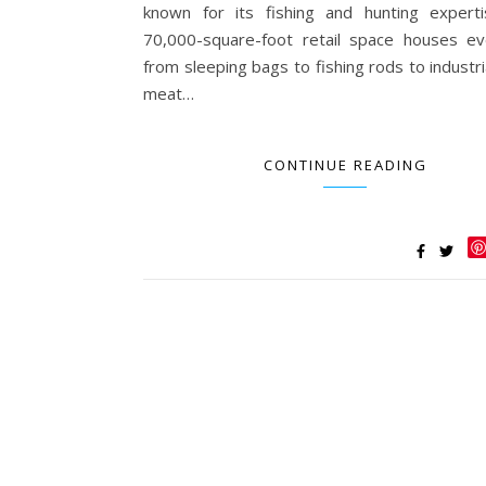
known for its fishing and hunting expert
70,000-square-foot retail space houses ev
from sleeping bags to fishing rods to industr
meat…
CONTINUE READING