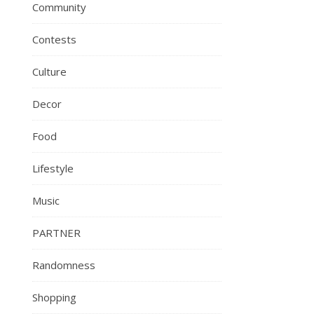
Community
Contests
Culture
Decor
Food
Lifestyle
Music
PARTNER
Randomness
Shopping