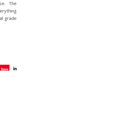
ise. The
erything
ial grade
Save