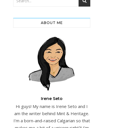
ABOUT ME
Irene Seto
Hi guys! My name is Irene Seto and I
am the writer behind Mint & Heritage.
I’m a born-and-raised Calgarian so that
makes me a bit of a unicorn right?! I’m