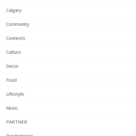
Calgary
Community
Contests
Culture
Decor
Food
Lifestyle
Music
PARTNER
Randomness