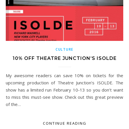
CULTURE
10% OFF THEATRE JUNCTION’S ISOLDE
My awesome readers can save 10% on tickets for the
upcoming production of Theatre Junction’s ISOLDE. The
show has a limited run February 10-13 so you don’t want
to miss this must-see show. Check out this great preview
of the…
CONTINUE READING