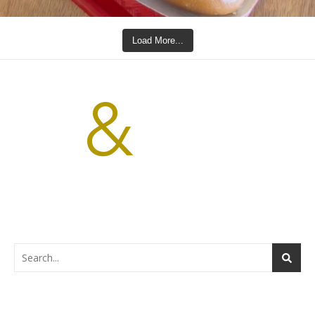
Load More...