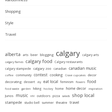
Shopping
Style
Travel
calgary
alberta
beer
blogging
arts
calgary arts
calgary food
Calgary restaurants
calgary flames
canadian music
calgary zoo
calgary stampede
canadian
contest
cooking
decor
community
coffee
Crave cupcakes
food
eat local
decorating
dessert
feminism
diy
flowers
home decor
hiking
home
food waste
garden
hockey
inspiration
shop local
music
Junos
outdoors
pizza
nhl
salads
stampede
travel
theatre
studio bell
summer