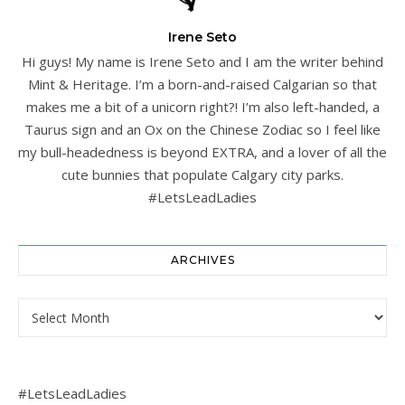
Irene Seto
Hi guys! My name is Irene Seto and I am the writer behind
Mint & Heritage. I’m a born-and-raised Calgarian so that
makes me a bit of a unicorn right?! I’m also left-handed, a
Taurus sign and an Ox on the Chinese Zodiac so I feel like
my bull-headedness is beyond EXTRA, and a lover of all the
cute bunnies that populate Calgary city parks.
#LetsLeadLadies
ARCHIVES
Archives
#LetsLeadLadies