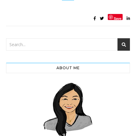
Save
ABOUT ME