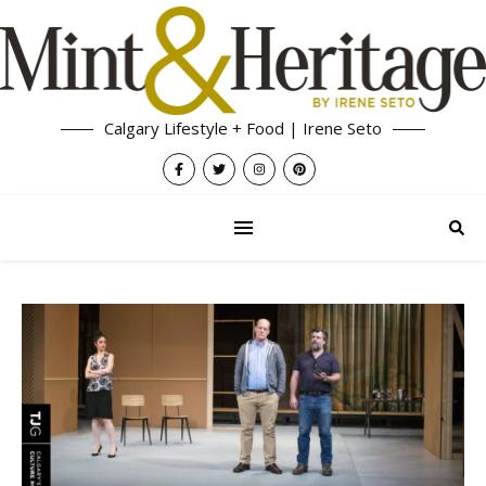
Calgary Lifestyle + Food | Irene Seto