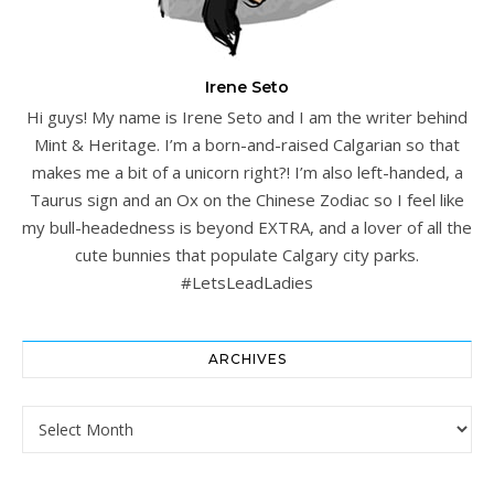
Irene Seto
Hi guys! My name is Irene Seto and I am the writer behind
Mint & Heritage. I’m a born-and-raised Calgarian so that
makes me a bit of a unicorn right?! I’m also left-handed, a
Taurus sign and an Ox on the Chinese Zodiac so I feel like
my bull-headedness is beyond EXTRA, and a lover of all the
cute bunnies that populate Calgary city parks.
#LetsLeadLadies
ARCHIVES
Archives