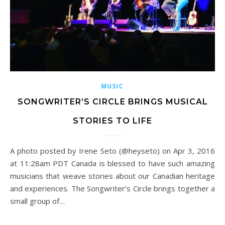
MUSIC
SONGWRITER’S CIRCLE BRINGS MUSICAL
STORIES TO LIFE
A photo posted by Irene Seto (@heyseto) on Apr 3, 2016
at 11:28am PDT Canada is blessed to have such amazing
musicians that weave stories about our Canadian heritage
and experiences. The Songwriter’s Circle brings together a
small group of…