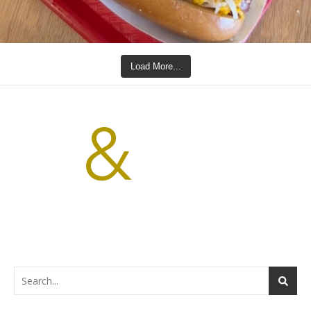
Load More...