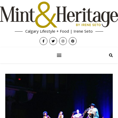
Calgary Lifestyle + Food | Irene Seto