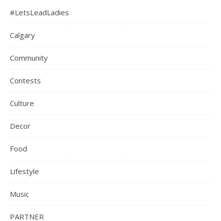
#LetsLeadLadies
Calgary
Community
Contests
Culture
Decor
Food
Lifestyle
Music
PARTNER