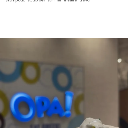
theatre
studio bell
summer