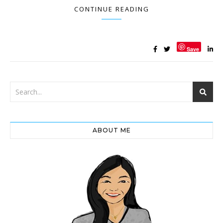
CONTINUE READING
Save
ABOUT ME