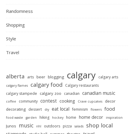
Randomness
Shopping
Style
Travel
calgary
alberta
beer
blogging
arts
calgary arts
calgary food
Calgary restaurants
calgary flames
canadian music
calgary zoo
calgary stampede
canadian
contest
cooking
decor
community
coffee
Crave cupcakes
food
eat local
decorating
dessert
feminism
diy
flowers
home decor
hiking
home
food waste
garden
hockey
inspiration
shop local
music
Junos
outdoors
pizza
nhl
salads
stampede
travel