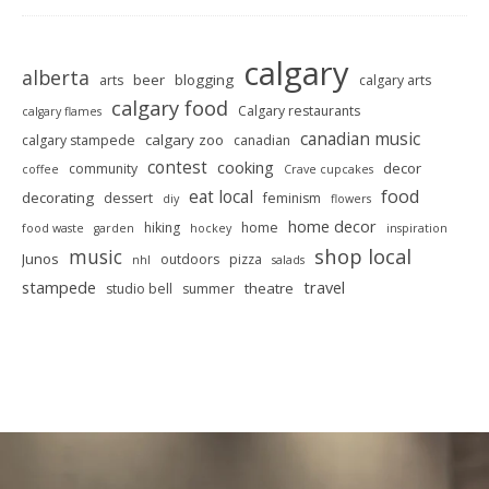
calgary
alberta
beer
blogging
arts
calgary arts
calgary food
Calgary restaurants
calgary flames
canadian music
calgary zoo
calgary stampede
canadian
contest
cooking
decor
community
coffee
Crave cupcakes
food
eat local
decorating
dessert
feminism
diy
flowers
home decor
hiking
home
food waste
garden
hockey
inspiration
shop local
music
Junos
outdoors
pizza
nhl
salads
stampede
travel
theatre
studio bell
summer