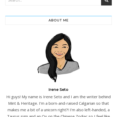
ABOUT ME
Irene Seto
Hi guys! My name is Irene Seto and I am the writer behind
Mint & Heritage. I’m a born-and-raised Calgarian so that
makes me a bit of a unicorn right?! I’m also left-handed, a
Taurus sign and an Ox on the Chinese Zodiac so I feel like