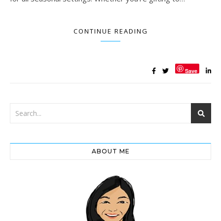
CONTINUE READING
Save
ABOUT ME