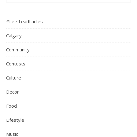
#LetsLeadLadies
Calgary
Community
Contests
Culture
Decor
Food
Lifestyle
Music