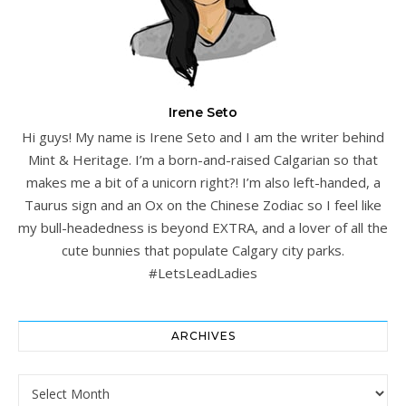
Irene Seto
Hi guys! My name is Irene Seto and I am the writer behind
Mint & Heritage. I’m a born-and-raised Calgarian so that
makes me a bit of a unicorn right?! I’m also left-handed, a
Taurus sign and an Ox on the Chinese Zodiac so I feel like
my bull-headedness is beyond EXTRA, and a lover of all the
cute bunnies that populate Calgary city parks.
#LetsLeadLadies
ARCHIVES
Archives