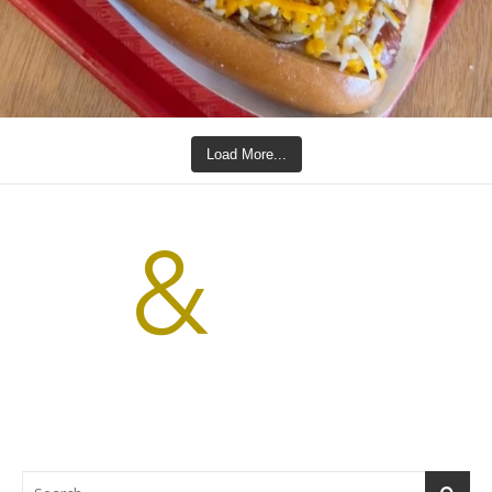
Load More...