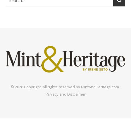
© 2026 Copyright. All rights reserved by MintAndHeritage.com ·
Privacy and Disclaimer