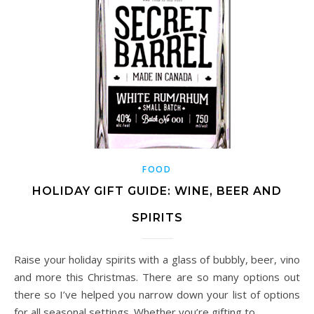
FOOD
HOLIDAY GIFT GUIDE: WINE, BEER AND
SPIRITS
Raise your holiday spirits with a glass of bubbly, beer, vino
and more this Christmas. There are so many options out
there so I’ve helped you narrow down your list of options
for all seasonal settings. Whether you’re gifting to…