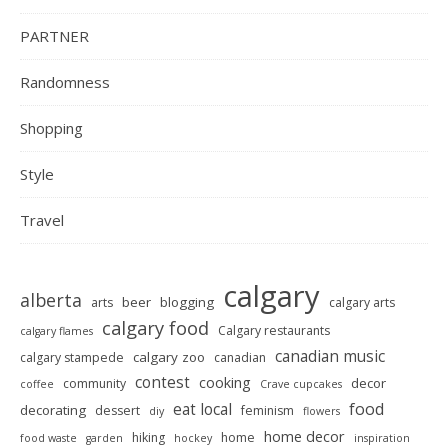
PARTNER
Randomness
Shopping
Style
Travel
calgary
alberta
beer
blogging
arts
calgary arts
calgary food
Calgary restaurants
calgary flames
canadian music
calgary zoo
calgary stampede
canadian
contest
cooking
decor
community
coffee
Crave cupcakes
food
eat local
decorating
dessert
feminism
diy
flowers
home decor
hiking
home
food waste
garden
hockey
inspiration