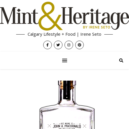
Calgary Lifestyle + Food | Irene Seto