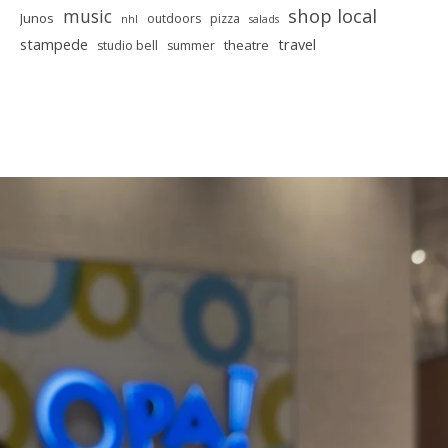
shop local
music
Junos
outdoors
pizza
nhl
salads
stampede
travel
theatre
studio bell
summer