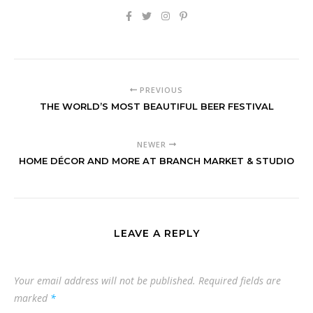
PREVIOUS
THE WORLD’S MOST BEAUTIFUL BEER FESTIVAL
NEWER
HOME DÉCOR AND MORE AT BRANCH MARKET & STUDIO
LEAVE A REPLY
Your email address will not be published.
Required fields are
marked
*