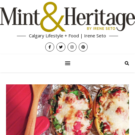
Calgary Lifestyle + Food | Irene Seto