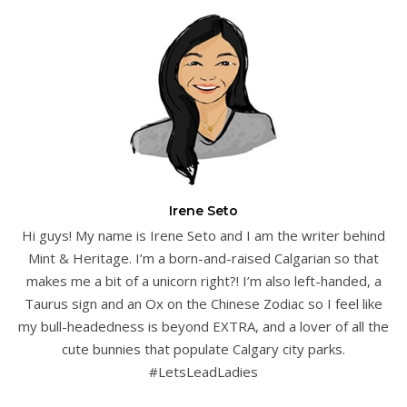
Irene Seto
Hi guys! My name is Irene Seto and I am the writer behind
Mint & Heritage. I’m a born-and-raised Calgarian so that
makes me a bit of a unicorn right?! I’m also left-handed, a
Taurus sign and an Ox on the Chinese Zodiac so I feel like
my bull-headedness is beyond EXTRA, and a lover of all the
cute bunnies that populate Calgary city parks.
#LetsLeadLadies