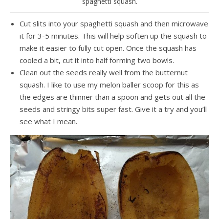
spaghetti squash.
Cut slits into your spaghetti squash and then microwave
it for 3-5 minutes. This will help soften up the squash to
make it easier to fully cut open. Once the squash has
cooled a bit, cut it into half forming two bowls.
Clean out the seeds really well from the butternut
squash. I like to use my melon baller scoop for this as
the edges are thinner than a spoon and gets out all the
seeds and stringy bits super fast. Give it a try and you’ll
see what I mean.