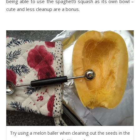
being able to use the spaghetti squash as its own bowl –
cute and less cleanup are a bonus.
Try using a melon baller when cleaning out the seeds in the