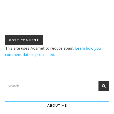
This site uses Akismet to reduce spam.
Learn how your
comment data is processed.
ABOUT ME