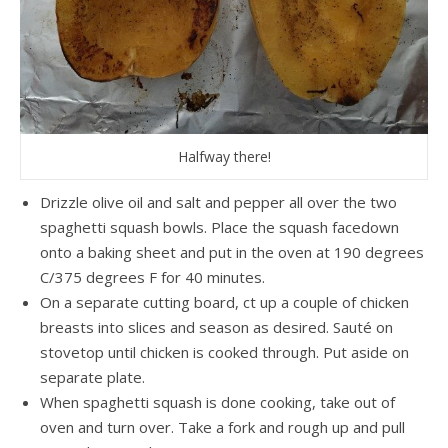
Halfway there!
Drizzle olive oil and salt and pepper all over the two
spaghetti squash bowls. Place the squash facedown
onto a baking sheet and put in the oven at 190 degrees
C/375 degrees F for 40 minutes.
On a separate cutting board, ct up a couple of chicken
breasts into slices and season as desired. Sauté on
stovetop until chicken is cooked through. Put aside on
separate plate.
When spaghetti squash is done cooking, take out of
oven and turn over. Take a fork and rough up and pull