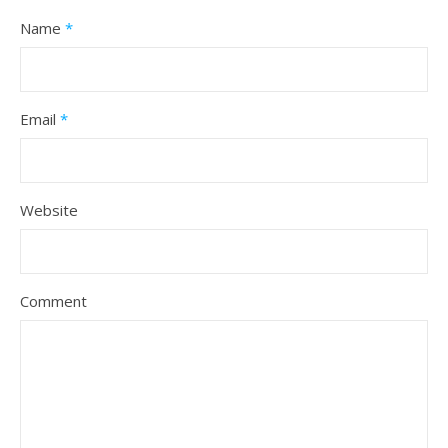
Name
*
Email
*
Website
Comment