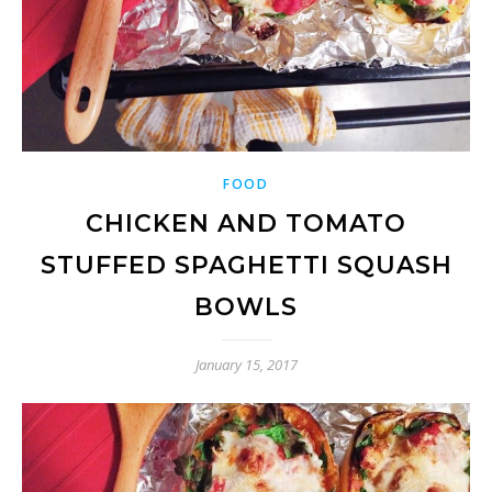
FOOD
CHICKEN AND TOMATO
STUFFED SPAGHETTI SQUASH
BOWLS
January 15, 2017