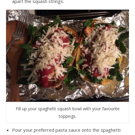
apart the squash strings.
Fill up your spaghetti squash bowl with your favourite
toppings.
Pour your preferred pasta sauce onto the spaghetti