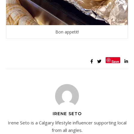
Bon appetit!
Save
IRENE SETO
Irene Seto is a Calgary lifestyle influencer supporting local
from all angles.