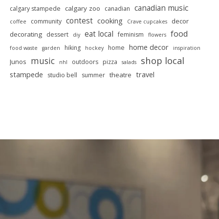
canadian music
calgary zoo
calgary stampede
canadian
contest
cooking
decor
community
coffee
Crave cupcakes
food
eat local
decorating
dessert
feminism
diy
flowers
home decor
hiking
home
food waste
garden
hockey
inspiration
shop local
music
Junos
outdoors
pizza
nhl
salads
stampede
travel
theatre
studio bell
summer