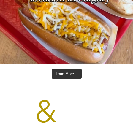
Load More...