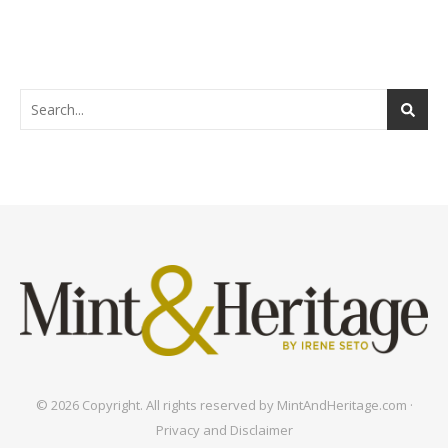
© 2026 Copyright. All rights reserved by MintAndHeritage.com ·
Privacy and Disclaimer