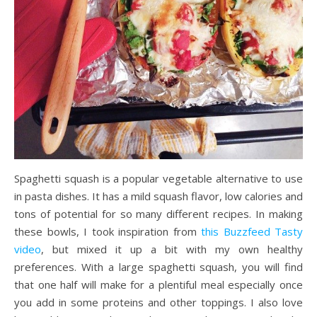
Spaghetti squash is a popular vegetable alternative to use
in pasta dishes. It has a mild squash flavor, low calories and
tons of potential for so many different recipes. In making
these bowls, I took inspiration from
this Buzzfeed Tasty
video
, but mixed it up a bit with my own healthy
preferences. With a large spaghetti squash, you will find
that one half will make for a plentiful meal especially once
you add in some proteins and other toppings. I also love