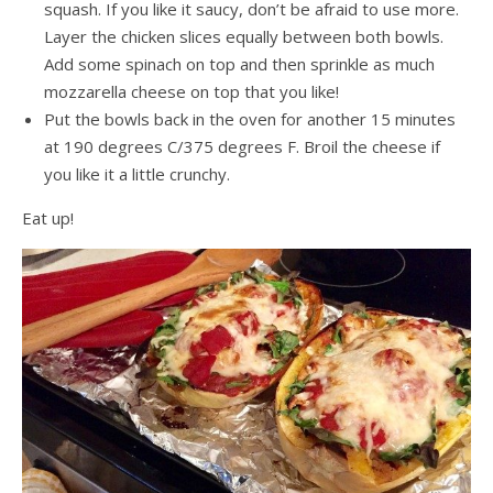
squash. If you like it saucy, don’t be afraid to use more.
Layer the chicken slices equally between both bowls.
Add some spinach on top and then sprinkle as much
mozzarella cheese on top that you like!
Put the bowls back in the oven for another 15 minutes
at 190 degrees C/375 degrees F. Broil the cheese if
you like it a little crunchy.
Eat up!