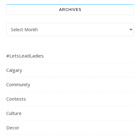
ARCHIVES
Archives
#LetsLeadLadies
Calgary
Community
Contests
Culture
Decor