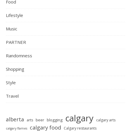
Food
Lifestyle
Music
PARTNER
Randomness
Shopping
Style
Travel
calgary
alberta
beer
blogging
arts
calgary arts
calgary food
Calgary restaurants
calgary flames