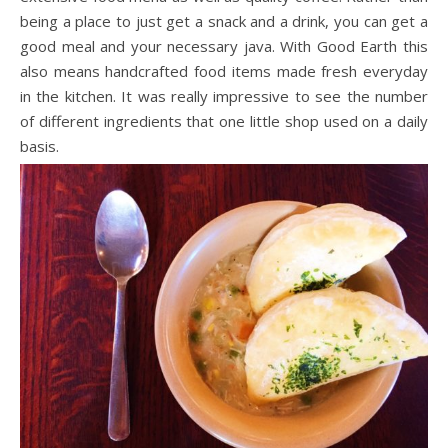
being a place to just get a snack and a drink, you can get a
good meal and your necessary java. With Good Earth this
also means handcrafted food items made fresh everyday
in the kitchen. It was really impressive to see the number
of different ingredients that one little shop used on a daily
basis.