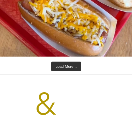
Load More...