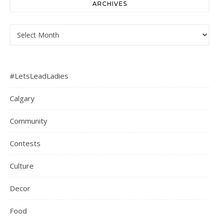
ARCHIVES
Archives
#LetsLeadLadies
Calgary
Community
Contests
Culture
Decor
Food