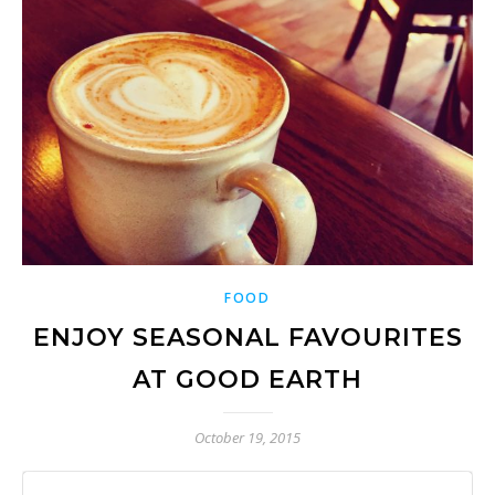
FOOD
ENJOY SEASONAL FAVOURITES
AT GOOD EARTH
October 19, 2015