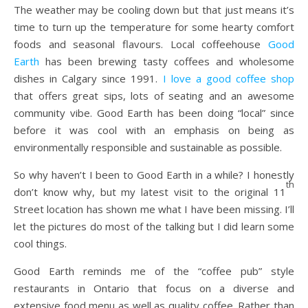
The weather may be cooling down but that just means it’s
time to turn up the temperature for some hearty comfort
foods and seasonal flavours. Local coffeehouse
Good
Earth
has been brewing tasty coffees and wholesome
dishes in Calgary since 1991.
I love a good coffee shop
that offers great sips, lots of seating and an awesome
community vibe. Good Earth has been doing “local” since
before it was cool with an emphasis on being as
environmentally responsible and sustainable as possible.
So why haven’t I been to Good Earth in a while? I honestly
th
don’t know why, but my latest visit to the original 11
Street location has shown me what I have been missing. I’ll
let the pictures do most of the talking but I did learn some
cool things.
Good Earth reminds me of the “coffee pub” style
restaurants in Ontario that focus on a diverse and
extensive food menu as well as quality coffee. Rather than