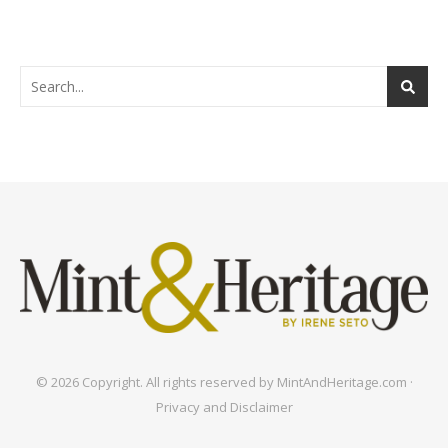
© 2026 Copyright. All rights reserved by MintAndHeritage.com ·
Privacy and Disclaimer