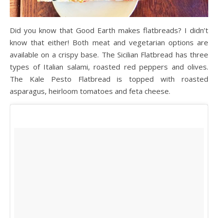
Did you know that Good Earth makes flatbreads? I didn’t
know that either! Both meat and vegetarian options are
available on a crispy base. The Sicilian Flatbread has three
types of Italian salami, roasted red peppers and olives.
The Kale Pesto Flatbread is topped with roasted
asparagus, heirloom tomatoes and feta cheese.