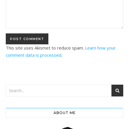
This site uses Akismet to reduce spam.
Learn how your
comment data is processed.
ABOUT ME