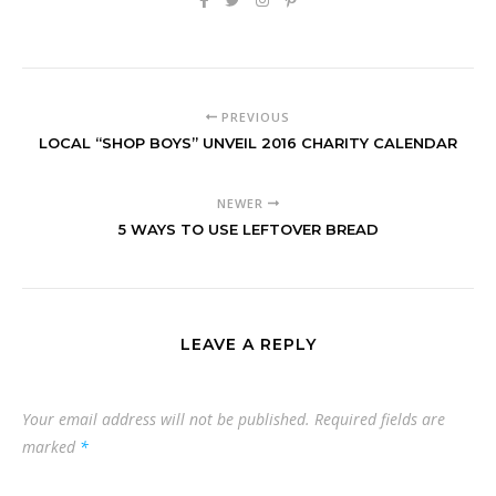
PREVIOUS
LOCAL “SHOP BOYS” UNVEIL 2016 CHARITY CALENDAR
NEWER
5 WAYS TO USE LEFTOVER BREAD
LEAVE A REPLY
Your email address will not be published.
Required fields are
marked
*