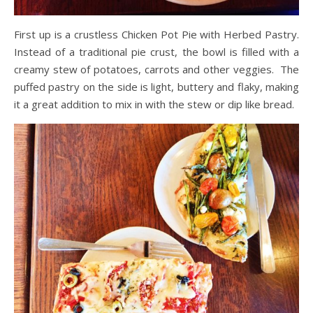
First up is a crustless Chicken Pot Pie with Herbed Pastry.
Instead of a traditional pie crust, the bowl is filled with a
creamy stew of potatoes, carrots and other veggies. The
puffed pastry on the side is light, buttery and flaky, making
it a great addition to mix in with the stew or dip like bread.