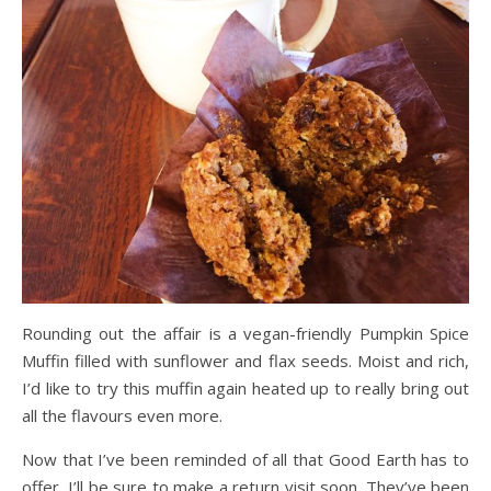
Rounding out the affair is a vegan-friendly Pumpkin Spice
Muffin filled with sunflower and flax seeds. Moist and rich,
I’d like to try this muffin again heated up to really bring out
all the flavours even more.
Now that I’ve been reminded of all that Good Earth has to
offer, I’ll be sure to make a return visit soon. They’ve been