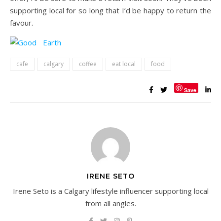
supporting local for so long that I’d be happy to return the
favour.
cafe
calgary
coffee
eat local
food
Save
IRENE SETO
Irene Seto is a Calgary lifestyle influencer supporting local
from all angles.