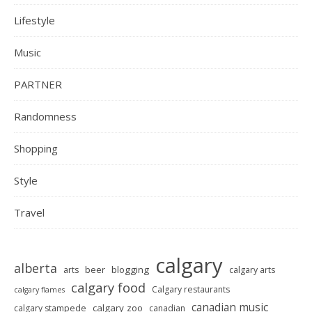
Lifestyle
Music
PARTNER
Randomness
Shopping
Style
Travel
calgary
alberta
beer
blogging
arts
calgary arts
calgary food
Calgary restaurants
calgary flames
canadian music
calgary zoo
calgary stampede
canadian