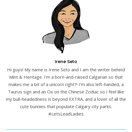
Irene Seto
Hi guys! My name is Irene Seto and I am the writer behind
Mint & Heritage. I’m a born-and-raised Calgarian so that
makes me a bit of a unicorn right?! I’m also left-handed, a
Taurus sign and an Ox on the Chinese Zodiac so I feel like
my bull-headedness is beyond EXTRA, and a lover of all the
cute bunnies that populate Calgary city parks.
#LetsLeadLadies