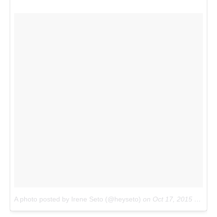
A photo posted by Irene Seto (@heyseto)
on
Oct 17, 2015 at 3:36pm PDT