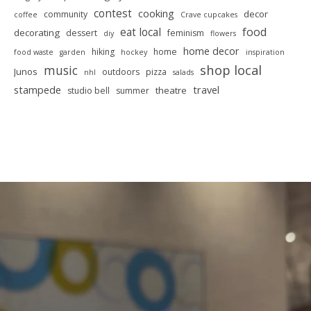
contest
cooking
decor
community
coffee
Crave cupcakes
food
eat local
decorating
dessert
feminism
diy
flowers
home decor
hiking
home
food waste
garden
hockey
inspiration
shop local
music
Junos
outdoors
pizza
nhl
salads
stampede
travel
theatre
studio bell
summer