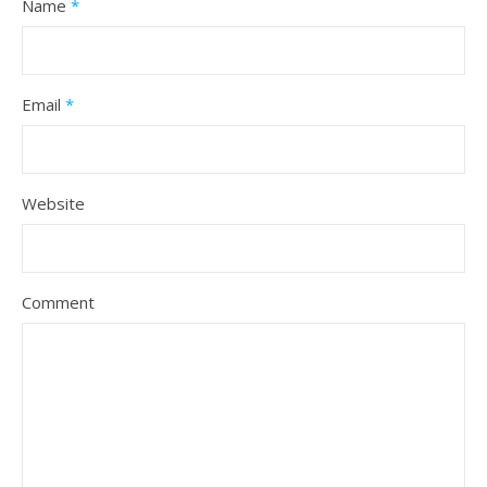
Name
*
Email
*
Website
Comment