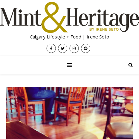
Calgary Lifestyle + Food | Irene Seto