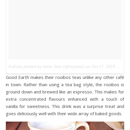
A photo posted by Irene Seto (@heyseto)
on
Oct 17, 2015 at 1:50pm PDT
Good Earth makes their rooibos teas unlike any other café
in town. Rather than using a tea bag style, the rooibos is
ground down and brewed like an expresso. This makes for
extra concentrated flavours enhanced with a touch of
vanilla for sweetness. This drink was a surprise treat and
goes deliciously well with their wide array of baked goods.