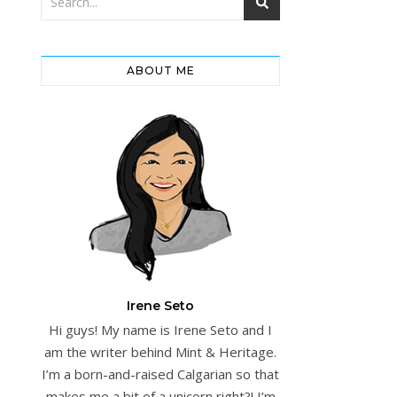
ABOUT ME
Irene Seto
Hi guys! My name is Irene Seto and I
am the writer behind Mint & Heritage.
I’m a born-and-raised Calgarian so that
makes me a bit of a unicorn right?! I’m