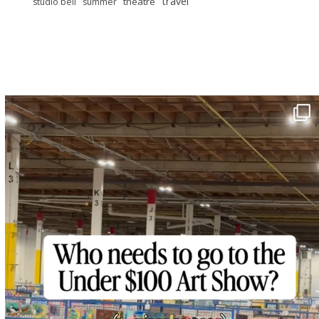
travel
theatre
studio bell
summer