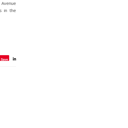
h Avenue
s in the
Save