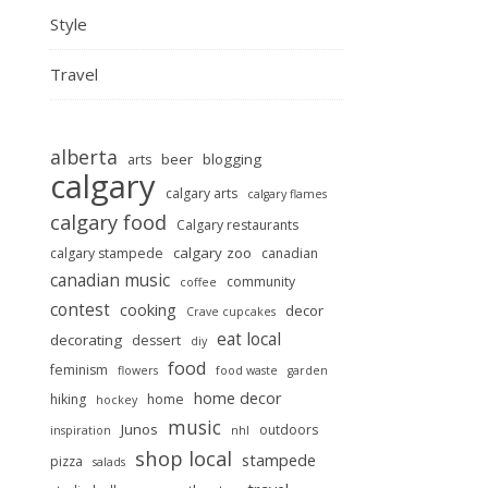
Style
Travel
alberta
beer
blogging
arts
calgary
calgary arts
calgary flames
calgary food
Calgary restaurants
calgary zoo
calgary stampede
canadian
canadian music
community
coffee
contest
cooking
decor
Crave cupcakes
eat local
decorating
dessert
diy
food
feminism
flowers
food waste
garden
home decor
hiking
home
hockey
music
Junos
outdoors
inspiration
nhl
shop local
stampede
pizza
salads