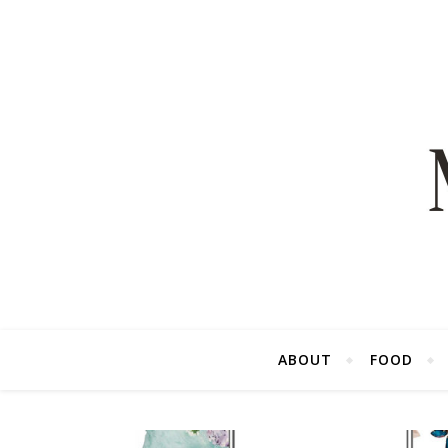
ABOUT
FOOD