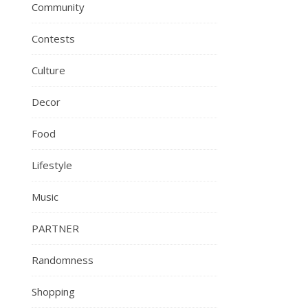
Community
Contests
Culture
Decor
Food
Lifestyle
Music
PARTNER
Randomness
Shopping