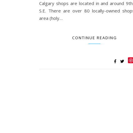
Calgary shops are located in and around 9t
S.E. There are over 80 locally-owned shop
area (holy…
CONTINUE READING