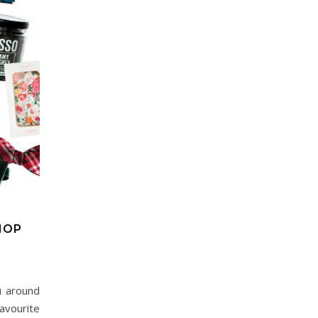
HOP
u around
avourite