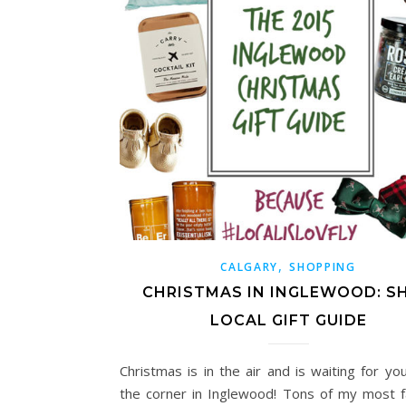
,
CALGARY
SHOPPING
CHRISTMAS IN INGLEWOOD: S
LOCAL GIFT GUIDE
Christmas is in the air and is waiting for yo
the corner in Inglewood! Tons of my most f