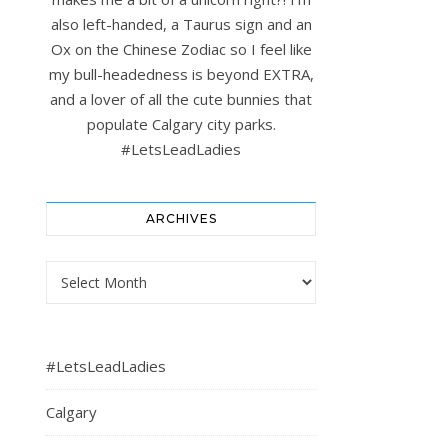
also left-handed, a Taurus sign and an
Ox on the Chinese Zodiac so I feel like
my bull-headedness is beyond EXTRA,
and a lover of all the cute bunnies that
populate Calgary city parks.
#LetsLeadLadies
ARCHIVES
Archives
#LetsLeadLadies
Calgary