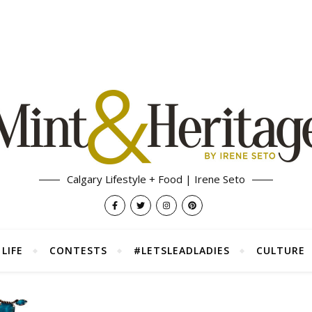
Calgary Lifestyle + Food | Irene Seto
LIFE
CONTESTS
#LETSLEADLADIES
CULTURE