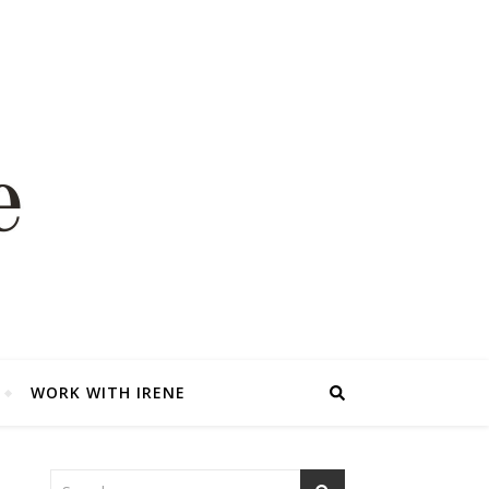
WORK WITH IRENE