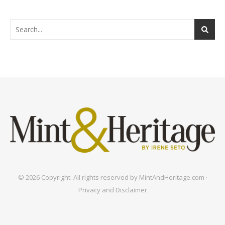
© 2026 Copyright. All rights reserved by MintAndHeritage.com ·
Privacy and Disclaimer