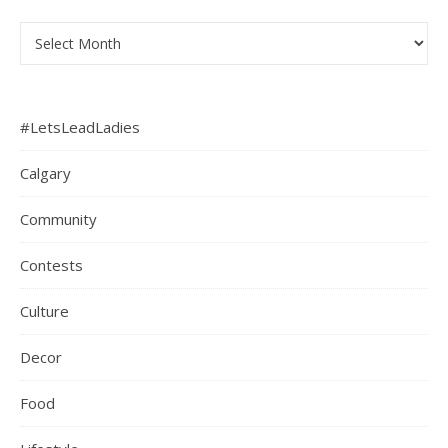
Archives
#LetsLeadLadies
Calgary
Community
Contests
Culture
Decor
Food