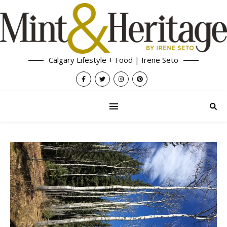
Calgary Lifestyle + Food | Irene Seto