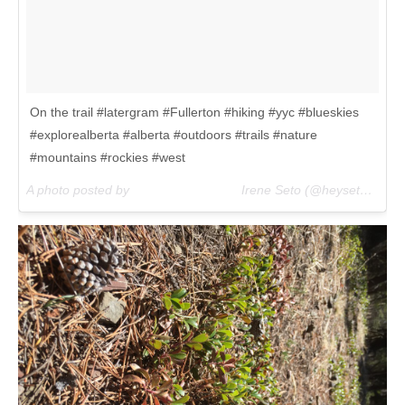
On the trail #latergram #Fullerton #hiking #yyc #blueskies
#explorealberta #alberta #outdoors #trails #nature
#mountains #rockies #west
A photo posted by ⠀⠀⠀⠀⠀⠀⠀⠀⠀⠀⠀⠀Irene Seto (@heyseto) on
M