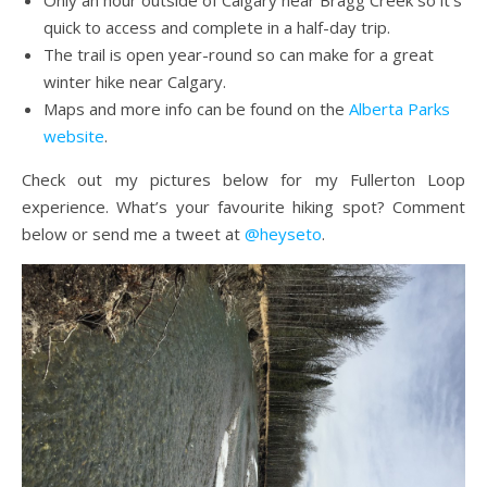
quick to access and complete in a half-day trip.
The trail is open year-round so can make for a great
winter hike near Calgary.
Maps and more info can be found on the
Alberta Parks
website
.
Check out my pictures below for my Fullerton Loop
experience. What’s your favourite hiking spot? Comment
below or send me a tweet at
@heyseto
.