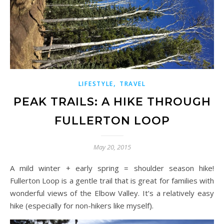
,
LIFESTYLE
TRAVEL
PEAK TRAILS: A HIKE THROUGH
FULLERTON LOOP
May 20, 2015
A mild winter + early spring = shoulder season hike!
Fullerton Loop is a gentle trail that is great for families with
wonderful views of the Elbow Valley. It’s a relatively easy
hike (especially for non-hikers like myself).