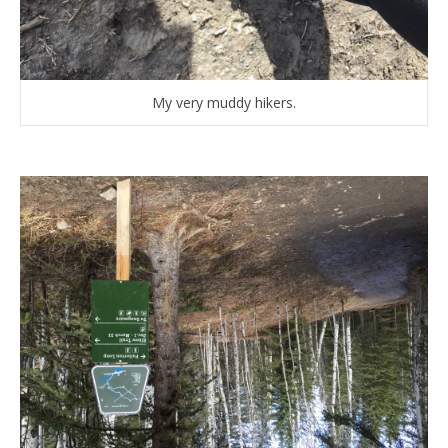
My very muddy hikers.