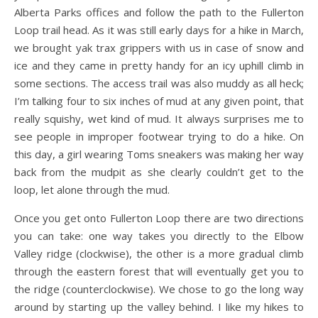
Alberta Parks offices and follow the path to the Fullerton
Loop trail head. As it was still early days for a hike in March,
we brought yak trax grippers with us in case of snow and
ice and they came in pretty handy for an icy uphill climb in
some sections. The access trail was also muddy as all heck;
I’m talking four to six inches of mud at any given point, that
really squishy, wet kind of mud. It always surprises me to
see people in improper footwear trying to do a hike. On
this day, a girl wearing Toms sneakers was making her way
back from the mudpit as she clearly couldn’t get to the
loop, let alone through the mud.
Once you get onto Fullerton Loop there are two directions
you can take: one way takes you directly to the Elbow
Valley ridge (clockwise), the other is a more gradual climb
through the eastern forest that will eventually get you to
the ridge (counterclockwise). We chose to go the long way
around by starting up the valley behind. I like my hikes to