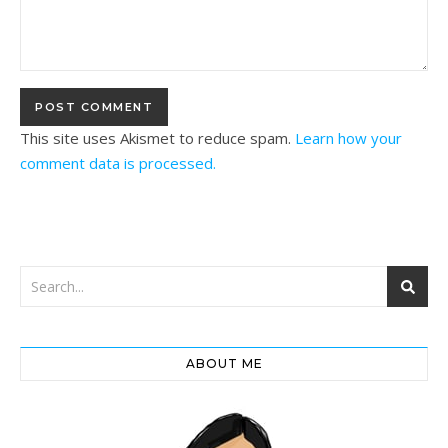
This site uses Akismet to reduce spam.
Learn how your
comment data is processed.
ABOUT ME