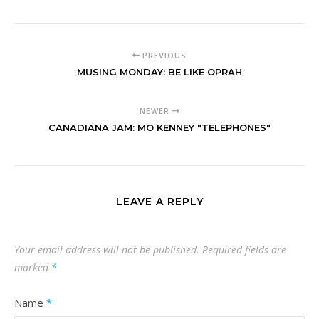
PREVIOUS
MUSING MONDAY: BE LIKE OPRAH
NEWER
CANADIANA JAM: MO KENNEY "TELEPHONES"
LEAVE A REPLY
Your email address will not be published.
Required fields are
marked
*
Name
*