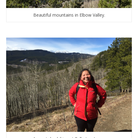
Beautiful mountains in Elbow Valley.