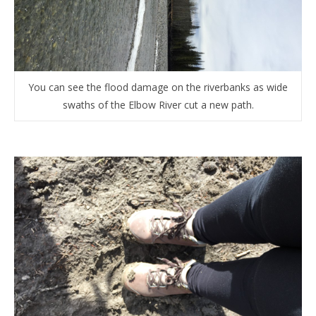
You can see the flood damage on the riverbanks as wide
swaths of the Elbow River cut a new path.