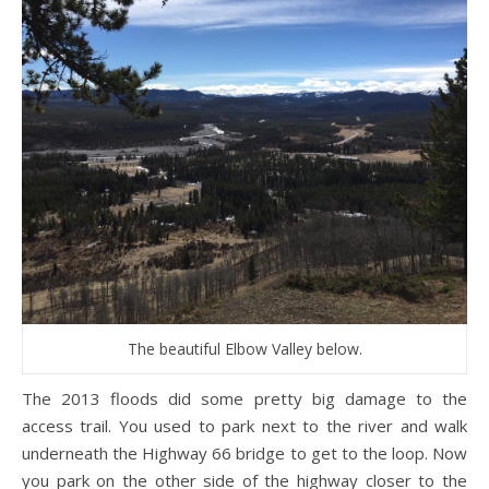
The beautiful Elbow Valley below.
The 2013 floods did some pretty big damage to the
access trail. You used to park next to the river and walk
underneath the Highway 66 bridge to get to the loop. Now
you park on the other side of the highway closer to the