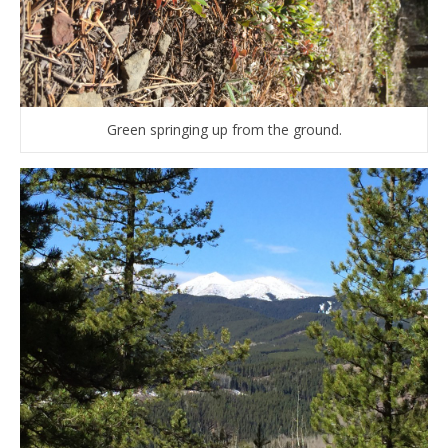
Green springing up from the ground.