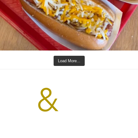
Load More...