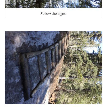
Follow the signs!