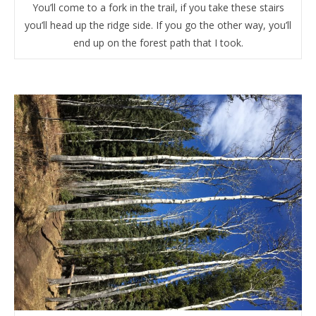
You’ll come to a fork in the trail, if you take these stairs
you’ll head up the ridge side. If you go the other way, you’ll
end up on the forest path that I took.