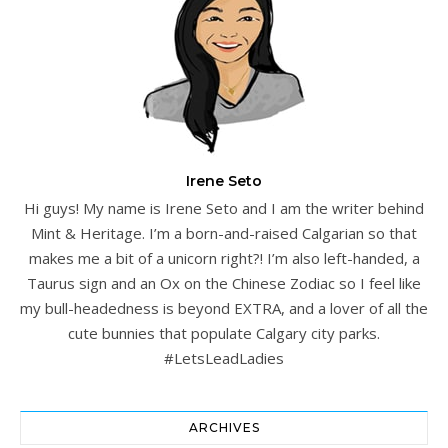
Irene Seto
Hi guys! My name is Irene Seto and I am the writer behind
Mint & Heritage. I’m a born-and-raised Calgarian so that
makes me a bit of a unicorn right?! I’m also left-handed, a
Taurus sign and an Ox on the Chinese Zodiac so I feel like
my bull-headedness is beyond EXTRA, and a lover of all the
cute bunnies that populate Calgary city parks.
#LetsLeadLadies
ARCHIVES