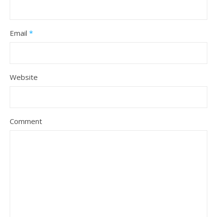
Email
*
Website
Comment