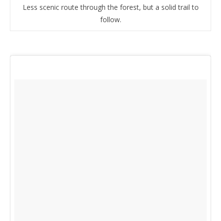
Less scenic route through the forest, but a solid trail to
follow.