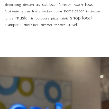
food
eat local
decorating
dessert
feminism
diy
flowers
home decor
hiking
home
food waste
garden
hockey
inspiration
shop local
music
Junos
outdoors
pizza
nhl
salads
stampede
travel
theatre
studio bell
summer