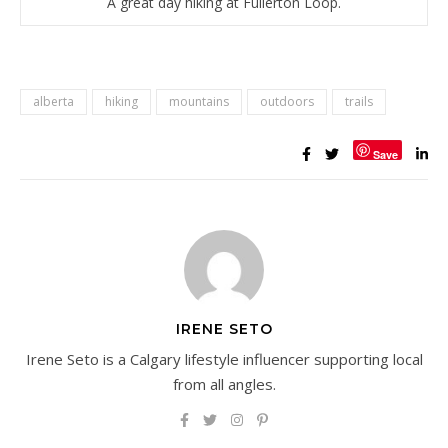
A great day hiking at Fullerton Loop.
alberta
hiking
mountains
outdoors
trails
Save
IRENE SETO
Irene Seto is a Calgary lifestyle influencer supporting local
from all angles.