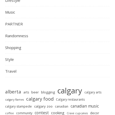
Lifestyle
Music
PARTNER
Randomness
Shopping
Style
Travel
calgary
alberta
beer
blogging
arts
calgary arts
calgary food
Calgary restaurants
calgary flames
canadian music
calgary zoo
calgary stampede
canadian
contest
cooking
decor
community
coffee
Crave cupcakes