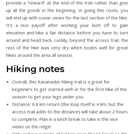
provide a “reward” at the end of the trek rather than give
up all the goods in the beginning. In going this route, you
will end up with scenic views for the last section of the hike.
It’s a nice payoff after working your butt off to gain
elevation and hike a fair distance before you have to turn
around and head back. Luckily, beyond the access trail, the
rest of the hike was very dry which bodes well for great
hikes around the area all season.
Hiking notes
Overall, this Kananaskis hiking trail is a great for
beginners to get started with or for the first hike of the
season to get your legs under you.
Distance: 6.8 km return (the loop itself is 4 km, but the
access trail adds to the distance) will take about 2 hours
to complete. Plan in a lunch break to take in the nice
views on the ridge!
Only an hour outside of Calgary near Bragg Creek so it’s