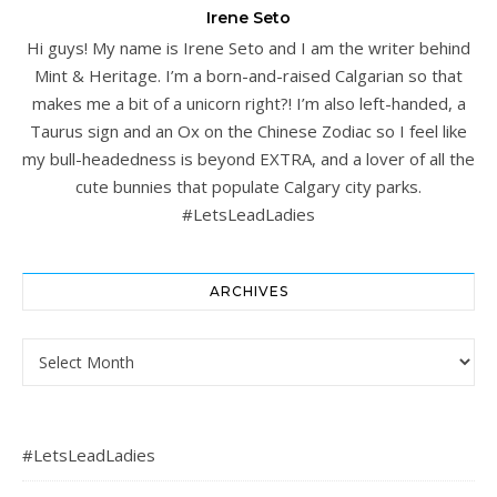
Irene Seto
Hi guys! My name is Irene Seto and I am the writer behind
Mint & Heritage. I’m a born-and-raised Calgarian so that
makes me a bit of a unicorn right?! I’m also left-handed, a
Taurus sign and an Ox on the Chinese Zodiac so I feel like
my bull-headedness is beyond EXTRA, and a lover of all the
cute bunnies that populate Calgary city parks.
#LetsLeadLadies
ARCHIVES
Archives
#LetsLeadLadies