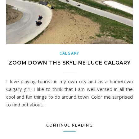
CALGARY
ZOOM DOWN THE SKYLINE LUGE CALGARY
I love playing tourist in my own city and as a hometown
Calgary girl, I like to think that I am well-versed in all the
cool and fun things to do around town. Color me surprised
to find out about…
CONTINUE READING