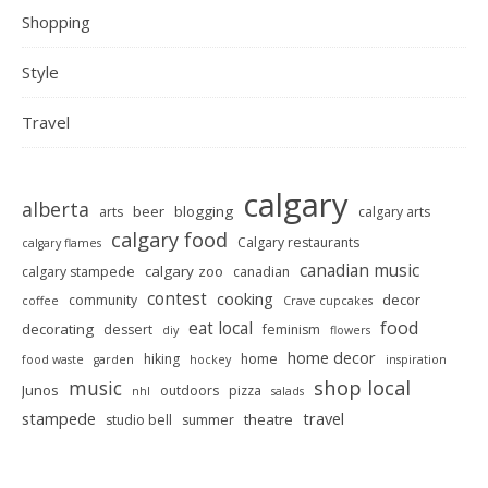
Shopping
Style
Travel
calgary
alberta
beer
blogging
arts
calgary arts
calgary food
Calgary restaurants
calgary flames
canadian music
calgary zoo
calgary stampede
canadian
contest
cooking
decor
community
coffee
Crave cupcakes
food
eat local
decorating
dessert
feminism
diy
flowers
home decor
hiking
home
food waste
garden
hockey
inspiration
shop local
music
Junos
outdoors
pizza
nhl
salads
stampede
travel
theatre
studio bell
summer