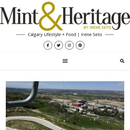
Calgary Lifestyle + Food | Irene Seto