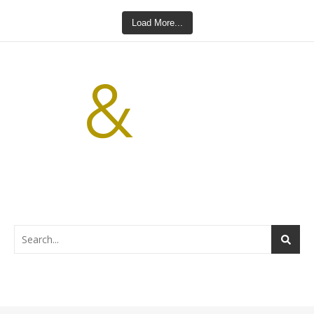
Load More...