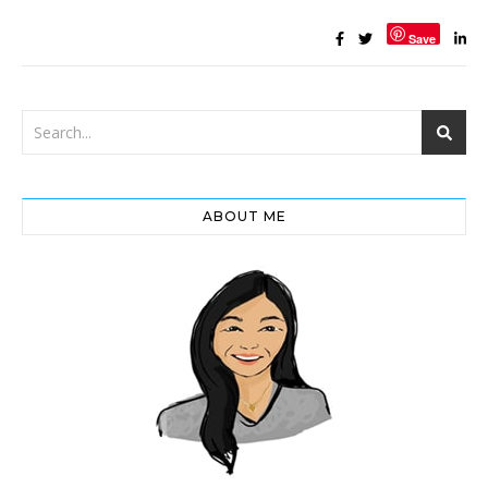
Save
ABOUT ME