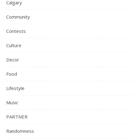
Calgary
Community
Contests
Culture
Decor
Food
Lifestyle
Music
PARTNER
Randomness