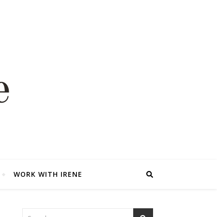
WORK WITH IRENE