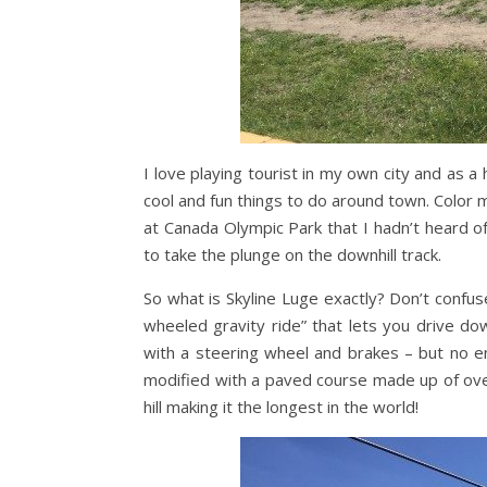
I love playing tourist in my own city and as a 
cool and fun things to do around town. Color 
at Canada Olympic Park that I hadn’t heard o
to take the plunge on the downhill track.
So what is Skyline Luge exactly? Don’t confuse 
wheeled gravity ride” that lets you drive dow
with a steering wheel and brakes – but no eng
modified with a paved course made up of ove
hill making it the longest in the world!