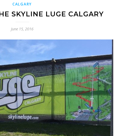
CALGARY
E SKYLINE LUGE CALGARY
June 15, 2016