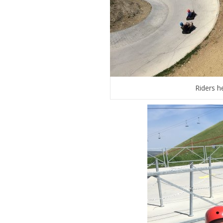
Riders h