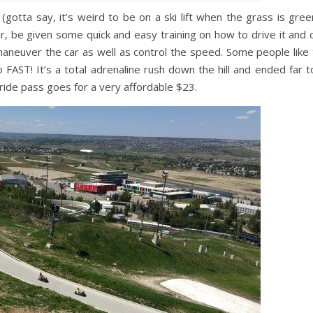
 (gotta say, it’s weird to be on a ski lift when the grass is gree
car, be given some quick and easy training on how to drive it and 
maneuver the car as well as control the speed. Some people like 
AST! It’s a total adrenaline rush down the hill and ended far t
3-ride pass goes for a very affordable $23.