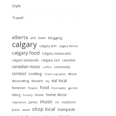
Style
Travel
alberta
beer
blogging
arts
calgary
calgary arts
calgary flames
calgary food
Calgary restaurants
calgary zoo
calgary stampede
canadian
canadian music
community
coffee
contest
cooking
decor
Crave cupcakes
eat local
decorating
dessert
diy
food
feminism
flowers
food waste
garden
home decor
hiking
home
hockey
music
Junos
outdoors
inspiration
nhl
shop local
stampede
pizza
salads