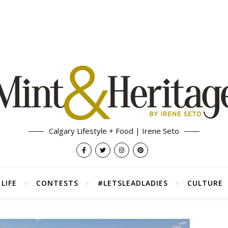
Calgary Lifestyle + Food | Irene Seto
LIFE
CONTESTS
#LETSLEADLADIES
CULTURE