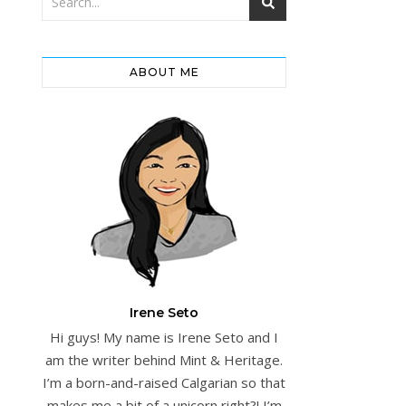
ABOUT ME
Irene Seto
Hi guys! My name is Irene Seto and I
am the writer behind Mint & Heritage.
I’m a born-and-raised Calgarian so that
makes me a bit of a unicorn right?! I’m