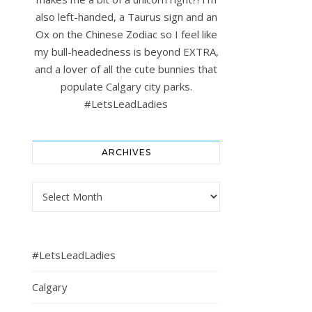
also left-handed, a Taurus sign and an
Ox on the Chinese Zodiac so I feel like
my bull-headedness is beyond EXTRA,
and a lover of all the cute bunnies that
populate Calgary city parks.
#LetsLeadLadies
ARCHIVES
Archives
#LetsLeadLadies
Calgary