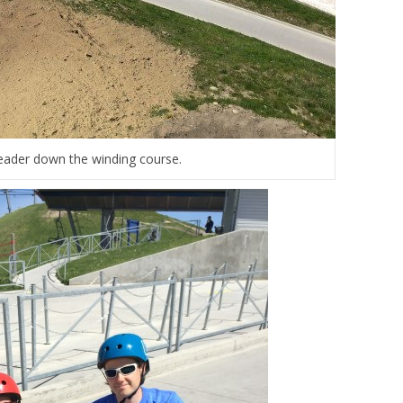
eader down the winding course.