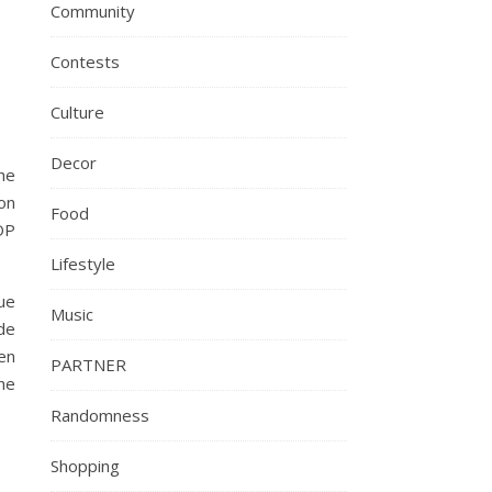
Community
Contests
Culture
Decor
the
ion
Food
OP
Lifestyle
que
Music
ide
en
PARTNER
he
Randomness
Shopping