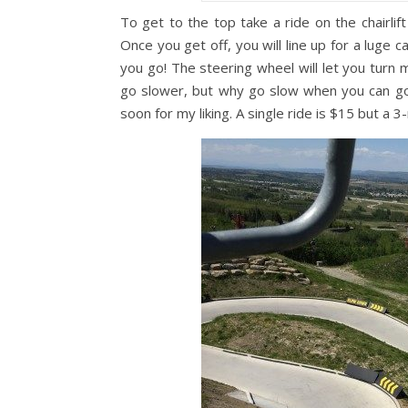
To get to the top take a ride on the chairlift
Once you get off, you will line up for a luge 
you go! The steering wheel will let you turn 
go slower, but why go slow when you can go F
soon for my liking. A single ride is $15 but a 