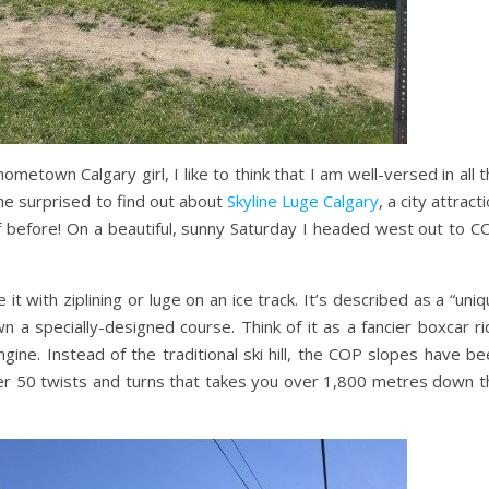
hometown Calgary girl, I like to think that I am well-versed in all 
me surprised to find out about
Skyline Luge Calgary
, a city attract
f before! On a beautiful, sunny Saturday I headed west out to C
it with ziplining or luge on an ice track. It’s described as a “uni
n a specially-designed course. Think of it as a fancier boxcar r
ine. Instead of the traditional ski hill, the COP slopes have be
r 50 twists and turns that takes you over 1,800 metres down t