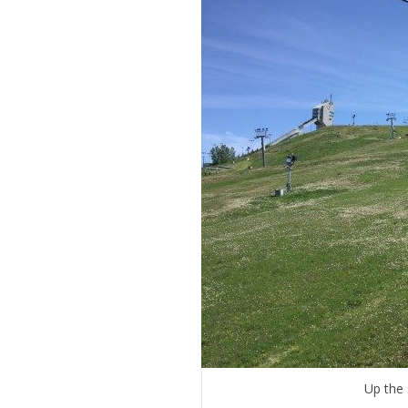
Up the 