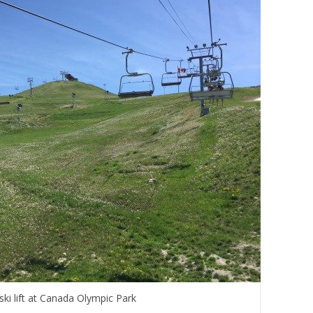
ski lift at Canada Olympic Park