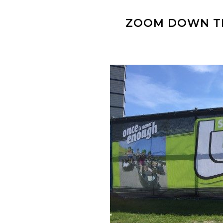
ZOOM DOWN TH