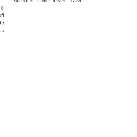
travel
theatre
studio bell
summer
n).
off
to
oo