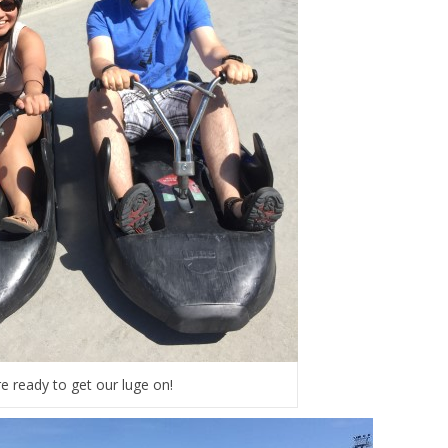
e ready to get our luge on!