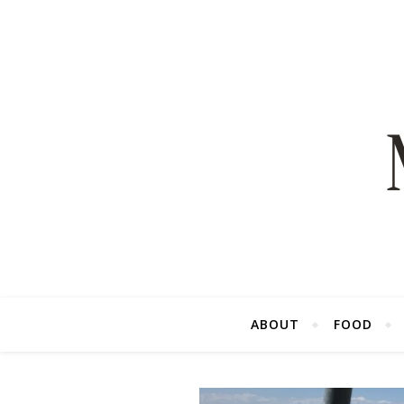
ABOUT
FOOD