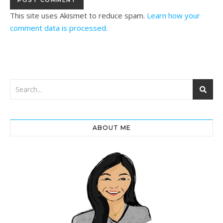
This site uses Akismet to reduce spam.
Learn how your
comment data is processed.
ABOUT ME