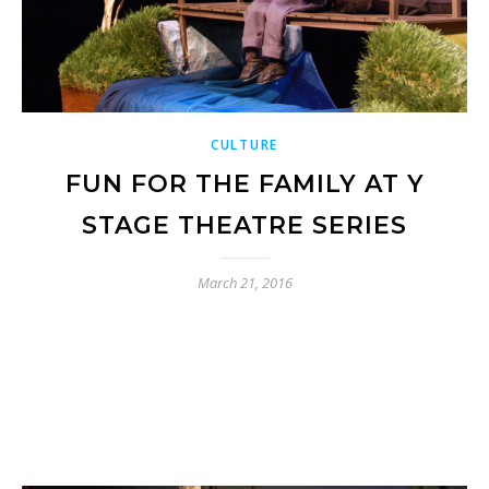
CULTURE
FUN FOR THE FAMILY AT Y
STAGE THEATRE SERIES
March 21, 2016