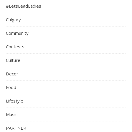
#LetsLeadLadies
Calgary
Community
Contests
Culture
Decor
Food
Lifestyle
Music
PARTNER