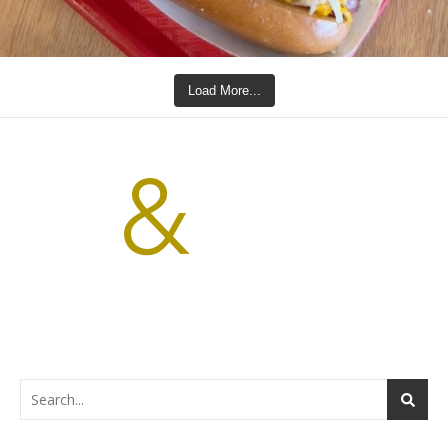
Load More...