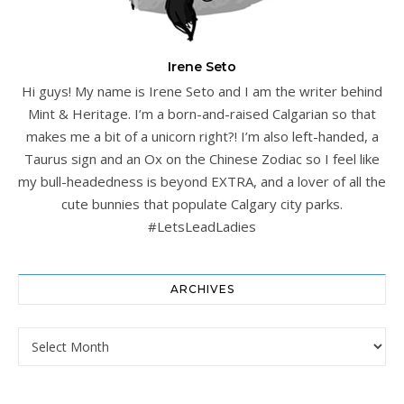
Irene Seto
Hi guys! My name is Irene Seto and I am the writer behind
Mint & Heritage. I’m a born-and-raised Calgarian so that
makes me a bit of a unicorn right?! I’m also left-handed, a
Taurus sign and an Ox on the Chinese Zodiac so I feel like
my bull-headedness is beyond EXTRA, and a lover of all the
cute bunnies that populate Calgary city parks.
#LetsLeadLadies
ARCHIVES
Archives