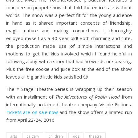
four-person puppet show that told the entire tale without
words. The show was a perfect fit for the young audience
in hand as it shared important concepts of friendship,
magic, nature and making connections. I thoroughly
enjoyed myself as a 30-year-old! Both charming and cute,
the production made use of simple interactions and
motions to get the kids involved which I found helpful in
following along with a story that had no words or speaking.
Plus the free cookie and juice box at the end of the show
leaves all big and little kids satisfied 🙂
The Y Stage Theatre Series is wrapping up their season
with an installment of
The Adventures of Robin Hood
from
internationally acclaimed theatre company Visible Fictions.
Tickets are on sale now
and the show offers a limited run
from April 22-24, 2016.
arts
calgary
children
kids
theatre