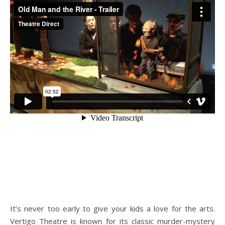
It’s never too early to give your kids a love for the arts.
Vertigo Theatre is known for its classic murder-mystery