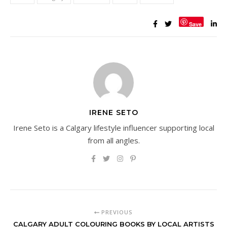
Save
IRENE SETO
Irene Seto is a Calgary lifestyle influencer supporting local
from all angles.
PREVIOUS
CALGARY ADULT COLOURING BOOKS BY LOCAL ARTISTS