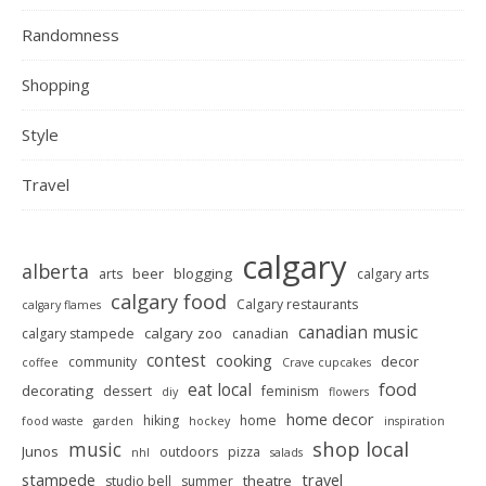
Randomness
Shopping
Style
Travel
calgary
alberta
beer
blogging
arts
calgary arts
calgary food
Calgary restaurants
calgary flames
canadian music
calgary zoo
calgary stampede
canadian
contest
cooking
decor
community
coffee
Crave cupcakes
food
eat local
decorating
dessert
feminism
diy
flowers
home decor
hiking
home
food waste
garden
hockey
inspiration
shop local
music
Junos
outdoors
pizza
nhl
salads
stampede
travel
theatre
studio bell
summer