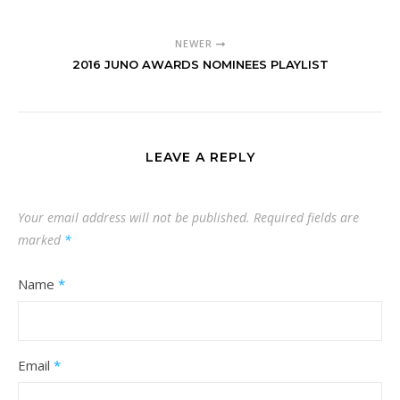
NEWER
2016 JUNO AWARDS NOMINEES PLAYLIST
LEAVE A REPLY
Your email address will not be published.
Required fields are
marked
*
Name
*
Email
*