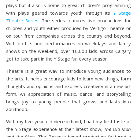
plays but it also is home to great children’s programming
with plays geared towards youth through its
Y Stage
Theatre Series
. The series features five productions for
children and youth either produced by Vertigo Theatre or
on tour from companies across the country and beyond.
With both school performances on weekdays and family
shows on the weekend, over 10,000 kids across Calgary
get to take part in the Y Stage fun every season.
Theatre is a great way to introduce young audiences to
the arts. It helps encourage kids to learn new things, form
thoughts and opinions and express creativity in a new art
form. An appreciation of music, dance, and storytelling
brings joy to young people that grows and lasts into
adulthood.
With my five-year-old niece in hand, I had my first taste of
the Y Stage experience at their latest show,
The Old Man
and the River
. The Toronto-based production featured a