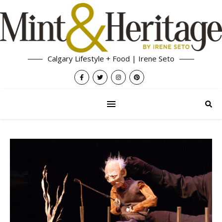
Calgary Lifestyle + Food | Irene Seto