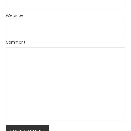
Website
Comment