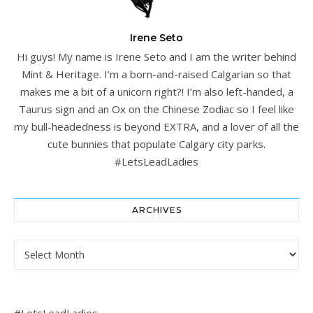
Irene Seto
Hi guys! My name is Irene Seto and I am the writer behind
Mint & Heritage. I’m a born-and-raised Calgarian so that
makes me a bit of a unicorn right?! I’m also left-handed, a
Taurus sign and an Ox on the Chinese Zodiac so I feel like
my bull-headedness is beyond EXTRA, and a lover of all the
cute bunnies that populate Calgary city parks.
#LetsLeadLadies
ARCHIVES
Archives