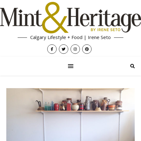
Calgary Lifestyle + Food | Irene Seto