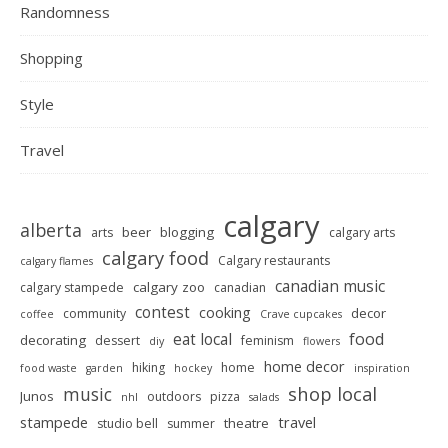
Randomness
Shopping
Style
Travel
calgary
alberta
beer
blogging
arts
calgary arts
calgary food
Calgary restaurants
calgary flames
canadian music
calgary zoo
calgary stampede
canadian
contest
cooking
decor
community
coffee
Crave cupcakes
food
eat local
decorating
dessert
feminism
diy
flowers
home decor
hiking
home
food waste
garden
hockey
inspiration
shop local
music
Junos
outdoors
pizza
nhl
salads
stampede
travel
theatre
studio bell
summer