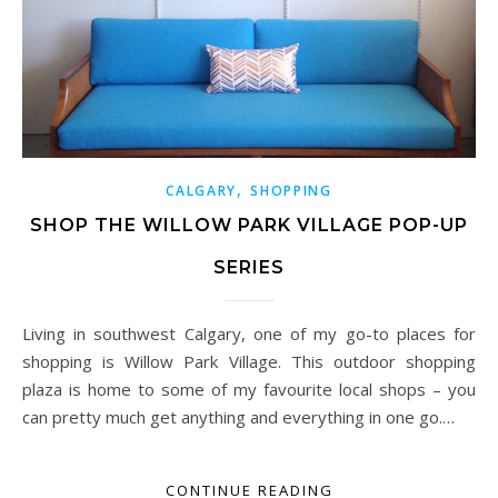
,
CALGARY
SHOPPING
SHOP THE WILLOW PARK VILLAGE POP-UP
SERIES
Living in southwest Calgary, one of my go-to places for
shopping is Willow Park Village. This outdoor shopping
plaza is home to some of my favourite local shops – you
can pretty much get anything and everything in one go.…
CONTINUE READING