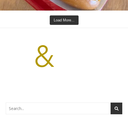
Load More...