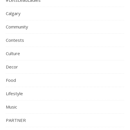
#LetsLeadLadies
Calgary
Community
Contests
Culture
Decor
Food
Lifestyle
Music
PARTNER