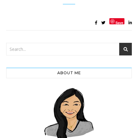
Save
ABOUT ME