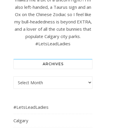
also left-handed, a Taurus sign and an
Ox on the Chinese Zodiac so I feel like
my bull-headedness is beyond EXTRA,
and a lover of all the cute bunnies that
populate Calgary city parks.
#LetsLeadLadies
ARCHIVES
Archives
#LetsLeadLadies
Calgary