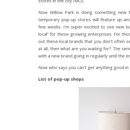
stores in the city IMO).
Now Willow Park is doing something new thi
temporary pop-up stores will feature up-an
few weeks. I’m super excited to see new b
local” for these growing enterprises. For tho
out these local brands that you don’t often s
at all, then what are you waiting for? The se
with a new brand going in regularly until the e
Now who says you can’t get anything good in 
List of pop-up shops