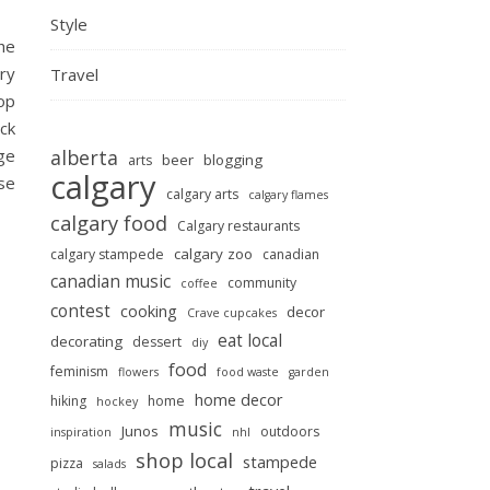
Style
he
ry
Travel
op
eck
age
alberta
beer
blogging
arts
calgary
use
calgary arts
calgary flames
calgary food
Calgary restaurants
calgary zoo
calgary stampede
canadian
canadian music
community
coffee
contest
cooking
decor
Crave cupcakes
eat local
decorating
dessert
diy
food
feminism
flowers
food waste
garden
home decor
hiking
home
hockey
music
Junos
outdoors
inspiration
nhl
shop local
stampede
pizza
salads