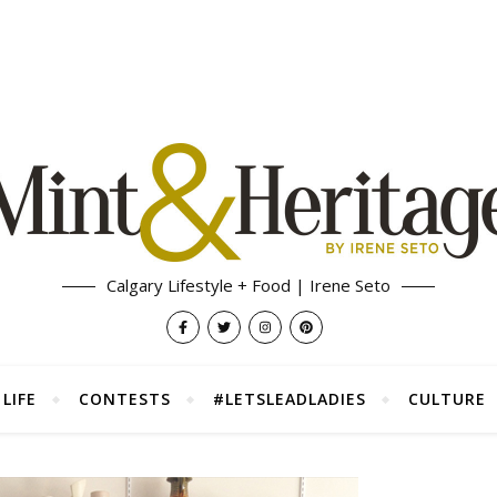
Calgary Lifestyle + Food | Irene Seto
LIFE
CONTESTS
#LETSLEADLADIES
CULTURE