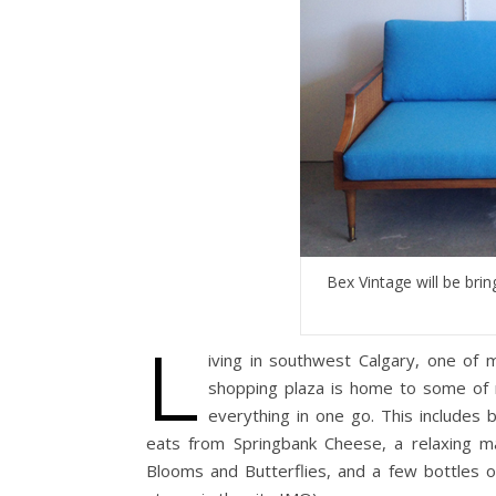
Bex Vintage will be brin
L
iving in southwest Calgary, one of 
shopping plaza is home to some of 
everything in one go. This includes
eats from Springbank Cheese, a relaxing m
Blooms and Butterflies, and a few bottles o