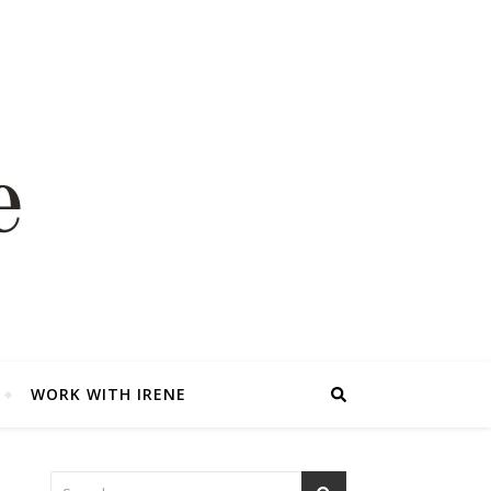
WORK WITH IRENE