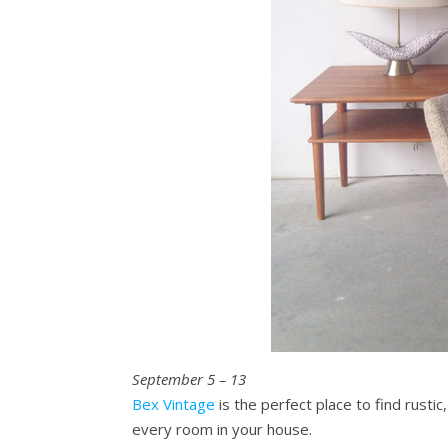
September 5 – 13
Bex Vintage
is the perfect place to find rusti
every room in your house.