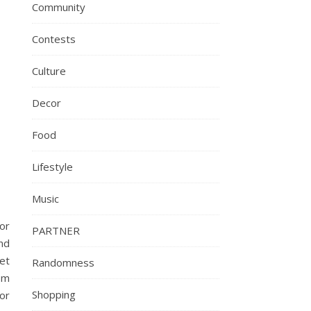
Community
Contests
Culture
Decor
Food
Lifestyle
Music
or
PARTNER
nd
et
Randomness
om
Shopping
or