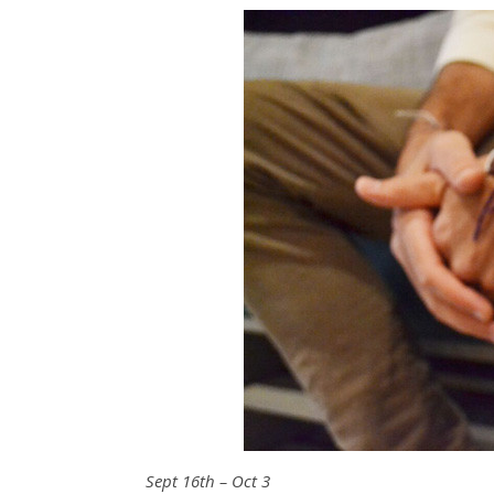
Sept 16th – Oct 3