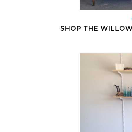
SHOP THE WILLOW 