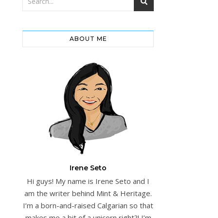
ABOUT ME
Irene Seto
Hi guys! My name is Irene Seto and I
am the writer behind Mint & Heritage.
I’m a born-and-raised Calgarian so that
makes me a bit of a unicorn right?! I’m