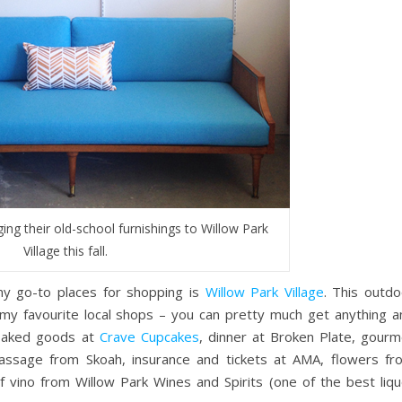
ging their old-school furnishings to Willow Park
Village this fall.
my go-to places for shopping is
Willow Park Village
. This outdo
my favourite local shops – you can pretty much get anything a
 baked goods at
Crave Cupcakes
, dinner at Broken Plate, gourm
assage from Skoah, insurance and tickets at AMA, flowers fr
f vino from Willow Park Wines and Spirits (one of the best liqu