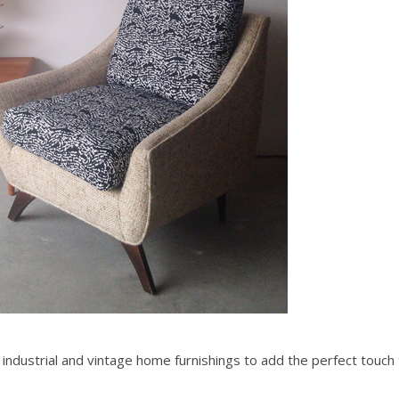
c, industrial and vintage home furnishings to add the perfect touch