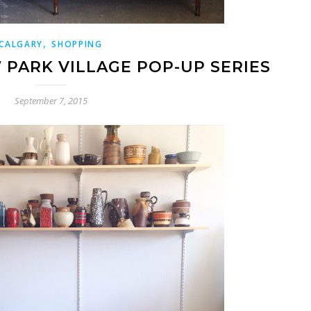
,
CALGARY
SHOPPING
PARK VILLAGE POP-UP SERIES
September 7, 2015