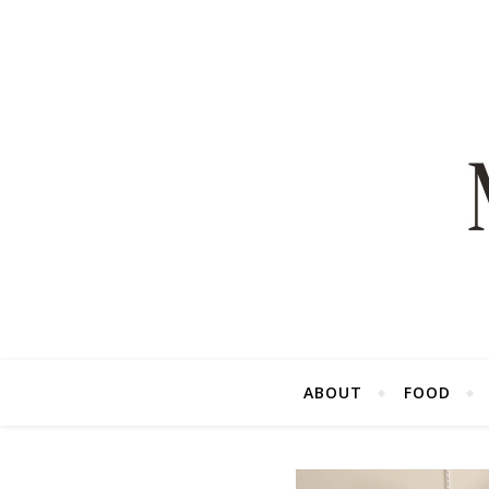
ABOUT
FOOD