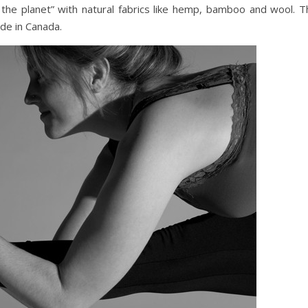
the planet” with natural fabrics like hemp, bamboo and wool. T
ade in Canada.