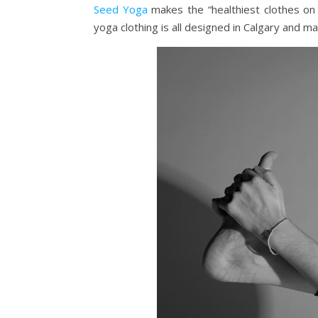
Seed Yoga
makes the “healthiest clothes on 
yoga clothing is all designed in Calgary and m