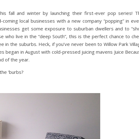
s fall and winter by launching their first-ever pop series! T
d-coming local businesses with a new company “popping” in eve
usinesses get some exposure to suburban dwellers and to “sh
se who live in the “deep South”, this is the perfect chance to ch
ee in the suburbs. Heck, if you’ve never been to Willow Park Vill
ries began in August with cold-pressed juicing mavens Juice Beca
nd of the year.
the ‘burbs?