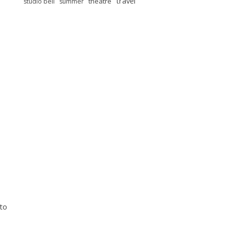
travel
theatre
studio bell
summer
 to