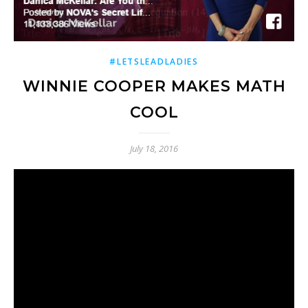
#LETSLEADLADIES
WINNIE COOPER MAKES MATH
COOL
July 18, 2016