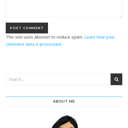
This site uses Akismet to reduce spam.
Learn how your
comment data is processed.
ABOUT ME