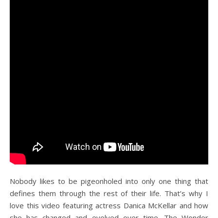
Nobody likes to be pigeonholed into only one thing that
defines them through the rest of their life. That’s why I
love this video featuring actress Danica McKellar and how
she has changed and evolved over time. The Wonder