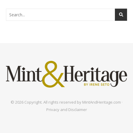
© 2026 Copyright. All rights reserved by MintAndHeritage.com ·
Privacy and Disclaimer