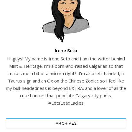
Irene Seto
Hi guys! My name is Irene Seto and I am the writer behind
Mint & Heritage. I’m a born-and-raised Calgarian so that
makes me a bit of a unicorn right?! I’m also left-handed, a
Taurus sign and an Ox on the Chinese Zodiac so I feel like
my bull-headedness is beyond EXTRA, and a lover of all the
cute bunnies that populate Calgary city parks.
#LetsLeadLadies
ARCHIVES