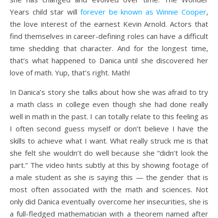
Years child star will
forever be known as Winnie Cooper
,
the love interest of the earnest Kevin Arnold. Actors that
find themselves in career-defining roles can have a difficult
time shedding that character. And for the longest time,
that’s what happened to Danica until she discovered her
love of math. Yup, that’s right. Math!
In Danica’s story she talks about how she was afraid to try
a math class in college even though she had done really
well in math in the past. I can totally relate to this feeling as
I often second guess myself or don’t believe I have the
skills to achieve what I want. What really struck me is that
she felt she wouldn’t do well because she “didn’t look the
part.” The video hints subtly at this by showing footage of
a male student as she is saying this — the gender that is
most often associated with the math and sciences. Not
only did Danica eventually overcome her insecurities, she is
a full-fledged mathematician with a theorem named after