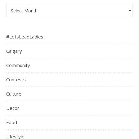
Archives
#LetsLeadLadies
Calgary
Community
Contests
Culture
Decor
Food
Lifestyle