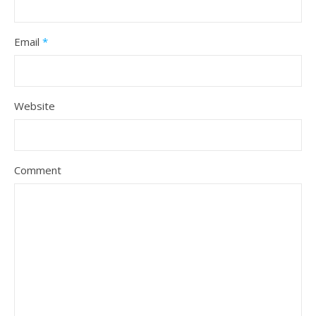
Email
*
Website
Comment