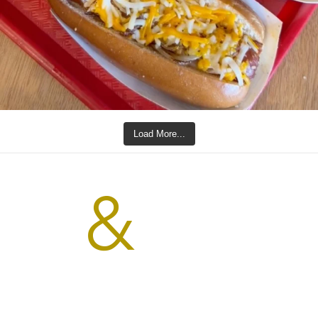
Load More...