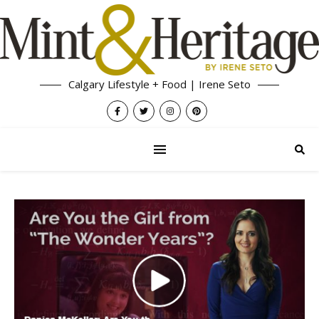
Calgary Lifestyle + Food | Irene Seto