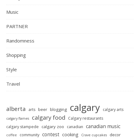
Music
PARTNER
Randomness
Shopping
Style
Travel
calgary
alberta
beer
blogging
arts
calgary arts
calgary food
Calgary restaurants
calgary flames
canadian music
calgary zoo
calgary stampede
canadian
contest
cooking
decor
community
coffee
Crave cupcakes