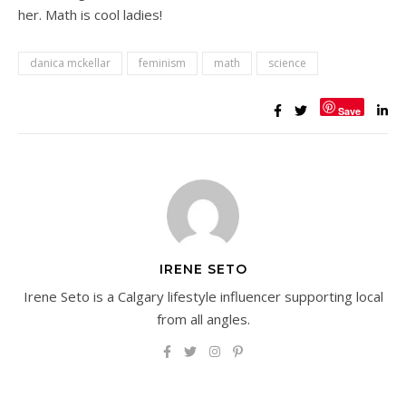
her. Math is cool ladies!
danica mckellar
feminism
math
science
Save
IRENE SETO
Irene Seto is a Calgary lifestyle influencer supporting local
from all angles.