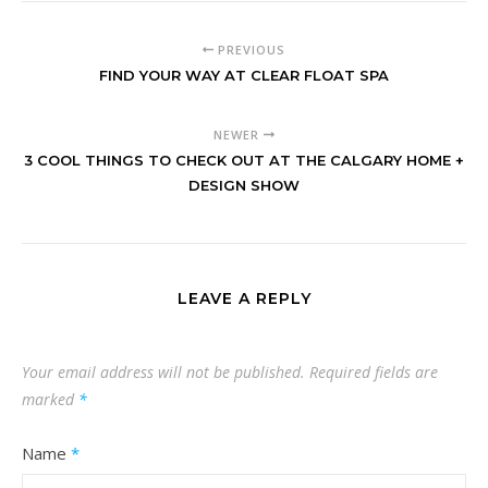
PREVIOUS
FIND YOUR WAY AT CLEAR FLOAT SPA
NEWER
3 COOL THINGS TO CHECK OUT AT THE CALGARY HOME +
DESIGN SHOW
LEAVE A REPLY
Your email address will not be published.
Required fields are
marked
*
Name
*