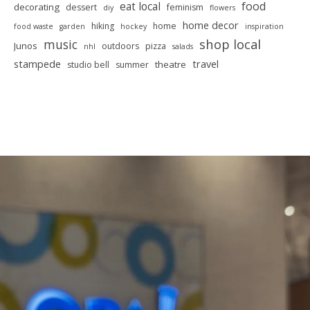
food
eat local
decorating
dessert
feminism
diy
flowers
home decor
hiking
home
food waste
garden
hockey
inspiration
shop local
music
Junos
outdoors
pizza
nhl
salads
stampede
travel
theatre
studio bell
summer