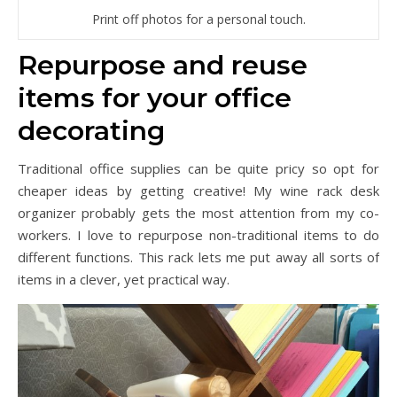
Print off photos for a personal touch.
Repurpose and reuse
items for your office
decorating
Traditional office supplies can be quite pricy so opt for
cheaper ideas by getting creative! My wine rack desk
organizer probably gets the most attention from my co-
workers. I love to repurpose non-traditional items to do
different functions. This rack lets me put away all sorts of
items in a clever, yet practical way.