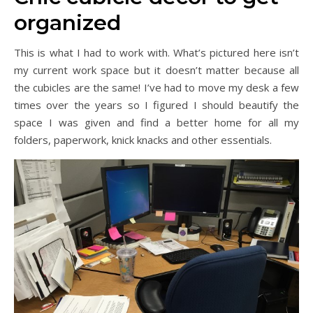
organized
This is what I had to work with. What’s pictured here isn’t
my current work space but it doesn’t matter because all
the cubicles are the same! I’ve had to move my desk a few
times over the years so I figured I should beautify the
space I was given and find a better home for all my
folders, paperwork, knick knacks and other essentials.