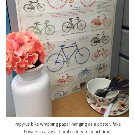
Papyrus bike wrapping paper hanging as a poster, fake
flowers in a vase, floral cutlery for lunchtime.