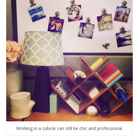
Working in a cubicle can still be chic and professional.