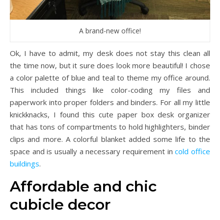
A brand-new office!
Ok, I have to admit, my desk does not stay this clean all
the time now, but it sure does look more beautiful! I chose
a color palette of blue and teal to theme my office around.
This included things like color-coding my files and
paperwork into proper folders and binders. For all my little
knickknacks, I found this cute paper box desk organizer
that has tons of compartments to hold highlighters, binder
clips and more. A colorful blanket added some life to the
space and is usually a necessary requirement in
cold office
buildings
.
Affordable and chic
cubicle decor