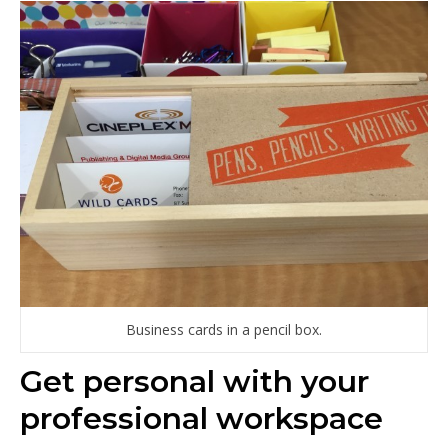
Business cards in a pencil box.
Get personal with your
professional workspace