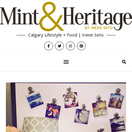
Calgary Lifestyle + Food | Irene Seto