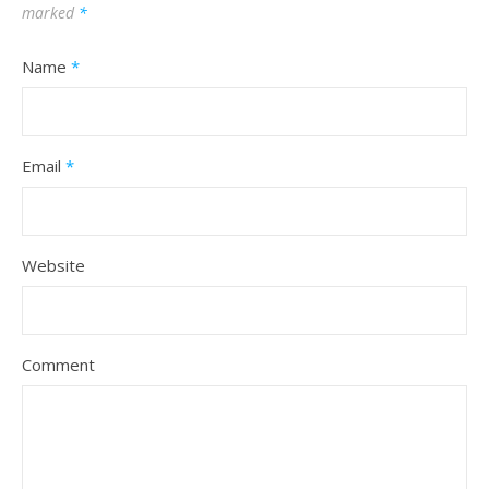
marked
*
Name
*
Email
*
Website
Comment