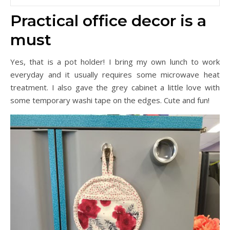
Practical office decor is a
must
Yes, that is a pot holder! I bring my own lunch to work
everyday and it usually requires some microwave heat
treatment. I also gave the grey cabinet a little love with
some temporary washi tape on the edges. Cute and fun!