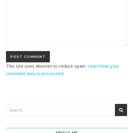
This site uses Akismet to reduce spam.
Learn how your
comment data is processed.
ABOUT ME