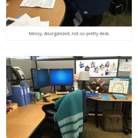
Messy, disorganized, not-so-pretty desk.