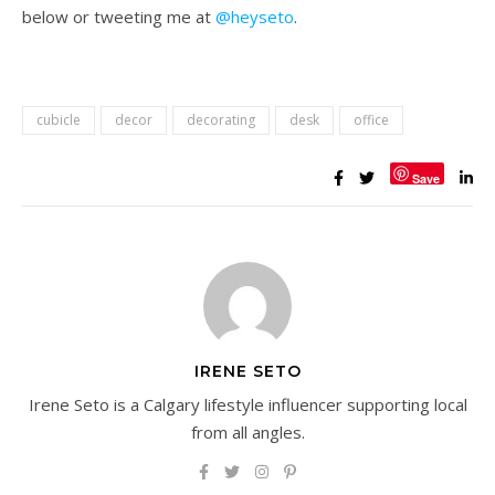
below or tweeting me at
@heyseto
.
cubicle
decor
decorating
desk
office
Save
IRENE SETO
Irene Seto is a Calgary lifestyle influencer supporting local
from all angles.