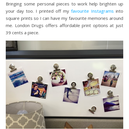
Bringing some personal pieces to work help brighten up
your day too. I printed off my
favourite Instagrams
into
square prints so I can have my favourite memories around
me. London Drugs offers affordable print options at just
39 cents a piece.