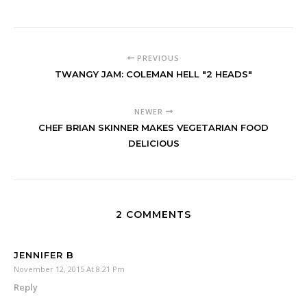
PREVIOUS
TWANGY JAM: COLEMAN HELL "2 HEADS"
NEWER
CHEF BRIAN SKINNER MAKES VEGETARIAN FOOD
DELICIOUS
2 COMMENTS
JENNIFER B
November 12, 2015 At 8:21 Pm
Reply