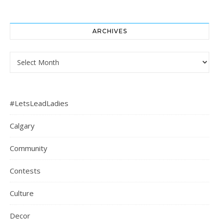
ARCHIVES
Archives
#LetsLeadLadies
Calgary
Community
Contests
Culture
Decor