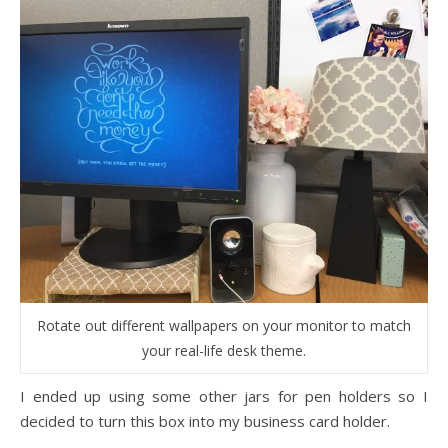
Rotate out different wallpapers on your monitor to match
your real-life desk theme.
I ended up using some other jars for pen holders so I
decided to turn this box into my business card holder.