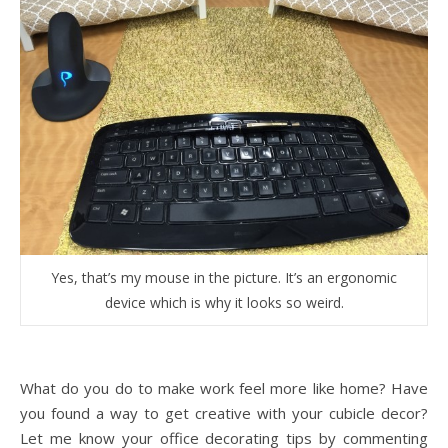
Yes, that’s my mouse in the picture. It’s an ergonomic
device which is why it looks so weird.
What do you do to make work feel more like home? Have
you found a way to get creative with your cubicle decor?
Let me know your office decorating tips by commenting