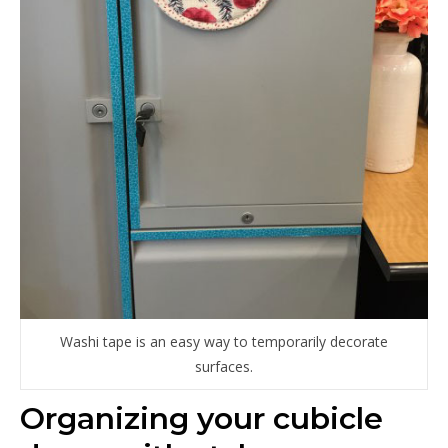
Washi tape is an easy way to temporarily decorate
surfaces.
Organizing your cubicle