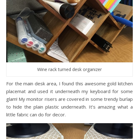
Wine rack turned desk organizer
For the main desk area, I found this awesome gold kitchen
placemat and used it underneath my keyboard for some
glam! My monitor risers are covered in some trendy burlap
to hide the plain plastic underneath. It’s amazing what a
little fabric can do for decor.