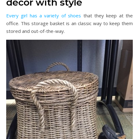
decor with style
Every girl has a variety of shoes
that they keep at the
office. This storage basket is an classic way to keep them
stored and out-of-the-way.