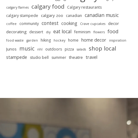
calgary food
Calgary restaurants
calgary flames
canadian music
calgary zoo
calgary stampede
canadian
contest
cooking
decor
community
coffee
Crave cupcakes
food
eat local
decorating
dessert
feminism
diy
flowers
home decor
hiking
home
food waste
garden
hockey
inspiration
shop local
music
Junos
outdoors
pizza
nhl
salads
stampede
travel
theatre
studio bell
summer