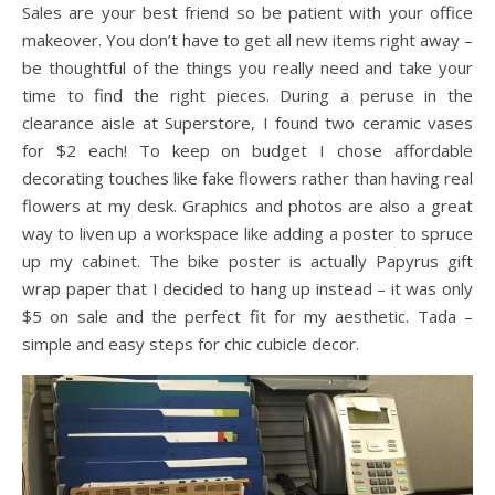
Sales are your best friend so be patient with your office
makeover. You don’t have to get all new items right away –
be thoughtful of the things you really need and take your
time to find the right pieces. During a peruse in the
clearance aisle at Superstore, I found two ceramic vases
for $2 each! To keep on budget I chose affordable
decorating touches like fake flowers rather than having real
flowers at my desk. Graphics and photos are also a great
way to liven up a workspace like adding a poster to spruce
up my cabinet. The bike poster is actually Papyrus gift
wrap paper that I decided to hang up instead – it was only
$5 on sale and the perfect fit for my aesthetic. Tada –
simple and easy steps for chic cubicle decor.