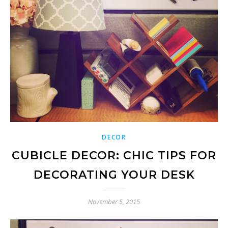
DECOR
CUBICLE DECOR: CHIC TIPS FOR
DECORATING YOUR DESK
November 5, 2015