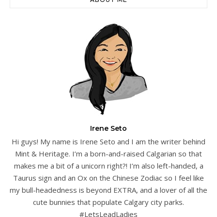
Irene Seto
Hi guys! My name is Irene Seto and I am the writer behind
Mint & Heritage. I’m a born-and-raised Calgarian so that
makes me a bit of a unicorn right?! I’m also left-handed, a
Taurus sign and an Ox on the Chinese Zodiac so I feel like
my bull-headedness is beyond EXTRA, and a lover of all the
cute bunnies that populate Calgary city parks.
#LetsLeadLadies