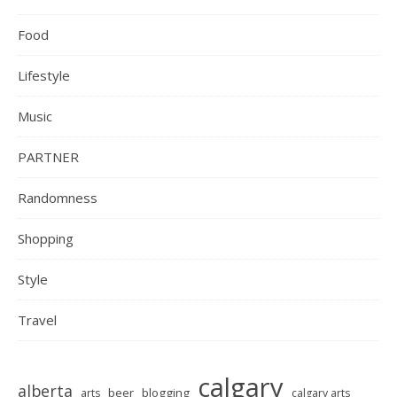
Food
Lifestyle
Music
PARTNER
Randomness
Shopping
Style
Travel
calgary
alberta
beer
blogging
arts
calgary arts