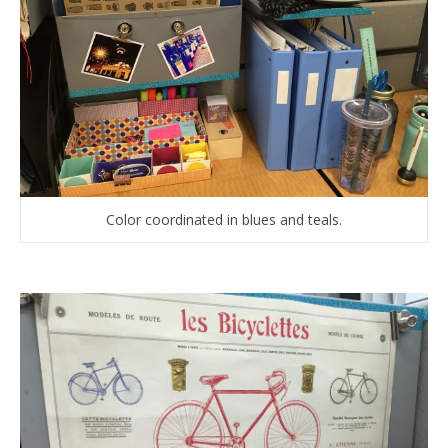
Color coordinated in blues and teals.