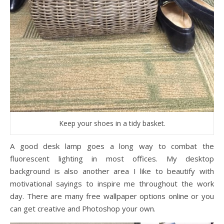
Keep your shoes in a tidy basket.
A good desk lamp goes a long way to combat the
fluorescent lighting in most offices. My desktop
background is also another area I like to beautify with
motivational sayings to inspire me throughout the work
day. There are many free wallpaper options online or you
can get creative and Photoshop your own.