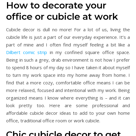
How to decorate your
office or cubicle at work
Cubicle decor is dull no more! For a lot of us, living the
cubicle life is just a part of our everyday experience. It’s a
part of mine and I often find myself feeling a bit like a
Dilbert comic strip
in my confined square office space.
Being in such a grey, drab environment is not how I prefer
to spend 8 hours of my day so I have taken it about myself
to turn my work space into my home away from home. I
find that a more cozy, comfortable office means I can be
more relaxed, focused and intentional with my work. Being
organized means I know where everything is – and it can
look pretty too. Here are some professional and
affordable cubicle decor ideas to add to your own home
office, traditional office room or work cubicle.
Chic cubicle decor to get