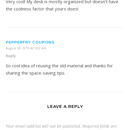
Very cool! My desk is mostly organized but doesn’t have
the coolness factor that yours does!
PEPPERFRY COUPONS
August 28, 2019 At 5:02 Am
Reply
So cool idea of reusing the old material and thanks for
sharing the space-saving tips.
LEAVE A REPLY
Your email address will not be published.
Required fields are