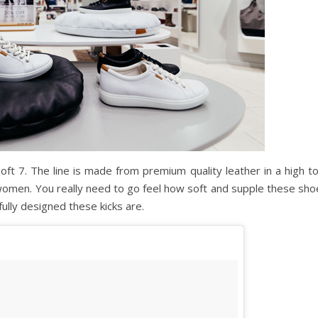
Soft 7. The line is made from premium quality leather in a high t
 women. You really need to go feel how soft and supple these sho
ully designed these kicks are.