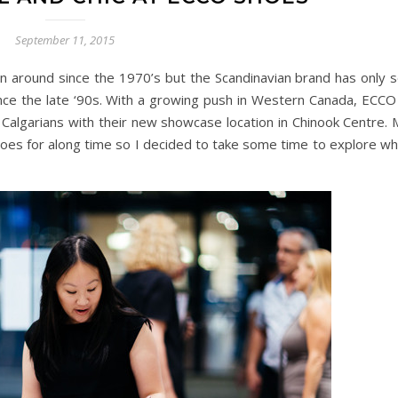
September 11, 2015
 around since the 1970’s but the Scandinavian brand has only s
nce the late ‘90s. With a growing push in Western Canada, ECCO 
 Calgarians with their new showcase location in Chinook Centre. 
hoes for along time so I decided to take some time to explore wh