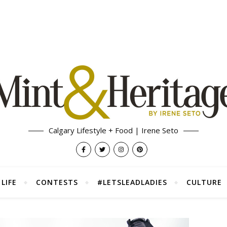
Calgary Lifestyle + Food | Irene Seto
LIFE
CONTESTS
#LETSLEADLADIES
CULTURE