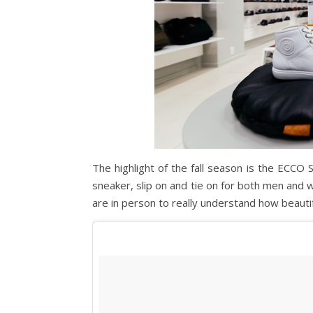
The highlight of the fall season is the ECCO 
sneaker, slip on and tie on for both men and
are in person to really understand how beautif