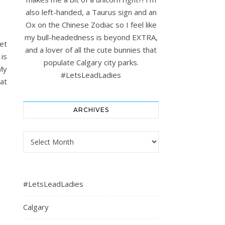
also left-handed, a Taurus sign and an
Ox on the Chinese Zodiac so I feel like
my bull-headedness is beyond EXTRA,
et
and a lover of all the cute bunnies that
is
populate Calgary city parks.
My
#LetsLeadLadies
at
ARCHIVES
Archives
#LetsLeadLadies
Calgary