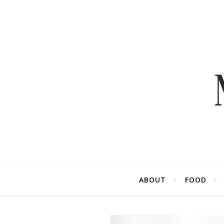
ABOUT
FOOD