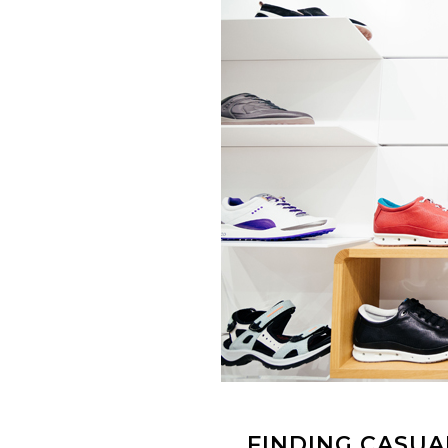
FINDING CASUA