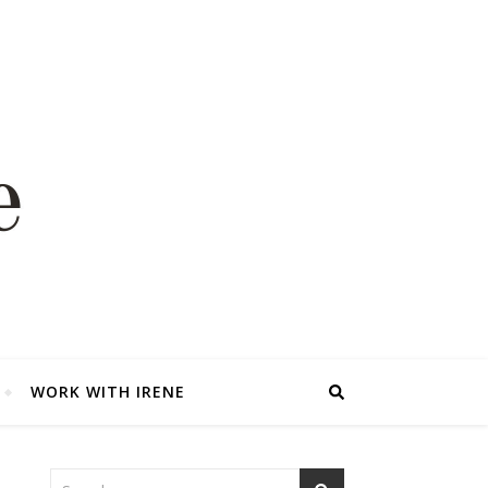
WORK WITH IRENE