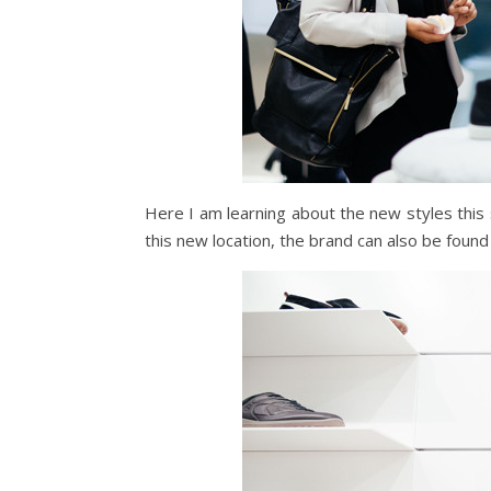
Here I am learning about the new styles this 
this new location, the brand can also be foun