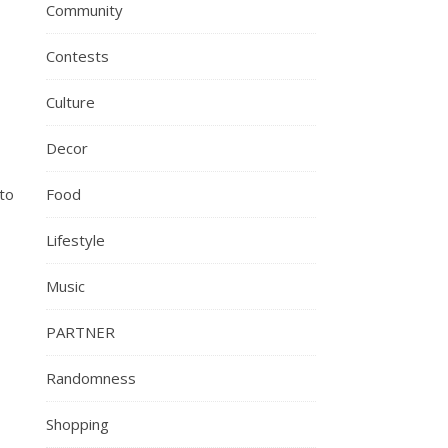
Community
Contests
Culture
Decor
to
Food
Lifestyle
Music
PARTNER
Randomness
Shopping