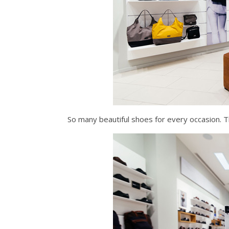
So many beautiful shoes for every occasion. T