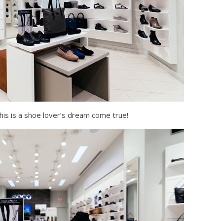
his is a shoe lover’s dream come true!