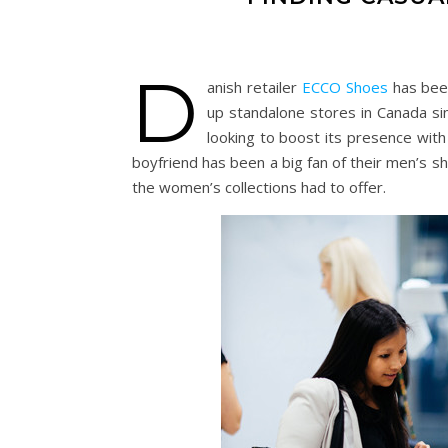
D
anish retailer
ECCO Shoes
has been
up standalone stores in Canada si
looking to boost its presence with
boyfriend has been a big fan of their men’s s
the women’s collections had to offer.