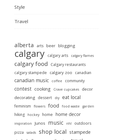
Style
Travel
alberta
beer
blogging
arts
calgary
calgary arts
calgary flames
calgary food
Calgary restaurants
calgary zoo
calgary stampede
canadian
canadian music
community
coffee
contest
cooking
decor
Crave cupcakes
eat local
decorating
dessert
diy
food
feminism
flowers
food waste
garden
home decor
hiking
home
hockey
music
Junos
outdoors
inspiration
nhl
shop local
stampede
pizza
salads