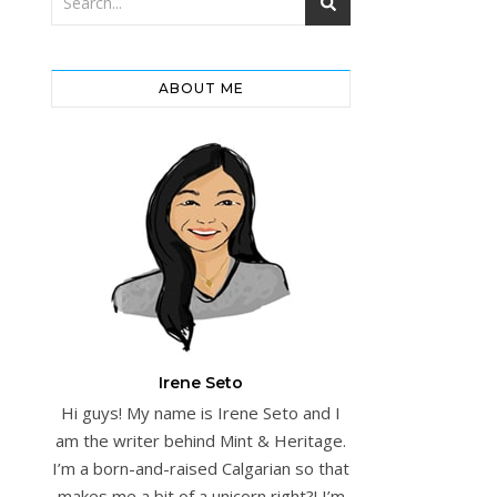
ABOUT ME
Irene Seto
Hi guys! My name is Irene Seto and I
am the writer behind Mint & Heritage.
I’m a born-and-raised Calgarian so that
makes me a bit of a unicorn right?! I’m