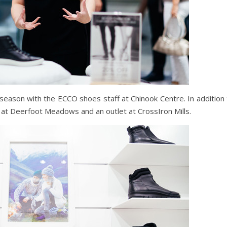
season with the ECCO shoes staff at Chinook Centre. In addition 
d at Deerfoot Meadows and an outlet at CrossIron Mills.