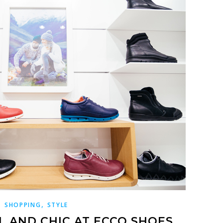
,
SHOPPING
STYLE
L AND CHIC AT ECCO SHOES