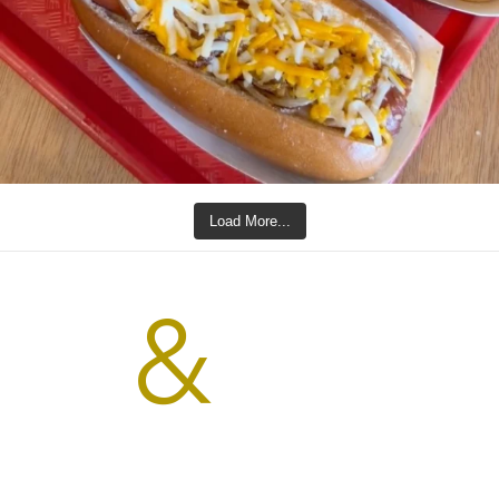
Load More...