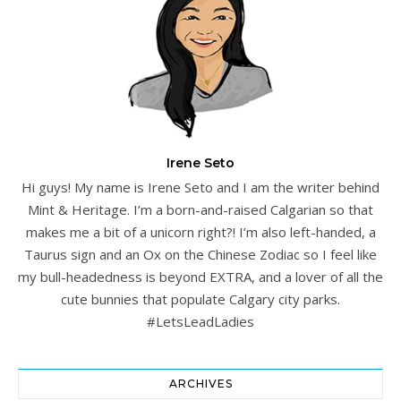
Irene Seto
Hi guys! My name is Irene Seto and I am the writer behind
Mint & Heritage. I’m a born-and-raised Calgarian so that
makes me a bit of a unicorn right?! I’m also left-handed, a
Taurus sign and an Ox on the Chinese Zodiac so I feel like
my bull-headedness is beyond EXTRA, and a lover of all the
cute bunnies that populate Calgary city parks.
#LetsLeadLadies
ARCHIVES