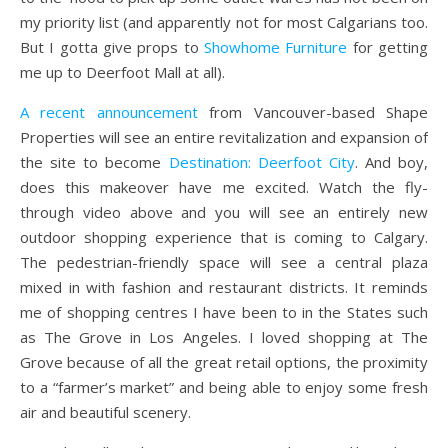
my priority list (and apparently not for most Calgarians too.
But I gotta give props to
Showhome Furniture
for getting
me up to Deerfoot Mall at all).
A recent announcement
from Vancouver-based Shape
Properties will see an entire revitalization and expansion of
the site to become
Destination: Deerfoot City
. And boy,
does this makeover have me excited.
Watch the fly-
through video above and you will see an entirely new
outdoor shopping experience that is coming to Calgary.
The pedestrian-friendly space will see a central plaza
mixed in with fashion and restaurant districts. It reminds
me of shopping centres I have been to in the States such
as The Grove in Los Angeles. I loved shopping at The
Grove because of all the great retail options, the proximity
to a “farmer’s market” and being able to enjoy some fresh
air and beautiful scenery.