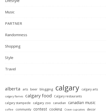
Lifestyle
Music
PARTNER
Randomness
Shopping
Style
Travel
calgary
alberta
beer
blogging
arts
calgary arts
calgary food
Calgary restaurants
calgary flames
canadian music
calgary zoo
calgary stampede
canadian
contest
cooking
decor
community
coffee
Crave cupcakes