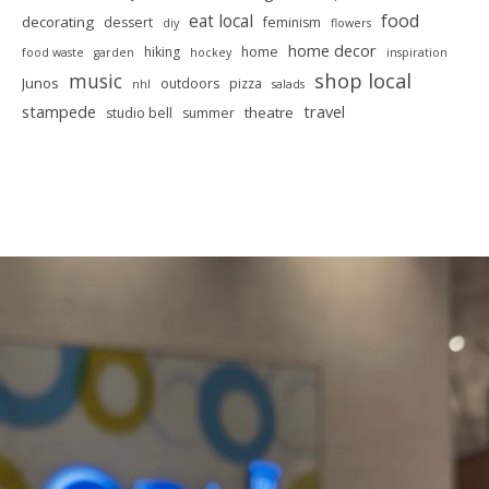
food
eat local
decorating
dessert
feminism
diy
flowers
home decor
hiking
home
food waste
garden
hockey
inspiration
shop local
music
Junos
outdoors
pizza
nhl
salads
stampede
travel
theatre
studio bell
summer