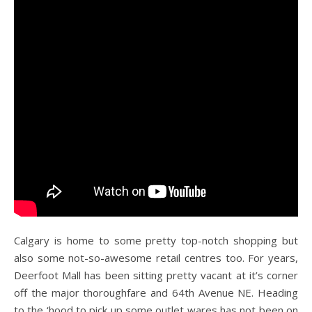
Calgary is home to some pretty top-notch shopping but
also some not-so-awesome retail centres too. For years,
Deerfoot Mall has been sitting pretty vacant at it’s corner
off the major thoroughfare and 64th Avenue NE. Heading
to the ‘hood to pick up some outlet wares has not been on