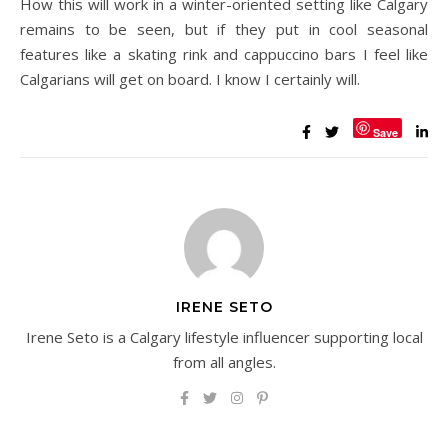
How this will work in a winter-oriented setting like Calgary
remains to be seen, but if they put in cool seasonal
features like a skating rink and cappuccino bars I feel like
Calgarians will get on board. I know I certainly will.
Save
IRENE SETO
Irene Seto is a Calgary lifestyle influencer supporting local
from all angles.