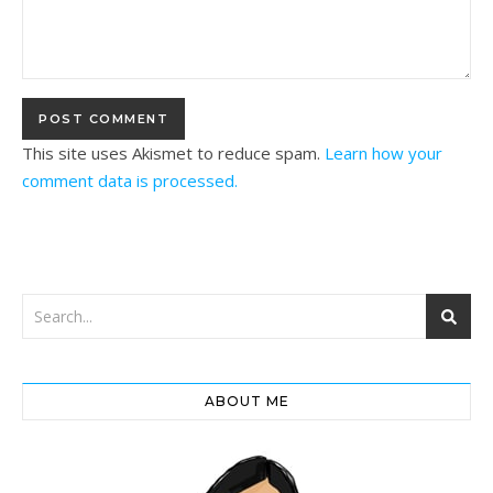
This site uses Akismet to reduce spam.
Learn how your
comment data is processed.
ABOUT ME