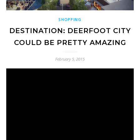
SHOPPING
DESTINATION: DEERFOOT CITY
COULD BE PRETTY AMAZING
February 5, 2015