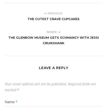
PREVIOUS
THE CUTEST CRAVE CUPCAKES
NEWER
THE GLENBOW MUSEUM GETS SCHMANCY WITH JESSI
CRUIKSHANK
LEAVE A REPLY
Your email address will not be published.
Required fields are
marked
*
Name
*