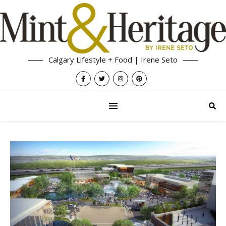
Calgary Lifestyle + Food | Irene Seto