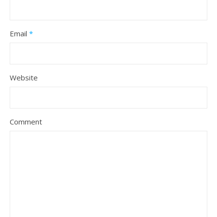
Email
*
Website
Comment