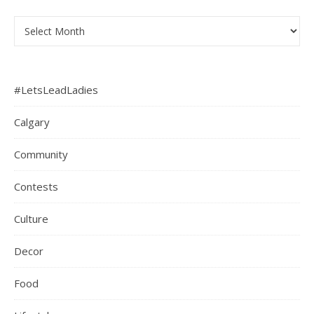
Archives
#LetsLeadLadies
Calgary
Community
Contests
Culture
Decor
Food