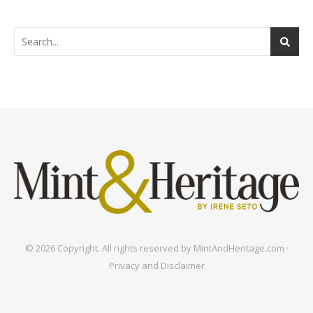
© 2026 Copyright. All rights reserved by MintAndHeritage.com ·
Privacy and Disclaimer