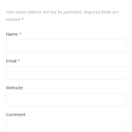
Your email address will not be published.
Required fields are
marked
*
Name
*
Email
*
Website
Comment