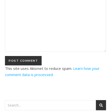
This site uses Akismet to reduce spam.
Learn how your
comment data is processed.