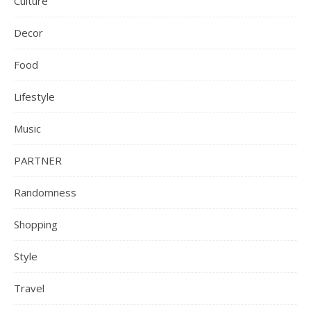
Culture
Decor
Food
Lifestyle
Music
PARTNER
Randomness
Shopping
Style
Travel