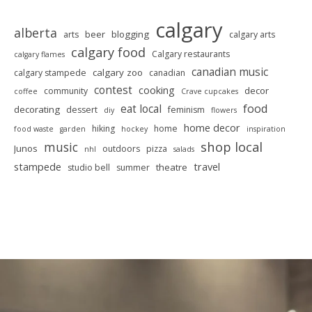
calgary
alberta
beer
blogging
arts
calgary arts
calgary food
Calgary restaurants
calgary flames
canadian music
calgary zoo
calgary stampede
canadian
contest
cooking
decor
community
coffee
Crave cupcakes
food
eat local
decorating
dessert
feminism
diy
flowers
home decor
hiking
home
food waste
garden
hockey
inspiration
shop local
music
Junos
outdoors
pizza
nhl
salads
stampede
travel
theatre
studio bell
summer