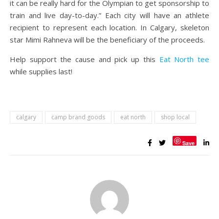
it can be really hard for the Olympian to get sponsorship to
train and live day-to-day.” Each city will have an athlete
recipient to represent each location. In Calgary, skeleton
star Mimi Rahneva will be the beneficiary of the proceeds.
Help support the cause and pick up this
Eat North tee
while supplies last!
calgary
camp brand goods
eat north
shop local
Save