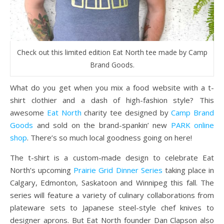
Check out this limited edition Eat North tee made by Camp
Brand Goods.
What do you get when you mix a food website with a t-
shirt clothier and a dash of high-fashion style? This
awesome
Eat North
charity tee designed by
Camp Brand
Goods
and sold on the brand-spankin’ new
PARK online
shop
. There’s so much local goodness going on here!
The t-shirt is a custom-made design to celebrate Eat
North’s upcoming
Prairie Grid Dinner Series
taking place in
Calgary, Edmonton, Saskatoon and Winnipeg this fall. The
series will feature a variety of culinary collaborations from
plateware sets to Japanese steel-style chef knives to
designer aprons. But Eat North founder Dan Clapson also