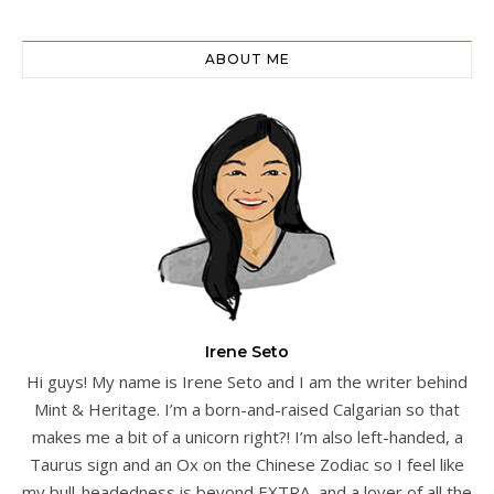
ABOUT ME
Irene Seto
Hi guys! My name is Irene Seto and I am the writer behind
Mint & Heritage. I’m a born-and-raised Calgarian so that
makes me a bit of a unicorn right?! I’m also left-handed, a
Taurus sign and an Ox on the Chinese Zodiac so I feel like
my bull-headedness is beyond EXTRA, and a lover of all the