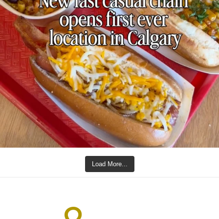
Load More...