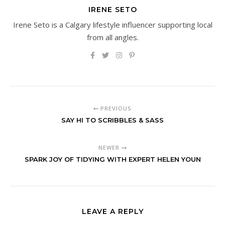
IRENE SETO
Irene Seto is a Calgary lifestyle influencer supporting local
from all angles.
PREVIOUS
SAY HI TO SCRIBBLES & SASS
NEWER
SPARK JOY OF TIDYING WITH EXPERT HELEN YOUN
LEAVE A REPLY