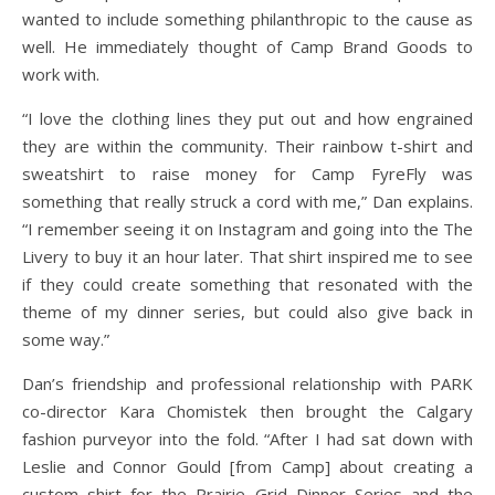
wanted to include something philanthropic to the cause as
well. He immediately thought of Camp Brand Goods to
work with.
“I love the clothing lines they put out and how engrained
they are within the community. Their rainbow t-shirt and
sweatshirt to raise money for Camp FyreFly was
something that really struck a cord with me,” Dan explains.
“I remember seeing it on Instagram and going into the The
Livery to buy it an hour later. That shirt inspired me to see
if they could create something that resonated with the
theme of my dinner series, but could also give back in
some way.”
Dan’s friendship and professional relationship with PARK
co-director Kara Chomistek then brought the Calgary
fashion purveyor into the fold. “After I had sat down with
Leslie and Connor Gould [from Camp] about creating a
custom shirt for the Prairie Grid Dinner Series and the