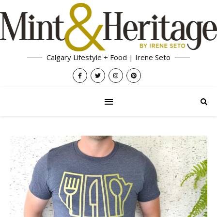
Calgary Lifestyle + Food | Irene Seto