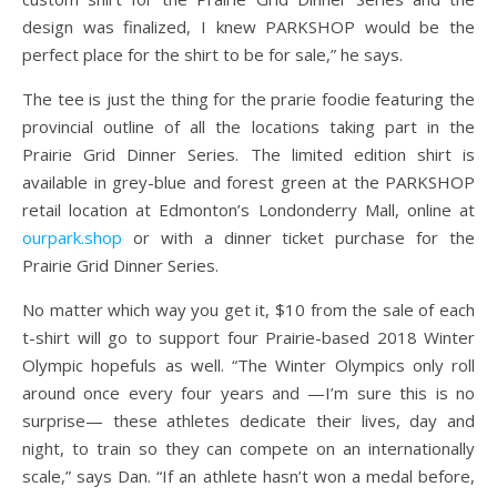
design was finalized, I knew PARKSHOP would be the
perfect place for the shirt to be for sale,” he says.
The tee is just the thing for the prarie foodie featuring the
provincial outline of all the locations taking part in the
Prairie Grid Dinner Series. The limited edition shirt is
available in grey-blue and forest green at the PARKSHOP
retail location at Edmonton’s Londonderry Mall, online at
ourpark.shop
or with a dinner ticket purchase for the
Prairie Grid Dinner Series.
No matter which way you get it, $10 from the sale of each
t-shirt will go to support four Prairie-based 2018 Winter
Olympic hopefuls as well. “The Winter Olympics only roll
around once every four years and —I’m sure this is no
surprise— these athletes dedicate their lives, day and
night, to train so they can compete on an internationally
scale,” says Dan. “If an athlete hasn’t won a medal before,