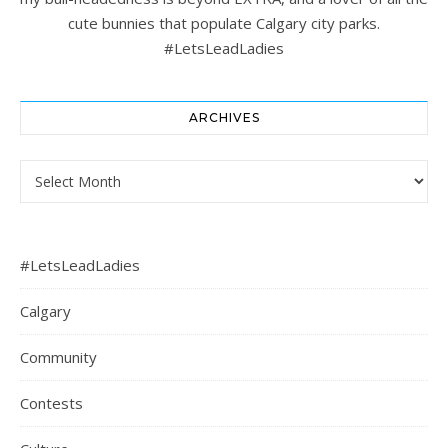
cute bunnies that populate Calgary city parks.
#LetsLeadLadies
ARCHIVES
Archives
#LetsLeadLadies
Calgary
Community
Contests