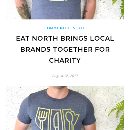
,
COMMUNITY
STYLE
EAT NORTH BRINGS LOCAL
BRANDS TOGETHER FOR
CHARITY
August 26, 2017