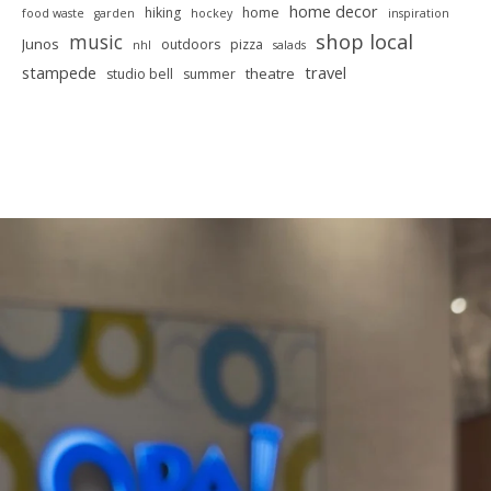
home decor
hiking
home
food waste
garden
hockey
inspiration
shop local
music
Junos
outdoors
pizza
nhl
salads
stampede
travel
theatre
studio bell
summer