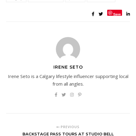
Save
IRENE SETO
Irene Seto is a Calgary lifestyle influencer supporting local
from all angles.
PREVIOUS
BACKSTAGE PASS TOURS AT STUDIO BELL