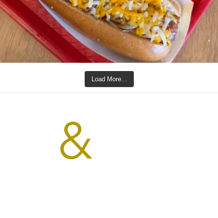
Load More...