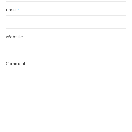
Email
*
Website
Comment