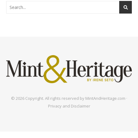
© 2026 Copyright. All rights reserved by MintAndHeritage.com ·
Privacy and Disclaimer