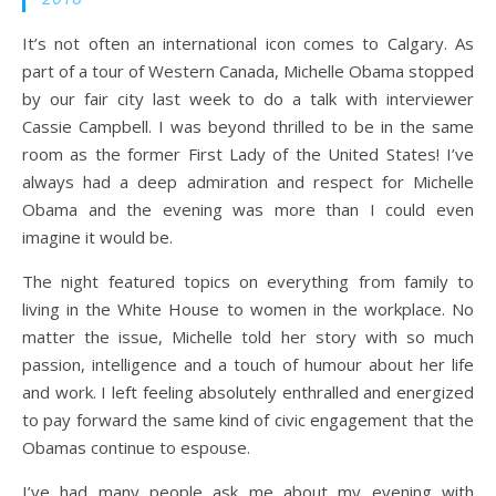
It’s not often an international icon comes to Calgary. As
part of a tour of Western Canada, Michelle Obama stopped
by our fair city last week to do a talk with interviewer
Cassie Campbell. I was beyond thrilled to be in the same
room as the former First Lady of the United States! I’ve
always had a deep admiration and respect for Michelle
Obama and the evening was more than I could even
imagine it would be.
The night featured topics on everything from family to
living in the White House to women in the workplace. No
matter the issue, Michelle told her story with so much
passion, intelligence and a touch of humour about her life
and work. I left feeling absolutely enthralled and energized
to pay forward the same kind of civic engagement that the
Obamas continue to espouse.
I’ve had many people ask me about my evening with