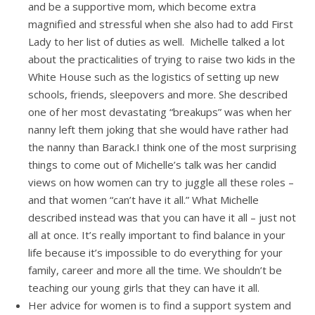
and be a supportive mom, which become extra
magnified and stressful when she also had to add First
Lady to her list of duties as well. Michelle talked a lot
about the practicalities of trying to raise two kids in the
White House such as the logistics of setting up new
schools, friends, sleepovers and more. She described
one of her most devastating “breakups” was when her
nanny left them joking that she would have rather had
the nanny than Barack.I think one of the most surprising
things to come out of Michelle’s talk was her candid
views on how women can try to juggle all these roles –
and that women “can’t have it all.” What Michelle
described instead was that you can have it all – just not
all at once. It’s really important to find balance in your
life because it’s impossible to do everything for your
family, career and more all the time. We shouldn’t be
teaching our young girls that they can have it all.
Her advice for women is to find a support system and