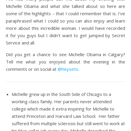
Michelle Obama and what she talked about so here are
some of the highlights – that I could remember that is. I’ve
paraphrased what I could so you can also enjoy and learn
more about this incredible woman. I would have recorded
it for you guys but I didn’t want to get jumped by Secret
Service and all.
Did you get a chance to see Michelle Obama in Calgary?
Tell me what you enjoyed about the evening in the
comments or on social at
@heyseto
.
Michelle grew up in the South Side of Chicago to a
working-class family. Her parents never attended
college which made it extra inspiring for Michelle to
attend Princeton and Harvard Law School. Her father
suffered from multiple sclerosis but still went to work at
his blue-collar job every day. Michelle described the