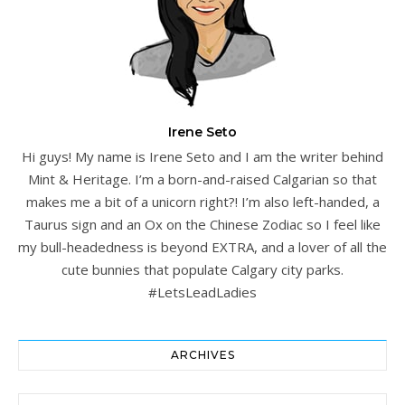
Irene Seto
Hi guys! My name is Irene Seto and I am the writer behind
Mint & Heritage. I’m a born-and-raised Calgarian so that
makes me a bit of a unicorn right?! I’m also left-handed, a
Taurus sign and an Ox on the Chinese Zodiac so I feel like
my bull-headedness is beyond EXTRA, and a lover of all the
cute bunnies that populate Calgary city parks.
#LetsLeadLadies
ARCHIVES
Archives