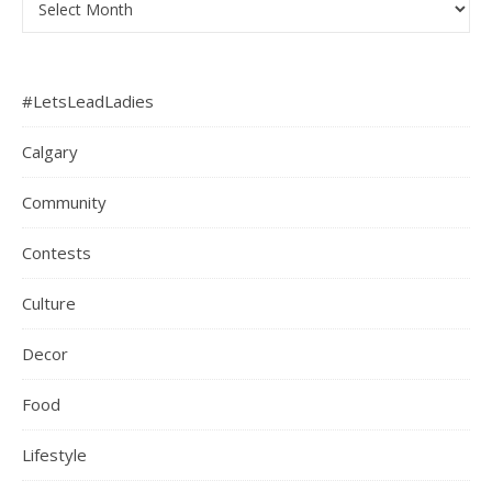
#LetsLeadLadies
Calgary
Community
Contests
Culture
Decor
Food
Lifestyle