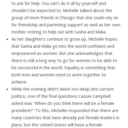
to ask for help. You can’t do it all by yourself and
shouldn’t be expected to. Michelle talked about the
group of mom friends in Chicago that she could rely on
for friendship and parenting support as well as her own
mother retiring to help out with Sasha and Malia.
As her daughters continue to grow up, Michelle hopes
that Sasha and Malia go into the world confident and
empowered as women. But she acknowledges that
there is still a long way to go for women to be able to
be successful in the world. Equality is something that
both men and women need to work together to
achieve.
While the evening didn’t delve too deep into current
politics, one of the final questions Cassie Campbell
asked was “When do you think there will be a female
president?” To this, Michelle responded that there are
many countries that have already put female leaders in
place, but the United States will have a female