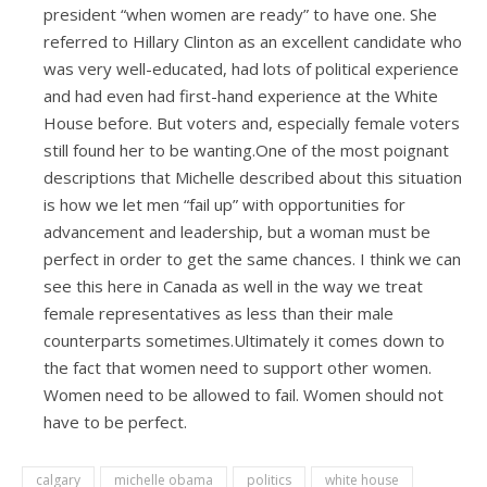
president “when women are ready” to have one. She
referred to Hillary Clinton as an excellent candidate who
was very well-educated, had lots of political experience
and had even had first-hand experience at the White
House before. But voters and, especially female voters
still found her to be wanting.One of the most poignant
descriptions that Michelle described about this situation
is how we let men “fail up” with opportunities for
advancement and leadership, but a woman must be
perfect in order to get the same chances. I think we can
see this here in Canada as well in the way we treat
female representatives as less than their male
counterparts sometimes.Ultimately it comes down to
the fact that women need to support other women.
Women need to be allowed to fail. Women should not
have to be perfect.
calgary
michelle obama
politics
white house