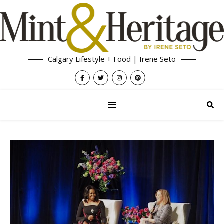
Calgary Lifestyle + Food | Irene Seto