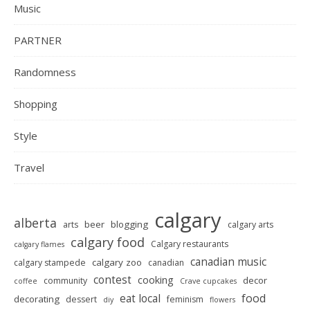
Music
PARTNER
Randomness
Shopping
Style
Travel
calgary
alberta
beer
blogging
arts
calgary arts
calgary food
Calgary restaurants
calgary flames
canadian music
calgary zoo
calgary stampede
canadian
contest
cooking
decor
community
coffee
Crave cupcakes
food
eat local
decorating
dessert
feminism
diy
flowers