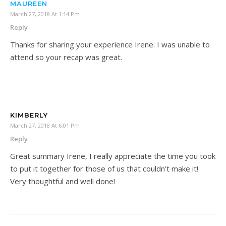
MAUREEN
March 27, 2018 At 1:14 Pm
Reply
Thanks for sharing your experience Irene. I was unable to
attend so your recap was great.
KIMBERLY
March 27, 2018 At 6:01 Pm
Reply
Great summary Irene, I really appreciate the time you took
to put it together for those of us that couldn’t make it!
Very thoughtful and well done!