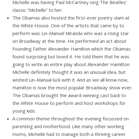
Michelle was having Paul McCartney sing The Beatles’
classic “Michelle” to her.
The Obamas also hosted the first-ever poetry slam at
the White House. One of the artists that came by to
perform was Lin-Manuel Miranda who was a rising star
on Broadway at the time. He performed an act about
Founding Father Alexander Hamilton which the Obamas
found surprising but loved it. He told them that he was
going to write an entire play about Alexander Hamilton.
Michelle definitely thought it was an unusual idea, but
wished Lin-Manual luck with it. And as we all know now,
Hamilton is now the most popular Broadway show ever.
The Obamas brought the award-winning cast back to
the White House to perform and host workshops for
young kids.
A common theme throughout the evening focussed on
parenting and motherhood. Like many other working
moms, Michelle had to manage both a thriving career