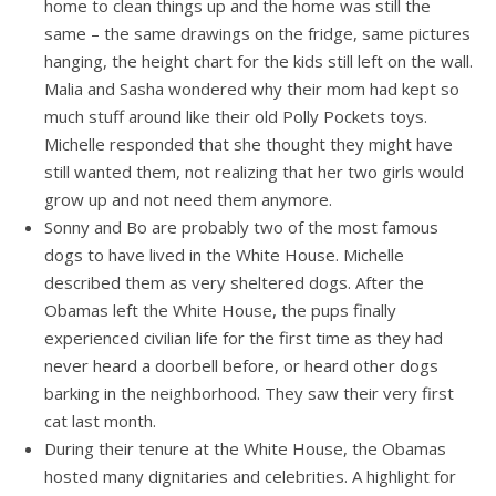
home to clean things up and the home was still the
same – the same drawings on the fridge, same pictures
hanging, the height chart for the kids still left on the wall.
Malia and Sasha wondered why their mom had kept so
much stuff around like their old Polly Pockets toys.
Michelle responded that she thought they might have
still wanted them, not realizing that her two girls would
grow up and not need them anymore.
Sonny and Bo are probably two of the most famous
dogs to have lived in the White House. Michelle
described them as very sheltered dogs. After the
Obamas left the White House, the pups finally
experienced civilian life for the first time as they had
never heard a doorbell before, or heard other dogs
barking in the neighborhood. They saw their very first
cat last month.
During their tenure at the White House, the Obamas
hosted many dignitaries and celebrities. A highlight for