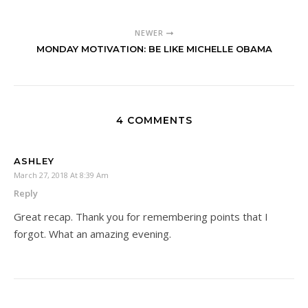
NEWER
MONDAY MOTIVATION: BE LIKE MICHELLE OBAMA
4 COMMENTS
ASHLEY
March 27, 2018 At 8:39 Am
Reply
Great recap. Thank you for remembering points that I
forgot. What an amazing evening.