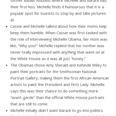
former Baskin Robbins where Michelle and Barack had
their first kiss. Michelle finds it humourous that it is a
popular spot for tourists to stop by and take pictures
at.
Cassie and Michelle talked about how their moms help
keep them humble. When Cassie was first tasked with
the role of interviewing Michelle Obama, her mom was
like, “Why you?” Michelle replied that her mother was
never really impressed with anything that went on at
the White House as it was all just “hooey.”
The Obamas chose Amy Sherald and Kehinde Wiley to
paint their portraits for the Smithsonian National
Portrait Gallery, making them the first African-American
artists to paint the President and First Lady. Michelle
says this was their chance to do something more
“avant-garde” than the official White House portraits
that are still to come.
Michelle initially didn’t want Barack to go into politics.