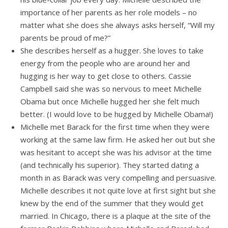
importance of her parents as her role models – no
matter what she does she always asks herself, “Will my
parents be proud of me?”
She describes herself as a hugger. She loves to take
energy from the people who are around her and
hugging is her way to get close to others. Cassie
Campbell said she was so nervous to meet Michelle
Obama but once Michelle hugged her she felt much
better. (I would love to be hugged by Michelle Obama!)
Michelle met Barack for the first time when they were
working at the same law firm. He asked her out but she
was hesitant to accept she was his advisor at the time
(and technically his superior). They started dating a
month in as Barack was very compelling and persuasive.
Michelle describes it not quite love at first sight but she
knew by the end of the summer that they would get
married. In Chicago, there is a plaque at the site of the