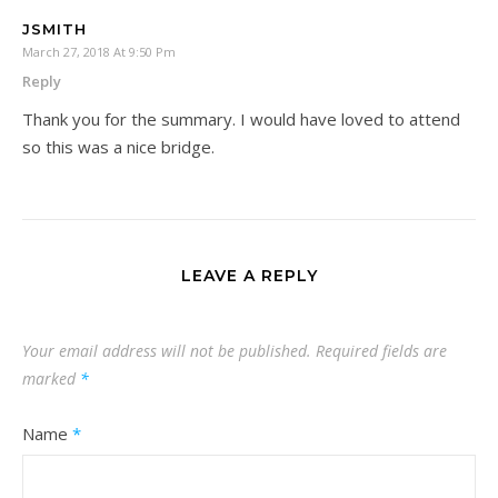
JSMITH
March 27, 2018 At 9:50 Pm
Reply
Thank you for the summary. I would have loved to attend
so this was a nice bridge.
LEAVE A REPLY
Your email address will not be published.
Required fields are
marked
*
Name
*