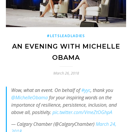
#LETSLEADLADIES
AN EVENING WITH MICHELLE
OBAMA
March 26, 2018
Wow, what an event. On behalf of
#yyc
, thank you
@MichelleObama
for your inspiring words on the
importance of resilience, persistence, inclusion, and
above all, positivity.
pic.twitter.com/VmeZtOGhpA
— Calgary Chamber (@CalgaryChamber)
March 24,
2018