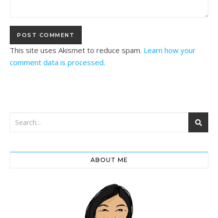
This site uses Akismet to reduce spam.
Learn how your
comment data is processed.
ABOUT ME