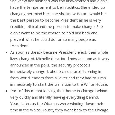
She knew her husband was too kind-hearted and didn’t
have the temperament to be in politics. She ended up
changing her mind because she knew Barack would be
the best person to become President as he is very
credible, ethical and the person to make change. She
didn’t want to be the reason to hold him back and
prevent what he could do for so many people as
President.
As soon as Barack became President-elect, their whole
lives changed. Michelle described how as soon as it was
announced in the polls, the security protocols
immediately changed, phone calls started coming in
from world leaders from all over and they had to jump
immediately to start the transition to the White House.
Part of this meant leaving their home in Chicago behind
very quickly and literally leaving everything behind.
Years later, as the Obamas were winding down their
time in the White House, they went back to the Chicago