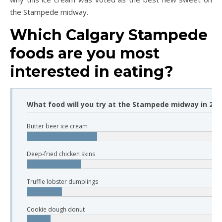
the Stampede midway.
Which Calgary Stampede
foods are you most
interested in eating?
What food will you try at the Stampede midway in 2019
Butter beer ice cream
Deep-fried chicken skins
Truffle lobster dumplings
Cookie dough donut