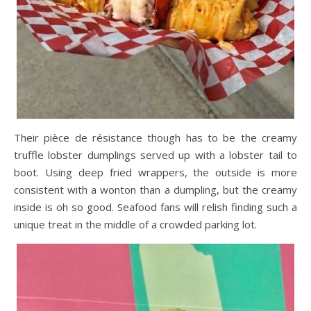
Their pièce de résistance though has to be the creamy
truffle lobster dumplings served up with a lobster tail to
boot. Using deep fried wrappers, the outside is more
consistent with a wonton than a dumpling, but the creamy
inside is oh so good. Seafood fans will relish finding such a
unique treat in the middle of a crowded parking lot.