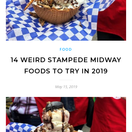
FOOD
14 WEIRD STAMPEDE MIDWAY
FOODS TO TRY IN 2019
May 15, 2019