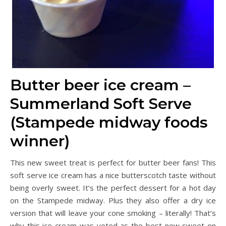
Butter beer ice cream –
Summerland Soft Serve
(Stampede midway foods
winner)
This new sweet treat is perfect for butter beer fans! This
soft serve ice cream has a nice butterscotch taste without
being overly sweet. It’s the perfect dessert for a hot day
on the Stampede midway. Plus they also offer a dry ice
version that will leave your cone smoking – literally! That’s
why this ice cream was voted as the best new sweet on