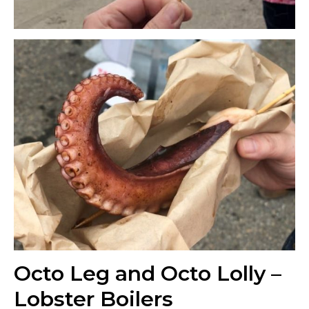
Octo Leg and Octo Lolly –
Lobster Boilers