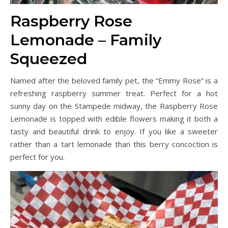
Raspberry Rose
Lemonade – Family
Squeezed
Named after the beloved family pet, the “Emmy Rose” is a
refreshing raspberry summer treat. Perfect for a hot
sunny day on the Stampede midway, the Raspberry Rose
Lemonade is topped with edible flowers making it both a
tasty and beautiful drink to enjoy. If you like a sweeter
rather than a tart lemonade than this berry concoction is
perfect for you.