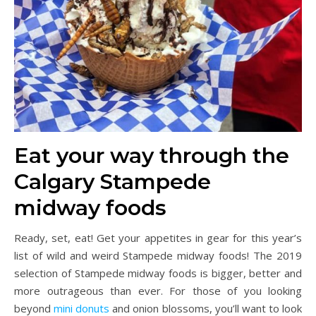
Eat your way through the
Calgary Stampede
midway foods
Ready, set, eat! Get your appetites in gear for this year’s
list of wild and weird Stampede midway foods! The 2019
selection of Stampede midway foods is bigger, better and
more outrageous than ever. For those of you looking
beyond
mini donuts
and onion blossoms, you’ll want to look