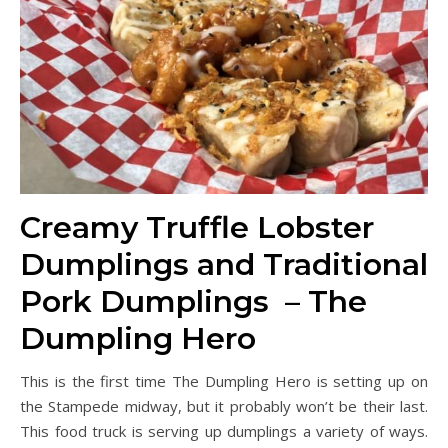
Creamy Truffle Lobster
Dumplings and Traditional
Pork Dumplings – The
Dumpling Hero
This is the first time The Dumpling Hero is setting up on
the Stampede midway, but it probably won’t be their last.
This food truck is serving up dumplings a variety of ways.