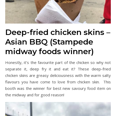
Deep-fried chicken skins –
Asian BBQ (Stampede
midway foods winner)
Honestly, it’s the favourite part of the chicken so why not
separate it, deep fry it and eat it? These deep-fried
chicken skins are greasy deliciousness with the warm salty
flavours you have come to love from chicken skin. This
booth was the winner for best new savoury food item on
the midway and for good reason!