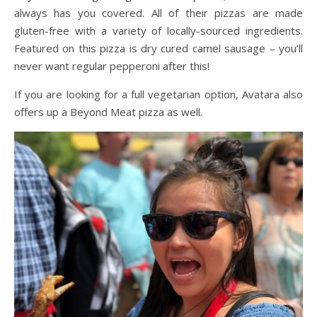
always has you covered. All of their pizzas are made
gluten-free with a variety of locally-sourced ingredients.
Featured on this pizza is dry cured camel sausage – you’ll
never want regular pepperoni after this!
If you are looking for a full vegetarian option, Avatara also
offers up a Beyond Meat pizza as well.