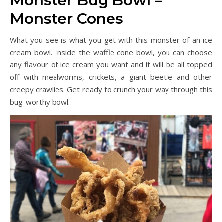
Monster Bug Bowl –
Monster Cones
What you see is what you get with this monster of an ice
cream bowl. Inside the waffle cone bowl, you can choose
any flavour of ice cream you want and it will be all topped
off with mealworms, crickets, a giant beetle and other
creepy crawlies. Get ready to crunch your way through this
bug-worthy bowl.