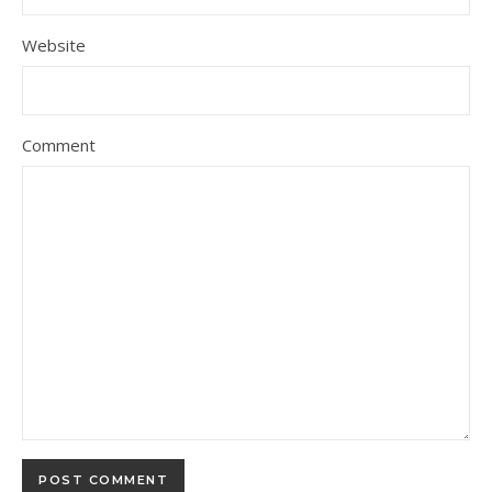
Website
Comment