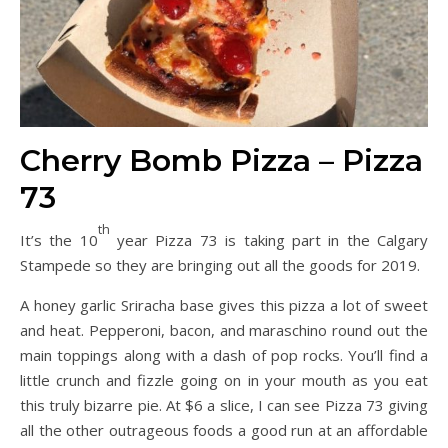
Cherry Bomb Pizza – Pizza
73
th
It’s the 10
year Pizza 73 is taking part in the Calgary
Stampede so they are bringing out all the goods for 2019.
A honey garlic Sriracha base gives this pizza a lot of sweet
and heat. Pepperoni, bacon, and maraschino round out the
main toppings along with a dash of pop rocks. You’ll find a
little crunch and fizzle going on in your mouth as you eat
this truly bizarre pie. At $6 a slice, I can see Pizza 73 giving
all the other outrageous foods a good run at an affordable