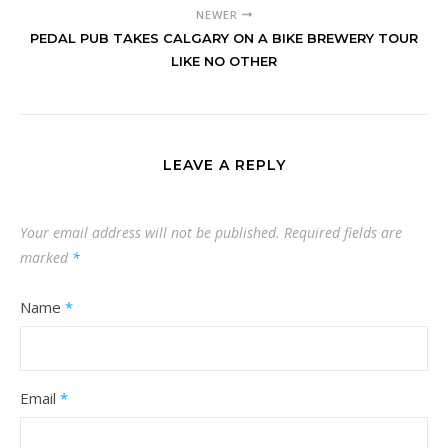
NEWER
PEDAL PUB TAKES CALGARY ON A BIKE BREWERY TOUR
LIKE NO OTHER
LEAVE A REPLY
Your email address will not be published.
Required fields are
marked
*
Name
*
Email
*