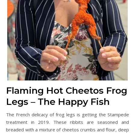
Flaming Hot Cheetos Frog
Legs – The Happy Fish
The French delicacy of frog legs is getting the Stampede
treatment in 2019. These ribbits are seasoned and
breaded with a mixture of cheetos crumbs and flour, deep