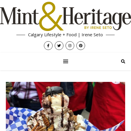
Calgary Lifestyle + Food | Irene Seto