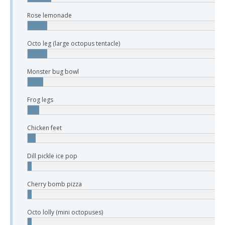
Rose lemonade
Octo leg (large octopus tentacle)
Monster bug bowl
Frog legs
Chicken feet
Dill pickle ice pop
Cherry bomb pizza
Octo lolly (mini octopuses)