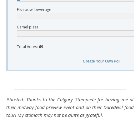
Fish bowl beverage
Camel pizza
Total Votes:
69
Create Your Own Poll
___________________________________________________
#hosted: Thanks to the Calgary Stampede for having me at
their midway food preview event and on their Daredevil food
tour! My stomach may not be quite as grateful.
___________________________________________________