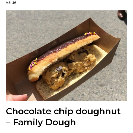
value.
Chocolate chip doughnut
– Family Dough