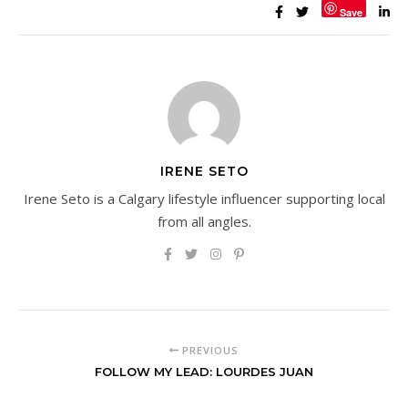
Save
IRENE SETO
Irene Seto is a Calgary lifestyle influencer supporting local
from all angles.
PREVIOUS
FOLLOW MY LEAD: LOURDES JUAN