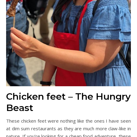
Chicken feet – The Hungry
Beast
These chicken feet were nothing like the ones I have seen
at dim sum restaurants as they are much more claw-like in
nature. If you’re looking for a cheap food adventure, these