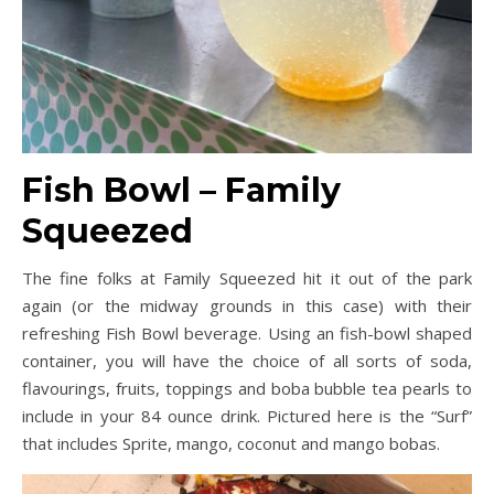
Fish Bowl – Family
Squeezed
The fine folks at Family Squeezed hit it out of the park
again (or the midway grounds in this case) with their
refreshing Fish Bowl beverage. Using an fish-bowl shaped
container, you will have the choice of all sorts of soda,
flavourings, fruits, toppings and boba bubble tea pearls to
include in your 84 ounce drink. Pictured here is the “Surf”
that includes Sprite, mango, coconut and mango bobas.