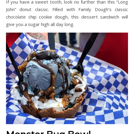
If you have a sweet tooth, look no further than this “Long
John” donut classic. Filled with Family Dough’s classic
chocolate chip cookie dough, this dessert sandwich will
give you a sugar high all day long.