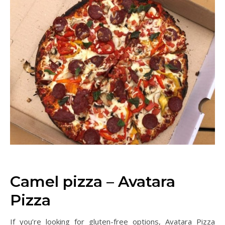
Camel pizza – Avatara
Pizza
If you’re looking for gluten-free options, Avatara Pizza