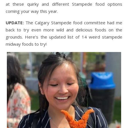
at these quirky and different Stampede food options
coming your way this year.
UPDATE:
The Calgary Stampede food committee had me
back to try even more wild and delicious foods on the
grounds. Here’s the updated list of 14 weird stampede
midway foods to try!