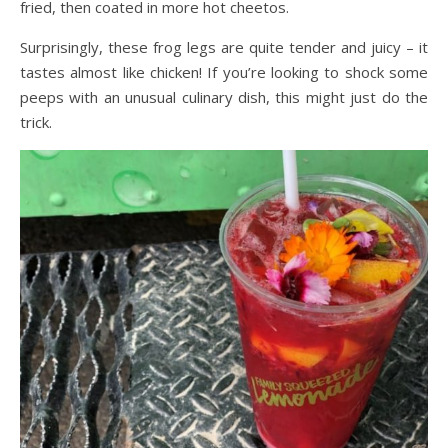
fried, then coated in more hot cheetos.
Surprisingly, these frog legs are quite tender and juicy – it
tastes almost like chicken! If you’re looking to shock some
peeps with an unusual culinary dish, this might just do the
trick.