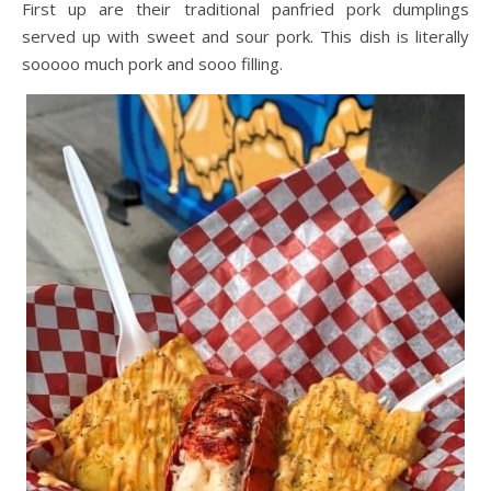
First up are their traditional panfried pork dumplings
served up with sweet and sour pork. This dish is literally
sooooo much pork and sooo filling.