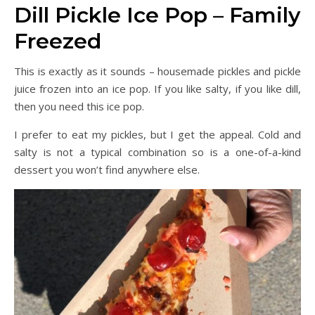
Dill Pickle Ice Pop – Family
Freezed
This is exactly as it sounds – housemade pickles and pickle
juice frozen into an ice pop. If you like salty, if you like dill,
then you need this ice pop.
I prefer to eat my pickles, but I get the appeal. Cold and
salty is not a typical combination so is a one-of-a-kind
dessert you won’t find anywhere else.