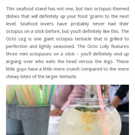
This seafood stand has not one, but two octopus-themed
dishes that will definitely up your food ‘grams to the next
level. Seafood lovers have probably never had their
octopus on a stick before, but you’ll definitely like this. The
Octo Leg is one giant octopus tentacle that is grilled to
perfection and lightly seasoned. The Octo Lolly features
three mini octopuses on a stick – you’ll definitely end up
arguing over who eats the head versus the legs. These
little guys have a little more crunch compared to the more
chewy bites of the larger tentacle.