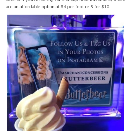
are an affordable option at $4 per foot or 3 for $10.