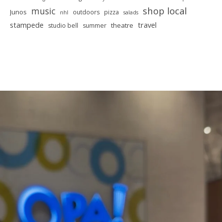
shop local
music
Junos
outdoors
pizza
nhl
salads
stampede
travel
theatre
studio bell
summer