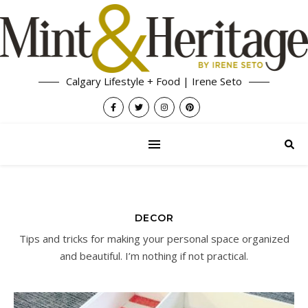
Calgary Lifestyle + Food | Irene Seto
DECOR
Tips and tricks for making your personal space organized
and beautiful. I’m nothing if not practical.