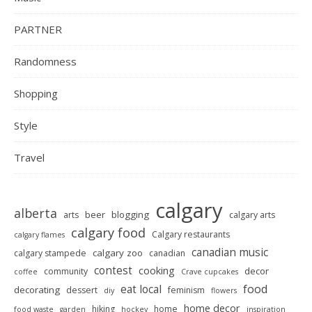
PARTNER
Randomness
Shopping
Style
Travel
calgary
alberta
beer
blogging
arts
calgary arts
calgary food
Calgary restaurants
calgary flames
canadian music
calgary zoo
calgary stampede
canadian
contest
cooking
decor
community
coffee
Crave cupcakes
food
eat local
decorating
dessert
feminism
diy
flowers
home decor
hiking
home
food waste
garden
hockey
inspiration