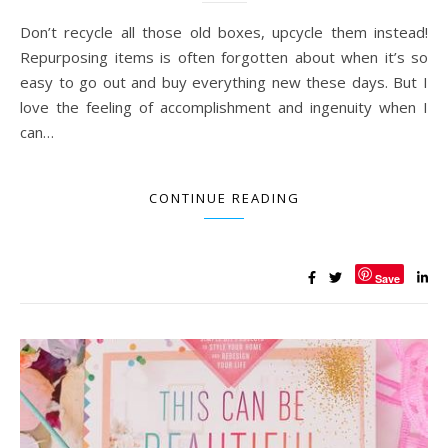
Don’t recycle all those old boxes, upcycle them instead!
Repurposing items is often forgotten about when it’s so
easy to go out and buy everything new these days. But I
love the feeling of accomplishment and ingenuity when I
can…
CONTINUE READING
Save