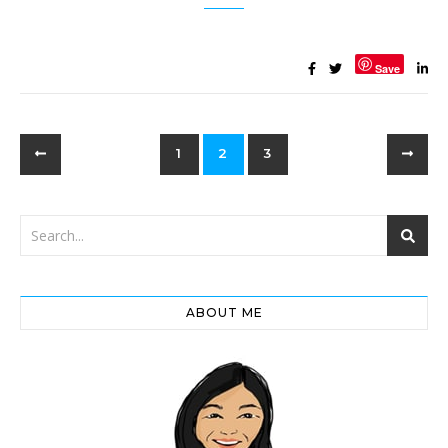
Save
1
2
3
ABOUT ME