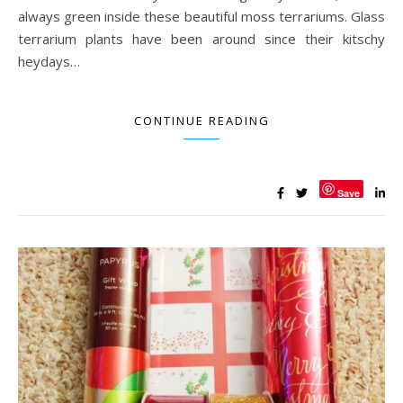
always green inside these beautiful moss terrariums. Glass
terrarium plants have been around since their kitschy
heydays…
CONTINUE READING
Save