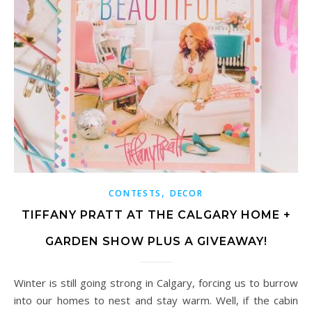
,
CONTESTS
DECOR
TIFFANY PRATT AT THE CALGARY HOME +
GARDEN SHOW PLUS A GIVEAWAY!
Winter is still going strong in Calgary, forcing us to burrow
into our homes to nest and stay warm. Well, if the cabin