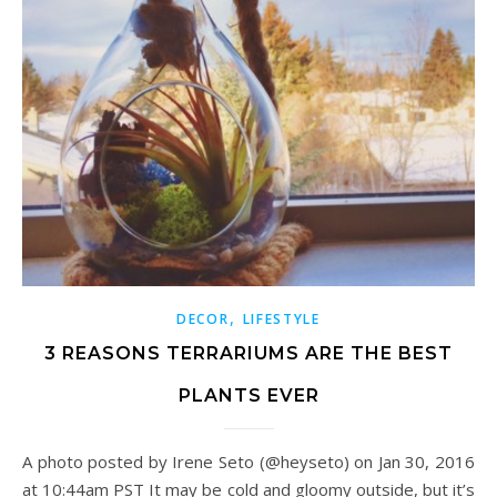
,
DECOR
LIFESTYLE
3 REASONS TERRARIUMS ARE THE BEST
PLANTS EVER
A photo posted by Irene Seto (@heyseto) on Jan 30, 2016
at 10:44am PST It may be cold and gloomy outside, but it’s