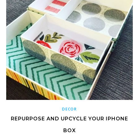
DECOR
REPURPOSE AND UPCYCLE YOUR IPHONE
BOX