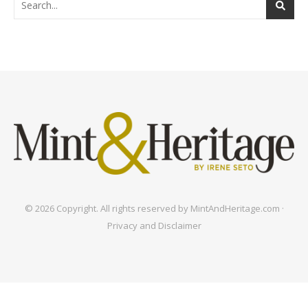
© 2026 Copyright. All rights reserved by MintAndHeritage.com ·
Privacy and Disclaimer