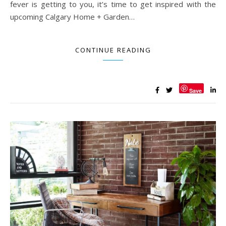
fever is getting to you, it’s time to get inspired with the
upcoming Calgary Home + Garden…
CONTINUE READING
Save