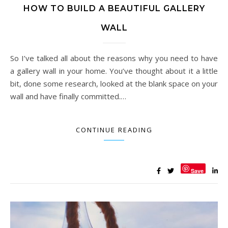
HOW TO BUILD A BEAUTIFUL GALLERY
WALL
So I’ve talked all about the reasons why you need to have
a gallery wall in your home. You’ve thought about it a little
bit, done some research, looked at the blank space on your
wall and have finally committed.…
CONTINUE READING
Save