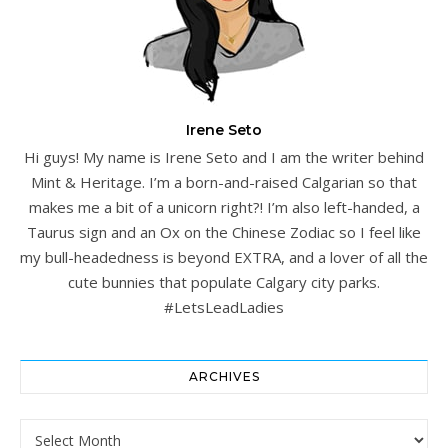
Irene Seto
Hi guys! My name is Irene Seto and I am the writer behind
Mint & Heritage. I’m a born-and-raised Calgarian so that
makes me a bit of a unicorn right?! I’m also left-handed, a
Taurus sign and an Ox on the Chinese Zodiac so I feel like
my bull-headedness is beyond EXTRA, and a lover of all the
cute bunnies that populate Calgary city parks.
#LetsLeadLadies
ARCHIVES
Archives