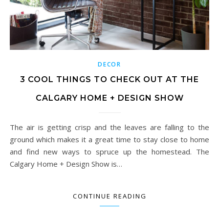
DECOR
3 COOL THINGS TO CHECK OUT AT THE
CALGARY HOME + DESIGN SHOW
The air is getting crisp and the leaves are falling to the
ground which makes it a great time to stay close to home
and find new ways to spruce up the homestead. The
Calgary Home + Design Show is…
CONTINUE READING