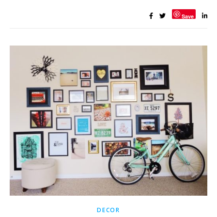
Save
DECOR