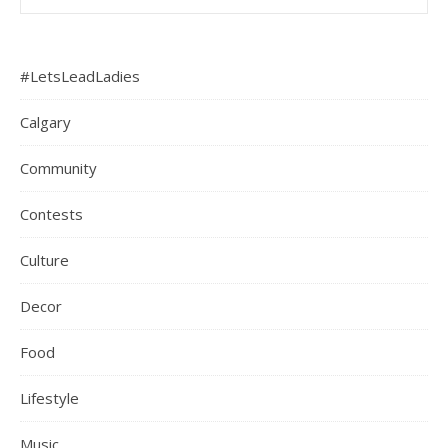
#LetsLeadLadies
Calgary
Community
Contests
Culture
Decor
Food
Lifestyle
Music