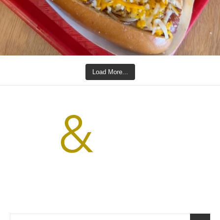
Load More...