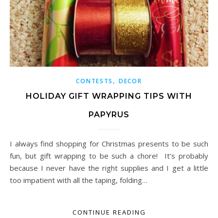
,
CONTESTS
DECOR
HOLIDAY GIFT WRAPPING TIPS WITH
PAPYRUS
I always find shopping for Christmas presents to be such
fun, but gift wrapping to be such a chore! It’s probably
because I never have the right supplies and I get a little
too impatient with all the taping, folding…
CONTINUE READING