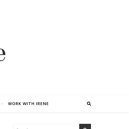
WORK WITH IRENE