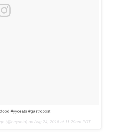
cfood #yyceats #gastropost
tage (@heyseto) on
Aug 24, 2016 at 11:29am PDT