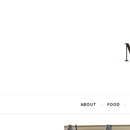
ABOUT
FOOD