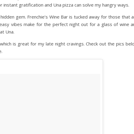
 for instant gratification and Una pizza can solve my hangry ways.
er hidden gem. Frenchie’s Wine Bar is tucked away for those that 
eakeasy vibes make for the perfect night out for a glass of wine 
at Una.
hich is great for my late night cravings. Check out the pics bel
e.