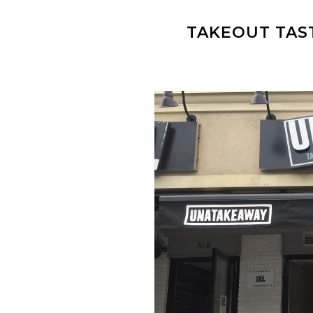
TAKEOUT TAS