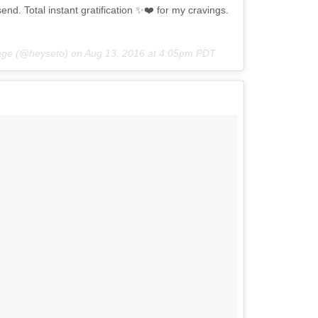
nd. Total instant gratification ✨❤️ for my cravings.
itage (@heyseto) on
Aug 13, 2016 at 4:05pm PDT