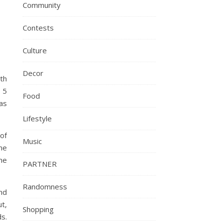
Community
Contests
Culture
Decor
th
 5
Food
as
Lifestyle
of
Music
me
he
PARTNER
Randomness
nd
t,
Shopping
ds.