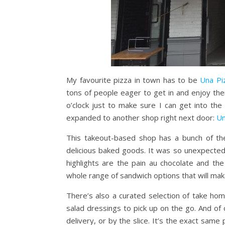
My favourite pizza in town has to be
Una Pi
tons of people eager to get in and enjoy thei
o’clock just to make sure I can get into th
expanded to another shop right next door:
Un
This takeout-based shop has a bunch of th
delicious baked goods. It was so unexpected
highlights are the pain au chocolate and th
whole range of sandwich options that will mak
There’s also a curated selection of take ho
salad dressings to pick up on the go. And of 
delivery, or by the slice. It’s the exact same