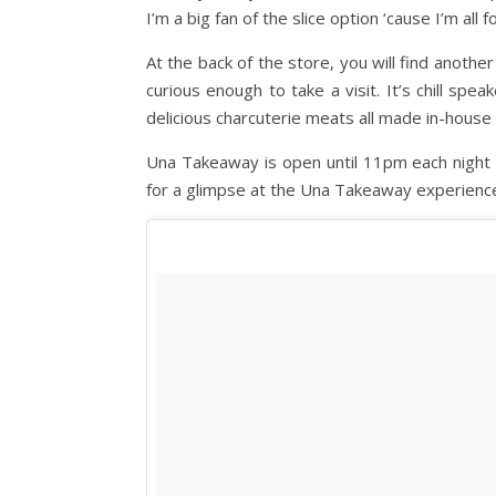
I’m a big fan of the slice option ‘cause I’m all
At the back of the store, you will find anoth
curious enough to take a visit. It’s chill sp
delicious charcuterie meats all made in-house 
Una Takeaway is open until 11pm each night w
for a glimpse at the Una Takeaway experienc