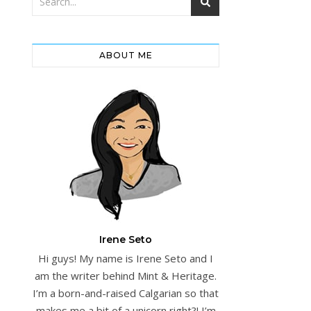
ABOUT ME
Irene Seto
Hi guys! My name is Irene Seto and I
am the writer behind Mint & Heritage.
I’m a born-and-raised Calgarian so that
makes me a bit of a unicorn right?! I’m