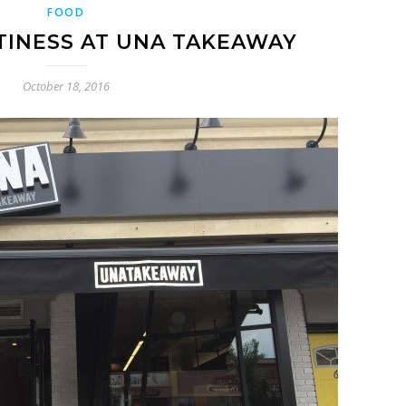
FOOD
TINESS AT UNA TAKEAWAY
October 18, 2016