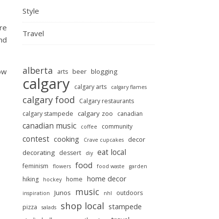
Style
are
Travel
and
alberta
ow
beer
blogging
arts
calgary
calgary arts
calgary flames
calgary food
Calgary restaurants
calgary zoo
calgary stampede
canadian
canadian music
community
coffee
contest
cooking
decor
Crave cupcakes
eat local
decorating
dessert
diy
food
feminism
flowers
food waste
garden
home decor
hiking
home
hockey
music
Junos
outdoors
inspiration
nhl
shop local
stampede
pizza
salads