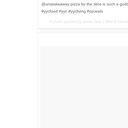
@unatakeaway pizza by the slice is such a godse
#yycfood #yyc #yycliving #yyceats
A photo posted by Irene Seto | Mint & Her