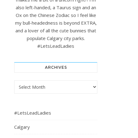
also left-handed, a Taurus sign and an
Ox on the Chinese Zodiac so I feel like
my bull-headedness is beyond EXTRA,
and a lover of all the cute bunnies that
populate Calgary city parks.
#LetsLeadLadies
ARCHIVES
Archives
#LetsLeadLadies
Calgary