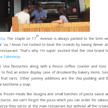
th
zza
. The staple on 17
Avenue is always packed to the brim wi
r ‘za. I know I’ve rushed to beat the crowds by having dinner at
e restaurant. That’s why I’m super excited that the Una brand h
a Takeaway
.
e Una favourites along with a Rosso coffee counter and tons 
 to find an entire display case of droolworthy bakery items. So
e fruit tarts. Other yummy additions are the chia pudding and t
e lunchtime a snap.
me frozen meals like lasagna and small batches of pasta sauce a
course, we can’t forget the pizza which you can order for takeou
 pizza they serve at the main restaurant but without all the crow