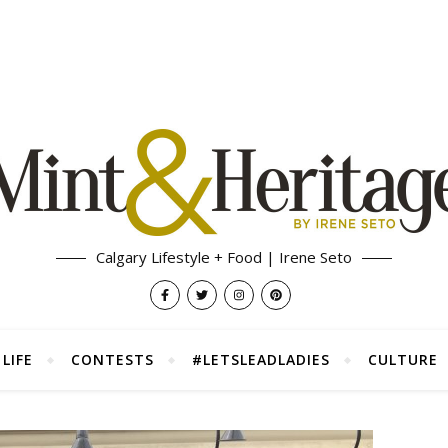
Calgary Lifestyle + Food | Irene Seto
LIFE
CONTESTS
#LETSLEADLADIES
CULTURE