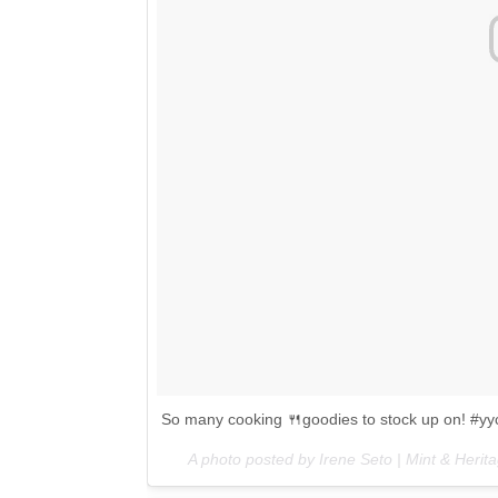
So many cooking 🍴goodies to stock up on! #yy
A photo posted by Irene Seto | Mint & Heri