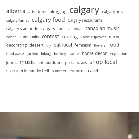
calgary
alberta
beer
blogging
arts
calgary arts
calgary food
Calgary restaurants
calgary flames
canadian music
calgary zoo
calgary stampede
canadian
contest
cooking
decor
community
coffee
Crave cupcakes
food
eat local
decorating
dessert
feminism
diy
flowers
home decor
hiking
home
food waste
garden
hockey
inspiration
shop local
music
Junos
outdoors
pizza
nhl
salads
stampede
travel
theatre
studio bell
summer