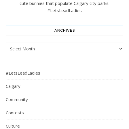
cute bunnies that populate Calgary city parks.
#LetsLeadLadies
ARCHIVES
Archives
#LetsLeadLadies
Calgary
Community
Contests
Culture