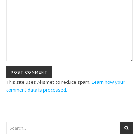
This site uses Akismet to reduce spam.
Learn how your
comment data is processed.