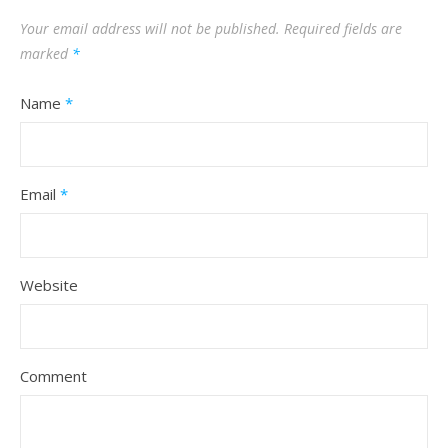
Your email address will not be published.
Required fields are
marked
*
Name
*
Email
*
Website
Comment