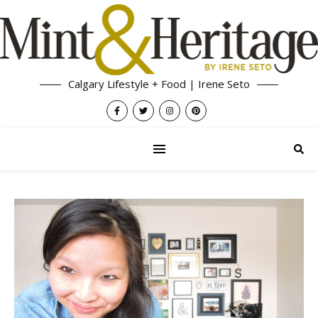
Calgary Lifestyle + Food | Irene Seto