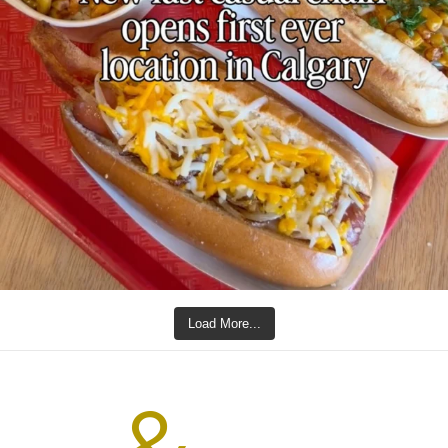
Load More...