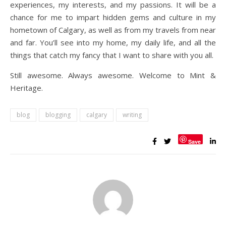
experiences, my interests, and my passions. It will be a
chance for me to impart hidden gems and culture in my
hometown of Calgary, as well as from my travels from near
and far. You’ll see into my home, my daily life, and all the
things that catch my fancy that I want to share with you all.
Still awesome. Always awesome. Welcome to Mint &
Heritage.
blog
blogging
calgary
writing
Save