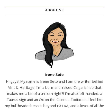
ABOUT ME
Irene Seto
Hi guys! My name is Irene Seto and I am the writer behind
Mint & Heritage. I’m a born-and-raised Calgarian so that
makes me a bit of a unicorn right?! I’m also left-handed, a
Taurus sign and an Ox on the Chinese Zodiac so I feel like
my bull-headedness is beyond EXTRA, and a lover of all the