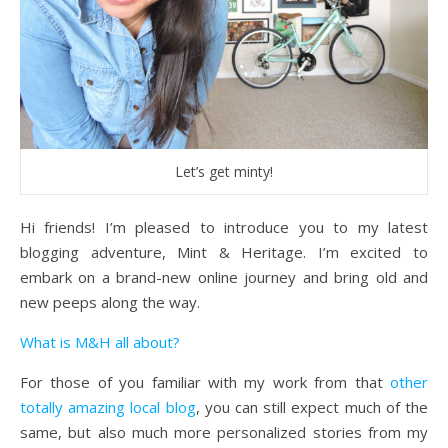
Let’s get minty!
Hi friends! I’m pleased to introduce you to my latest
blogging adventure, Mint & Heritage. I’m excited to
embark on a brand-new online journey and bring old and
new peeps along the way.
What is M&H all about?
For those of you familiar with my work from that
other
totally amazing local blog
, you can still expect much of the
same, but also much more personalized stories from my