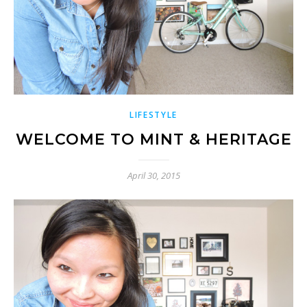
LIFESTYLE
WELCOME TO MINT & HERITAGE
April 30, 2015