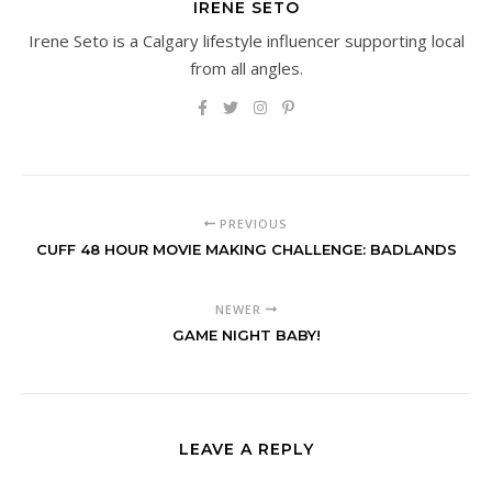
IRENE SETO
Irene Seto is a Calgary lifestyle influencer supporting local
from all angles.
PREVIOUS
CUFF 48 HOUR MOVIE MAKING CHALLENGE: BADLANDS
NEWER
GAME NIGHT BABY!
LEAVE A REPLY