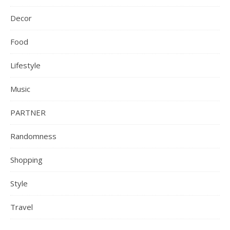
Decor
Food
Lifestyle
Music
PARTNER
Randomness
Shopping
Style
Travel