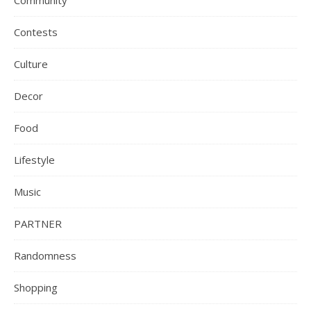
Community
Contests
Culture
Decor
Food
Lifestyle
Music
PARTNER
Randomness
Shopping