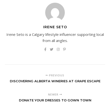
IRENE SETO
Irene Seto is a Calgary lifestyle influencer supporting local
from all angles.
PREVIOUS
DISCOVERING ALBERTA WINERIES AT GRAPE ESCAPE
NEWER
DONATE YOUR DRESSES TO GOWN TOWN