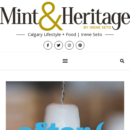
Calgary Lifestyle + Food | Irene Seto