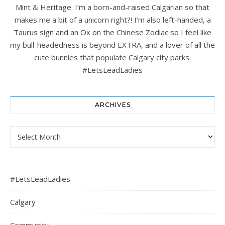
Mint & Heritage. I’m a born-and-raised Calgarian so that
makes me a bit of a unicorn right?! I’m also left-handed, a
Taurus sign and an Ox on the Chinese Zodiac so I feel like
my bull-headedness is beyond EXTRA, and a lover of all the
cute bunnies that populate Calgary city parks.
#LetsLeadLadies
ARCHIVES
Archives
#LetsLeadLadies
Calgary