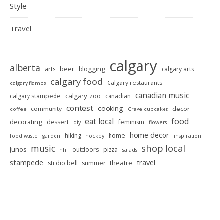
Style
Travel
calgary
alberta
beer
blogging
arts
calgary arts
calgary food
Calgary restaurants
calgary flames
canadian music
calgary zoo
calgary stampede
canadian
contest
cooking
decor
community
coffee
Crave cupcakes
food
eat local
decorating
dessert
feminism
diy
flowers
home decor
hiking
home
food waste
garden
hockey
inspiration
shop local
music
Junos
outdoors
pizza
nhl
salads
stampede
travel
theatre
studio bell
summer