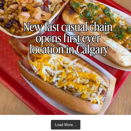
Load More...