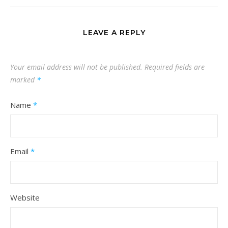
LEAVE A REPLY
Your email address will not be published.
Required fields are
marked
*
Name
*
Email
*
Website