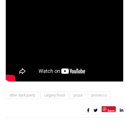
after dark party
calgary food
pizza
prosecco
Save