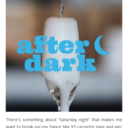
There’s something about “Saturday night” that makes me
want to break out my Dance Mix 95 cassette tape and jam.