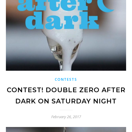
CONTESTS
CONTEST! DOUBLE ZERO AFTER
DARK ON SATURDAY NIGHT
February 26, 2017