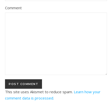
Comment
This site uses Akismet to reduce spam.
Learn how your
comment data is processed.