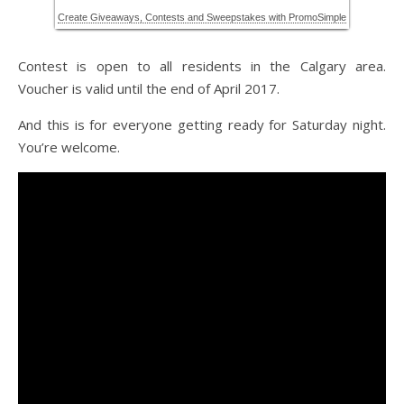
Contest is open to all residents in the Calgary area.
Voucher is valid until the end of April 2017.
And this is for everyone getting ready for Saturday night.
You’re welcome.