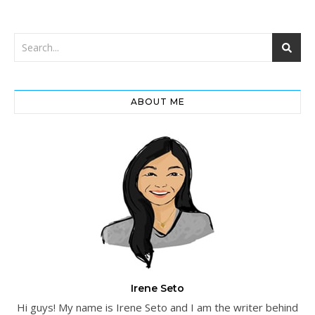
ABOUT ME
Irene Seto
Hi guys! My name is Irene Seto and I am the writer behind