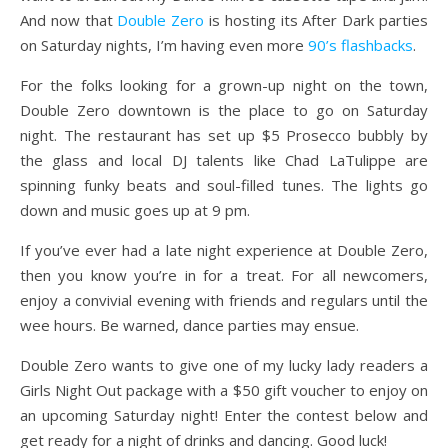
And now that
Double Zero
is hosting its After Dark parties
on Saturday nights, I’m having even more
90’s flashbacks
.
For the folks looking for a grown-up night on the town,
Double Zero downtown is the place to go on Saturday
night. The restaurant has set up $5 Prosecco bubbly by
the glass and local DJ talents like Chad LaTulippe are
spinning funky beats and soul-filled tunes. The lights go
down and music goes up at 9 pm.
If you’ve ever had a late night experience at Double Zero,
then you know you’re in for a treat. For all newcomers,
enjoy a convivial evening with friends and regulars until the
wee hours. Be warned, dance parties may ensue.
Double Zero wants to give one of my lucky lady readers a
Girls Night Out package with a $50 gift voucher to enjoy on
an upcoming Saturday night! Enter the contest below and
get ready for a night of drinks and dancing. Good luck!