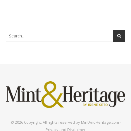
© 2026 Copyright. All rights reserved by MintAndHeritage.com ·
Privacy and Disclaimer