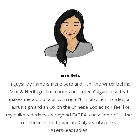
Irene Seto
Hi guys! My name is Irene Seto and I am the writer behind
Mint & Heritage. I’m a born-and-raised Calgarian so that
makes me a bit of a unicorn right?! I’m also left-handed, a
Taurus sign and an Ox on the Chinese Zodiac so I feel like
my bull-headedness is beyond EXTRA, and a lover of all the
cute bunnies that populate Calgary city parks.
#LetsLeadLadies