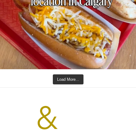
Load More...