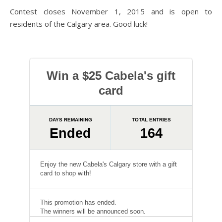
Contest closes November 1, 2015 and is open to
residents of the Calgary area. Good luck!