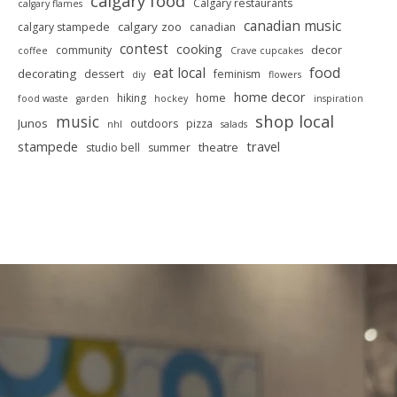
calgary food
Calgary restaurants
calgary flames
canadian music
calgary zoo
calgary stampede
canadian
contest
cooking
decor
community
coffee
Crave cupcakes
food
eat local
decorating
dessert
feminism
diy
flowers
home decor
hiking
home
food waste
garden
hockey
inspiration
shop local
music
Junos
outdoors
pizza
nhl
salads
stampede
travel
theatre
studio bell
summer