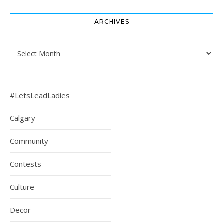
ARCHIVES
Archives
#LetsLeadLadies
Calgary
Community
Contests
Culture
Decor