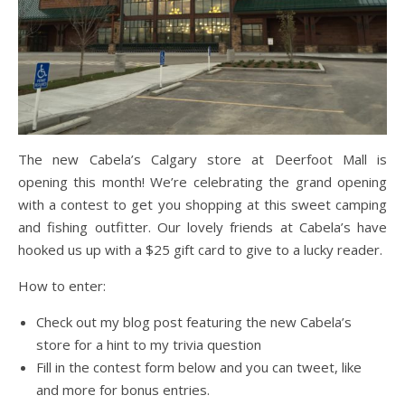
The new Cabela’s Calgary store at Deerfoot Mall is
opening this month! We’re celebrating the grand opening
with a contest to get you shopping at this sweet camping
and fishing outfitter. Our lovely friends at Cabela’s have
hooked us up with a $25 gift card to give to a lucky reader.
How to enter:
Check out my blog post featuring the new Cabela’s
store for a hint to my trivia question
Fill in the contest form below and you can tweet, like
and more for bonus entries.