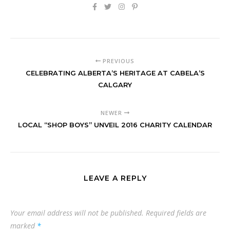
PREVIOUS
CELEBRATING ALBERTA’S HERITAGE AT CABELA’S
CALGARY
NEWER
LOCAL “SHOP BOYS” UNVEIL 2016 CHARITY CALENDAR
LEAVE A REPLY
Your email address will not be published.
Required fields are
marked
*