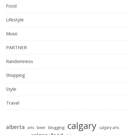
Food
Lifestyle
Music
PARTNER
Randomness
Shopping
Style
Travel
calgary
alberta
beer
blogging
arts
calgary arts