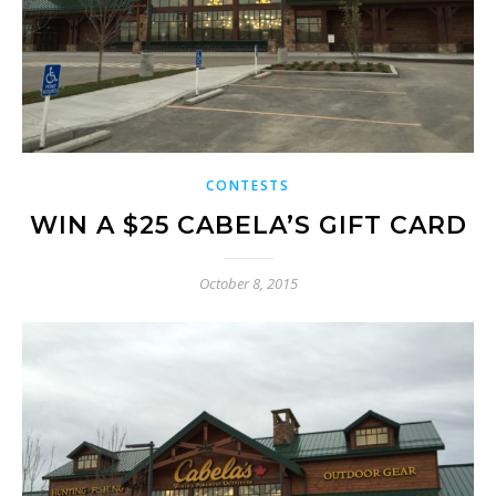
CONTESTS
WIN A $25 CABELA’S GIFT CARD
October 8, 2015