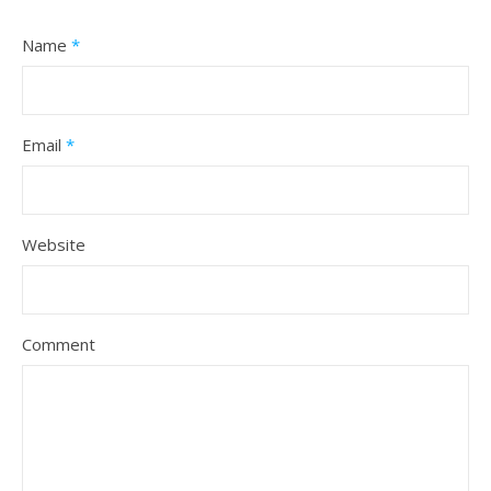
Name
*
Email
*
Website
Comment