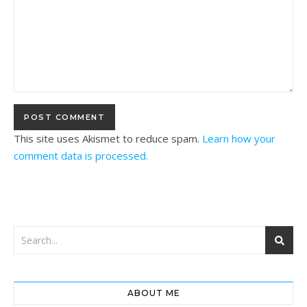
This site uses Akismet to reduce spam.
Learn how your
comment data is processed.
ABOUT ME