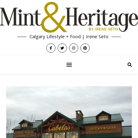
Calgary Lifestyle + Food | Irene Seto