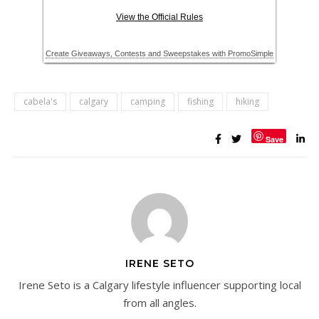
cabela's
calgary
camping
fishing
hiking
Save
IRENE SETO
Irene Seto is a Calgary lifestyle influencer supporting local
from all angles.