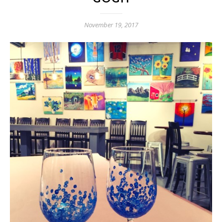
November 19, 2017