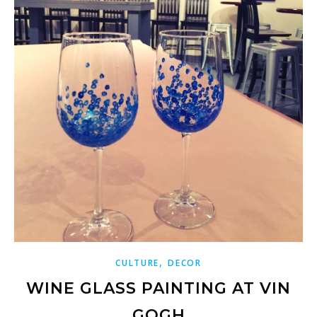
,
CULTURE
DECOR
WINE GLASS PAINTING AT VIN
GOGH