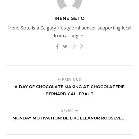
IRENE SETO
Irene Seto is a Calgary lifestyle influencer supporting local
from all angles.
PREVIOUS
A DAY OF CHOCOLATE MAKING AT CHOCOLATERIE
BERNARD CALLEBAUT
NEWER
MONDAY MOTIVATION: BE LIKE ELEANOR ROOSEVELT