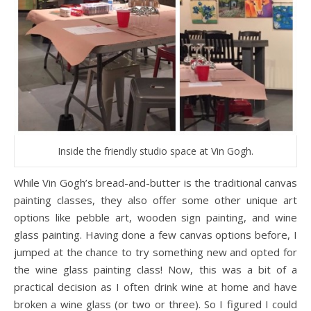
Inside the friendly studio space at Vin Gogh.
While Vin Gogh’s bread-and-butter is the traditional canvas
painting classes, they also offer some other unique art
options like pebble art, wooden sign painting, and wine
glass painting. Having done a few canvas options before, I
jumped at the chance to try something new and opted for
the wine glass painting class! Now, this was a bit of a
practical decision as I often drink wine at home and have
broken a wine glass (or two or three). So I figured I could