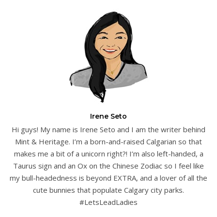
Irene Seto
Hi guys! My name is Irene Seto and I am the writer behind
Mint & Heritage. I’m a born-and-raised Calgarian so that
makes me a bit of a unicorn right?! I’m also left-handed, a
Taurus sign and an Ox on the Chinese Zodiac so I feel like
my bull-headedness is beyond EXTRA, and a lover of all the
cute bunnies that populate Calgary city parks.
#LetsLeadLadies