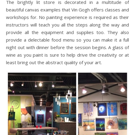
The brightly lit store is decorated in a multitude of
beautiful canvas examples that Vin Gogh offers classes and
workshops for. No painting experience is required as their
instructors will teach you all the steps along the way and
provide all the equipment and supplies too. They also
provide a delectable food menu so you can make it a full
night out with dinner before the session begins. A glass of
wine as you paint is sure to help drive the creativity or at
least bring out the abstract quality of your art.