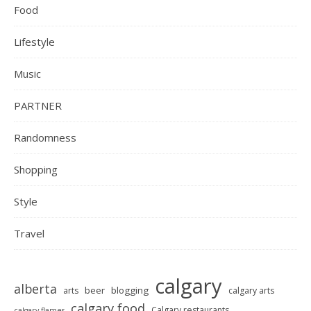
Food
Lifestyle
Music
PARTNER
Randomness
Shopping
Style
Travel
calgary
alberta
beer
blogging
arts
calgary arts
calgary food
Calgary restaurants
calgary flames