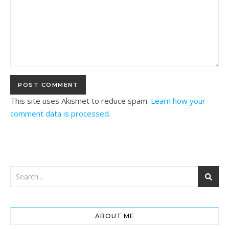
This site uses Akismet to reduce spam.
Learn how your
comment data is processed.
ABOUT ME