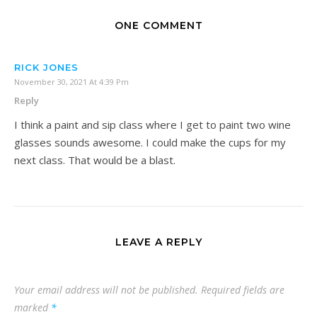
ONE COMMENT
RICK JONES
November 30, 2021 At 4:39 Pm
Reply
I think a paint and sip class where I get to paint two wine
glasses sounds awesome. I could make the cups for my
next class. That would be a blast.
LEAVE A REPLY
Your email address will not be published.
Required fields are
marked
*