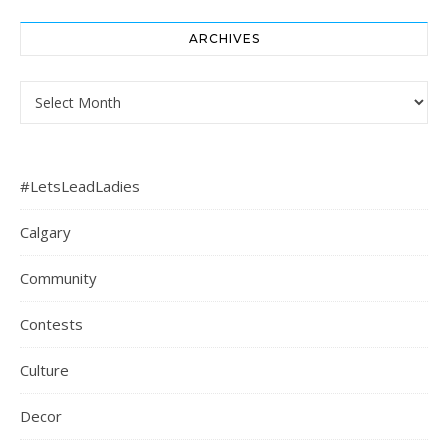
ARCHIVES
Archives
#LetsLeadLadies
Calgary
Community
Contests
Culture
Decor