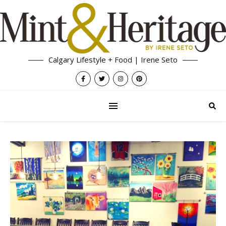
Calgary Lifestyle + Food | Irene Seto