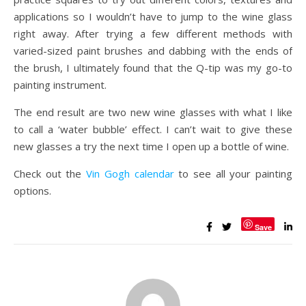
applications so I wouldn’t have to jump to the wine glass
right away. After trying a few different methods with
varied-sized paint brushes and dabbing with the ends of
the brush, I ultimately found that the Q-tip was my go-to
painting instrument.
The end result are two new wine glasses with what I like
to call a ‘water bubble’ effect. I can’t wait to give these
new glasses a try the next time I open up a bottle of wine.
Check out the
Vin Gogh calendar
to see all your painting
options.
Save