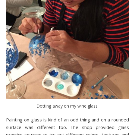
Dotting away on my wine glass.
Painting on glass is kind of an odd thing and on a rounded
surface was different too. The shop provided glass
practice squares to try out different colors, textures and