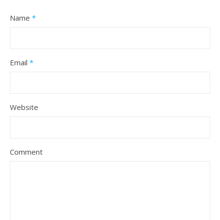
Name
*
Email
*
Website
Comment