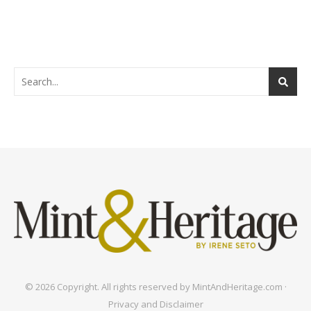
© 2026 Copyright. All rights reserved by MintAndHeritage.com ·
Privacy and Disclaimer