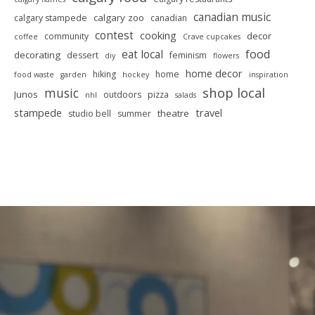
canadian music
calgary zoo
calgary stampede
canadian
contest
cooking
decor
community
coffee
Crave cupcakes
food
eat local
decorating
dessert
feminism
diy
flowers
home decor
hiking
home
food waste
garden
hockey
inspiration
shop local
music
Junos
outdoors
pizza
nhl
salads
stampede
travel
theatre
studio bell
summer