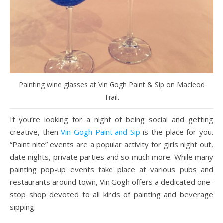
Painting wine glasses at Vin Gogh Paint & Sip on Macleod
Trail.
If you’re looking for a night of being social and getting
creative, then
Vin Gogh Paint and Sip
is the place for you.
“Paint nite” events are a popular activity for girls night out,
date nights, private parties and so much more. While many
painting pop-up events take place at various pubs and
restaurants around town, Vin Gogh offers a dedicated one-
stop shop devoted to all kinds of painting and beverage
sipping.