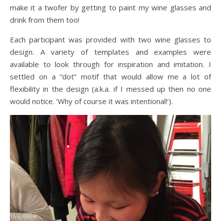
make it a twofer by getting to paint my wine glasses and
drink from them too!
Each participant was provided with two wine glasses to
design. A variety of templates and examples were
available to look through for inspiration and imitation. I
settled on a “dot” motif that would allow me a lot of
flexibility in the design (a.k.a. if I messed up then no one
would notice. ‘Why of course it was intentional!’).