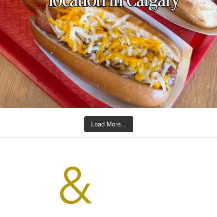
Load More...