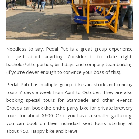
Needless to say, Pedal Pub is a great group experience
for just about anything. Consider it for date night,
bachelor/ette parties, birthdays and company teambuilding
(if you’re clever enough to convince your boss of this).
Pedal Pub has multiple group bikes in stock and running
tours 7 days a week from April to October. They are also
booking special tours for Stampede and other events.
Groups can book the entire party bike for private brewery
tours for about $600. Or if you have a smaller gathering,
you can book on their individual seat tours starting at
about $50. Happy bike and brew!