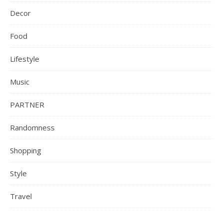
Decor
Food
Lifestyle
Music
PARTNER
Randomness
Shopping
Style
Travel