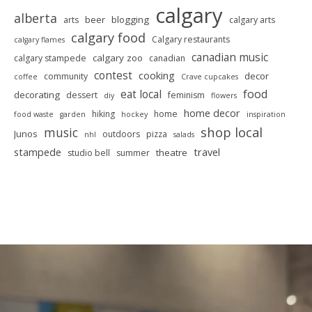
calgary
alberta
beer
blogging
arts
calgary arts
calgary food
Calgary restaurants
calgary flames
canadian music
calgary zoo
calgary stampede
canadian
contest
cooking
decor
community
coffee
Crave cupcakes
food
eat local
decorating
dessert
feminism
diy
flowers
home decor
hiking
home
food waste
garden
hockey
inspiration
shop local
music
Junos
outdoors
pizza
nhl
salads
stampede
travel
theatre
studio bell
summer