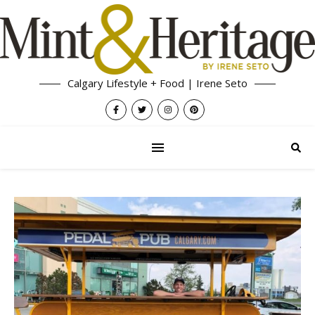
Calgary Lifestyle + Food | Irene Seto