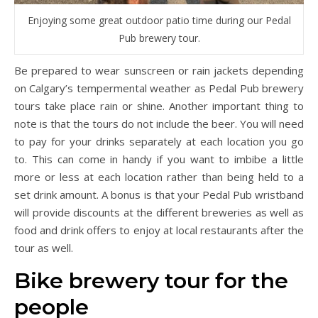
Enjoying some great outdoor patio time during our Pedal
Pub brewery tour.
Be prepared to wear sunscreen or rain jackets depending
on Calgary’s tempermental weather as Pedal Pub brewery
tours take place rain or shine. Another important thing to
note is that the tours do not include the beer. You will need
to pay for your drinks separately at each location you go
to. This can come in handy if you want to imbibe a little
more or less at each location rather than being held to a
set drink amount. A bonus is that your Pedal Pub wristband
will provide discounts at the different breweries as well as
food and drink offers to enjoy at local restaurants after the
tour as well.
Bike brewery tour for the
people