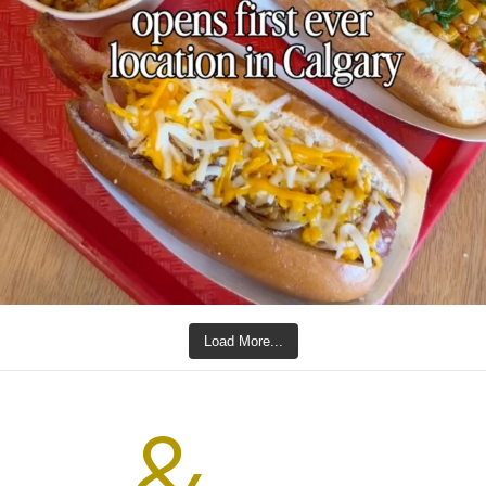
Load More...