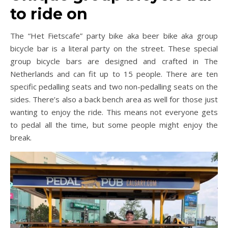
to ride on
The “Het Fietscafe” party bike aka beer bike aka group
bicycle bar is a literal party on the street. These special
group bicycle bars are designed and crafted in The
Netherlands and can fit up to 15 people. There are ten
specific pedalling seats and two non-pedalling seats on the
sides. There’s also a back bench area as well for those just
wanting to enjoy the ride. This means not everyone gets
to pedal all the time, but some people might enjoy the
break.