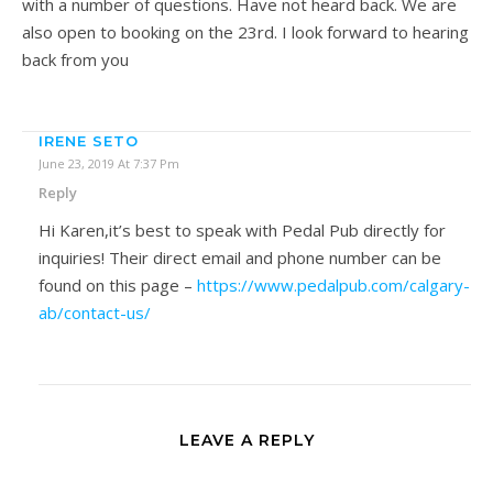
with a number of questions. Have not heard back. We are
also open to booking on the 23rd. I look forward to hearing
back from you
IRENE SETO
June 23, 2019 At 7:37 Pm
Reply
Hi Karen,it’s best to speak with Pedal Pub directly for
inquiries! Their direct email and phone number can be
found on this page –
https://www.pedalpub.com/calgary-
ab/contact-us/
LEAVE A REPLY