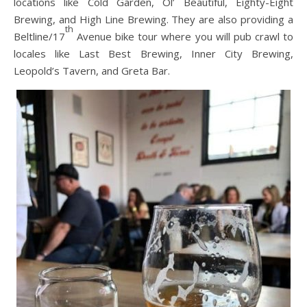
locations like Cold Garden, Ol’ Beautiful, Eighty-Eight
Brewing, and High Line Brewing. They are also providing a
th
Beltline/17
Avenue bike tour where you will pub crawl to
locales like Last Best Brewing, Inner City Brewing,
Leopold’s Tavern, and Greta Bar.