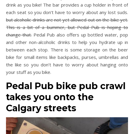
drink as you bike! The bar provides a cup holder in front of
each seat so you don’t have to worry about any lost suds.
but alcoholic drinks are not yet allowed out on the bike yet.
This is a bit of a bummer, but Pedal Pub is hoping to
change that.
Pedal Pub also offers up bottled water, pop
and other non-alcoholic drinks to help you hydrate up in
between each stop. There is some storage on the beer
bike for small items like backpacks, purses, umbrellas and
the like so you don’t have to worry about hanging onto
your stuff as you bike.
Pedal Pub bike pub crawl
takes you onto the
Calgary streets