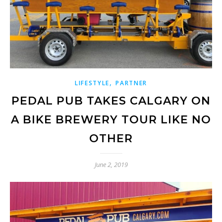
,
LIFESTYLE
PARTNER
PEDAL PUB TAKES CALGARY ON
A BIKE BREWERY TOUR LIKE NO
OTHER
June 2, 2019