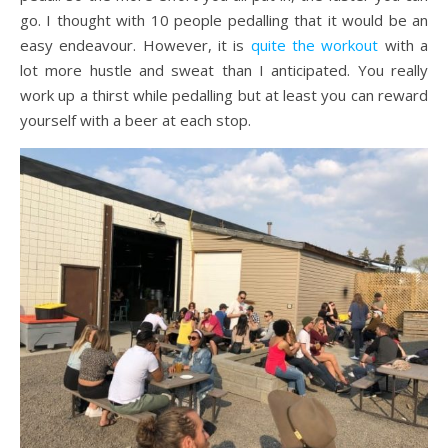
go. I thought with 10 people pedalling that it would be an
easy endeavour. However, it is
quite the workout
with a
lot more hustle and sweat than I anticipated. You really
work up a thirst while pedalling but at least you can reward
yourself with a beer at each stop.