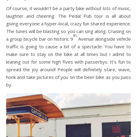
Of course, it wouldn’t be a party bike without lots of music,
laughter and cheering. The Pedal Pub tour is all about
giving everyone a hyper-local, crazy fun shared experience.
The tunes will be blasting so you can sing along. Cruising on
th
a group bicycle bar on historic 9
Avenue alongside vehicle
traffic is going to cause a bit of a spectacle. You have to
make sure to stay on the bike at all times but I admit to
leaning out for some high fives with passerbys. It’s fun to
spread the joy around! People will definitely stare, wave,
honk and take pictures of you on the beer bike as you pass
by.