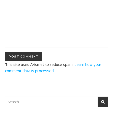
This site uses Akismet to reduce spam.
Learn how your
comment data is processed.