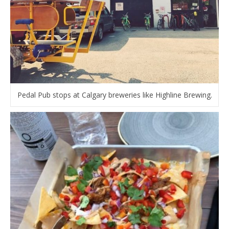
Pedal Pub stops at Calgary breweries like Highline Brewing.