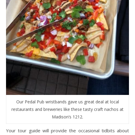
Our Pedal Pub wristbands gave us great deal at local
restaurants and breweries like these tasty craft nachos at
Madison’s 1212.
Your tour guide will provide the occasional tidbits about