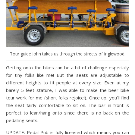
Tour guide John takes us through the streets of Inglewood.
Getting onto the bikes can be a bit of challenge especially
for tiny folks like me! But the seats are adjustable to
different heights to fit people at every size. Even at my
barely 5 feet stature, I was able to make the beer bike
tour work for me (short folks rejoice!). Once up, you’ll find
the seat fairly comfortable to sit on. The bar in front is
perfect to lean/hang onto since there is no back on the
pedalling seats.
UPDATE: Pedal Pub is fully licensed which means you can