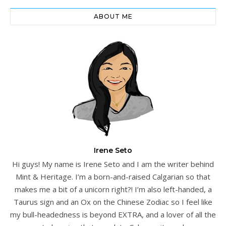
ABOUT ME
Irene Seto
Hi guys! My name is Irene Seto and I am the writer behind
Mint & Heritage. I’m a born-and-raised Calgarian so that
makes me a bit of a unicorn right?! I’m also left-handed, a
Taurus sign and an Ox on the Chinese Zodiac so I feel like
my bull-headedness is beyond EXTRA, and a lover of all the