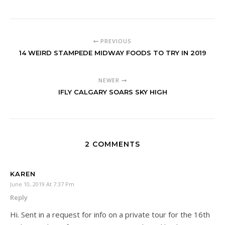
PREVIOUS
14 WEIRD STAMPEDE MIDWAY FOODS TO TRY IN 2019
NEWER
IFLY CALGARY SOARS SKY HIGH
2 COMMENTS
KAREN
June 10, 2019 At 7:37 Pm
Reply
Hi. Sent in a request for info on a private tour for the 16th