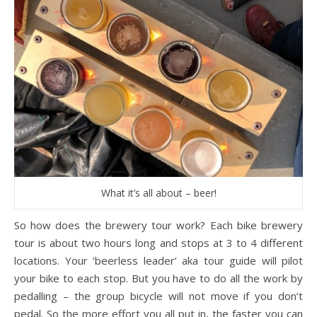
What it’s all about – beer!
So how does the brewery tour work? Each bike brewery
tour is about two hours long and stops at 3 to 4 different
locations. Your ‘beerless leader’ aka tour guide will pilot
your bike to each stop. But you have to do all the work by
pedalling – the group bicycle will not move if you don’t
pedal. So the more effort you all put in, the faster you can