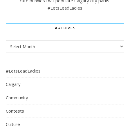
cute bunnies that populate Calgary city parks.
#LetsLeadLadies
ARCHIVES
Archives
#LetsLeadLadies
Calgary
Community
Contests
Culture