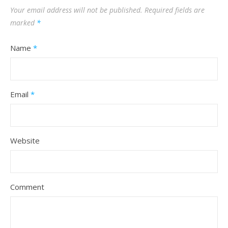
Your email address will not be published.
Required fields are
marked
*
Name
*
Email
*
Website
Comment