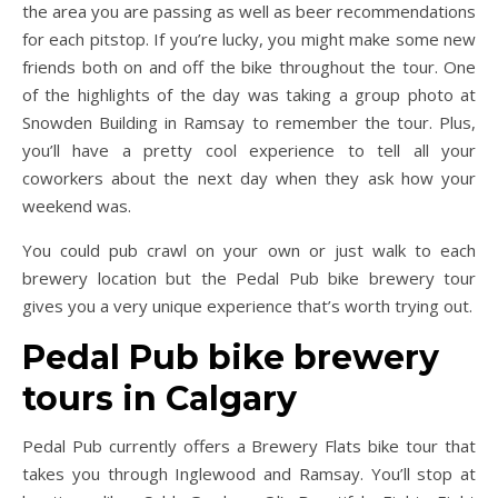
the area you are passing as well as beer recommendations
for each pitstop. If you’re lucky, you might make some new
friends both on and off the bike throughout the tour. One
of the highlights of the day was taking a group photo at
Snowden Building in Ramsay to remember the tour. Plus,
you’ll have a pretty cool experience to tell all your
coworkers about the next day when they ask how your
weekend was.
You could pub crawl on your own or just walk to each
brewery location but the Pedal Pub bike brewery tour
gives you a very unique experience that’s worth trying out.
Pedal Pub bike brewery
tours in Calgary
Pedal Pub currently offers a Brewery Flats bike tour that
takes you through Inglewood and Ramsay. You’ll stop at