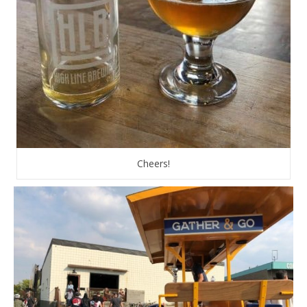
Cheers!