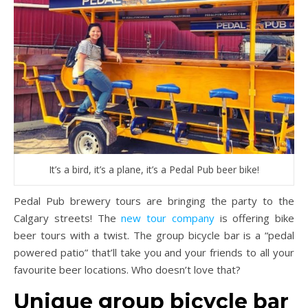
It’s a bird, it’s a plane, it’s a Pedal Pub beer bike!
Pedal Pub brewery tours are bringing the party to the
Calgary streets! The
new tour company
is offering bike
beer tours with a twist. The group bicycle bar is a “pedal
powered patio” that’ll take you and your friends to all your
favourite beer locations. Who doesn’t love that?
Unique group bicycle bar