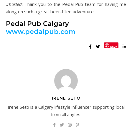
#hosted
: Thank you to the Pedal Pub team for having me
along on such a great beer-filled adventure!
Pedal Pub Calgary
www.pedalpub.com
Save
IRENE SETO
Irene Seto is a Calgary lifestyle influencer supporting local
from all angles.