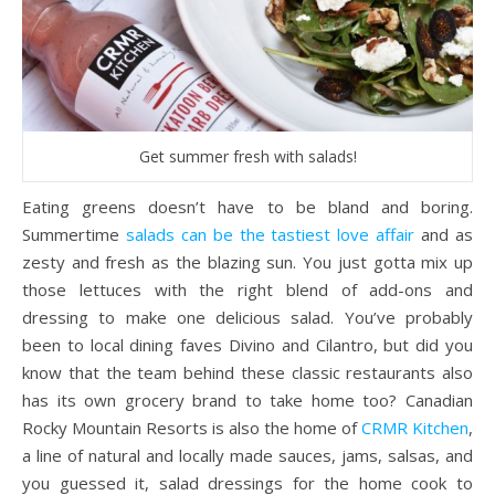
Get summer fresh with salads!
Eating greens doesn’t have to be bland and boring.
Summertime
salads can be the tastiest love affair
and as
zesty and fresh as the blazing sun. You just gotta mix up
those lettuces with the right blend of add-ons and
dressing to make one delicious salad. You’ve probably
been to local dining faves Divino and Cilantro, but did you
know that the team behind these classic restaurants also
has its own grocery brand to take home too? Canadian
Rocky Mountain Resorts is also the home of
CRMR Kitchen
,
a line of natural and locally made sauces, jams, salsas, and
you guessed it, salad dressings for the home cook to