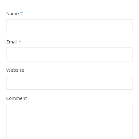
Name
*
Email
*
Website
Comment