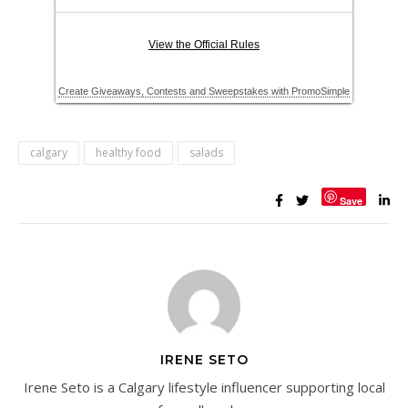
calgary
healthy food
salads
Save
IRENE SETO
Irene Seto is a Calgary lifestyle influencer supporting local