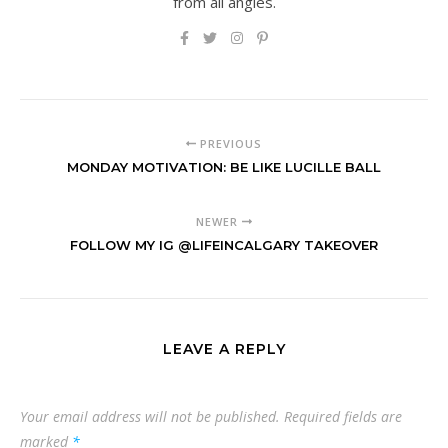
from all angles.
PREVIOUS
MONDAY MOTIVATION: BE LIKE LUCILLE BALL
NEWER
FOLLOW MY IG @LIFEINCALGARY TAKEOVER
LEAVE A REPLY
Your email address will not be published.
Required fields are
marked
*