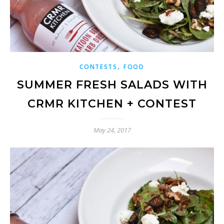
,
CONTESTS
FOOD
SUMMER FRESH SALADS WITH
CRMR KITCHEN + CONTEST
May 24, 2017