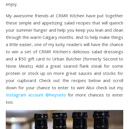
enjoy.
My awesome friends at CRMR Kitchen have put together
these simple and appetizing salad recipes that will quench
your summer hunger and help you keep you lean and clean
through the warm Calgary months. And to help make things
a little easier, one of my lucky readers will have the chance
to win a set of CRMR Kitchen’s delicious salad dressings
and a $50 gift card to Urban Butcher (formerly Second to
None Meats). Add a great seared flank steak for some
protein or stock up on more great sauces and stocks for
your cupboard. Check out the recipes below and scroll
down for your chance to enter to win! Also check out my
Instagram account @heyseto
for more chances to enter
too.