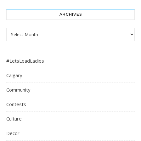
ARCHIVES
Archives
#LetsLeadLadies
Calgary
Community
Contests
Culture
Decor