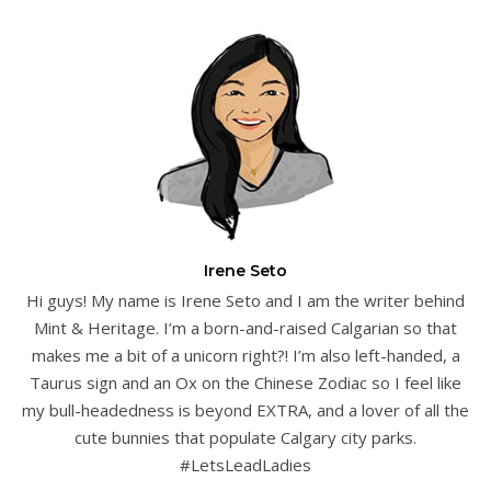
Irene Seto
Hi guys! My name is Irene Seto and I am the writer behind
Mint & Heritage. I’m a born-and-raised Calgarian so that
makes me a bit of a unicorn right?! I’m also left-handed, a
Taurus sign and an Ox on the Chinese Zodiac so I feel like
my bull-headedness is beyond EXTRA, and a lover of all the
cute bunnies that populate Calgary city parks.
#LetsLeadLadies