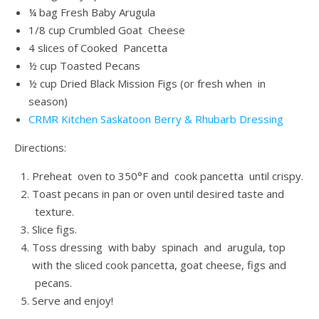
¼ bag Fresh Baby Arugula
1/8 cup Crumbled Goat Cheese
4 slices of Cooked Pancetta
½ cup Toasted Pecans
½ cup Dried Black Mission Figs (or fresh when in
season)
CRMR Kitchen Saskatoon Berry & Rhubarb Dressing
Directions:
Preheat oven to 350°F and cook pancetta until crispy.
Toast pecans in pan or oven until desired taste and
texture.
Slice figs.
Toss dressing with baby spinach and arugula, top
with the sliced cook pancetta, goat cheese, figs and
pecans.
Serve and enjoy!