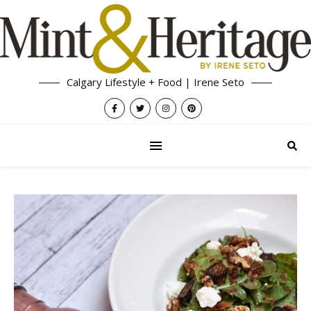
Calgary Lifestyle + Food | Irene Seto