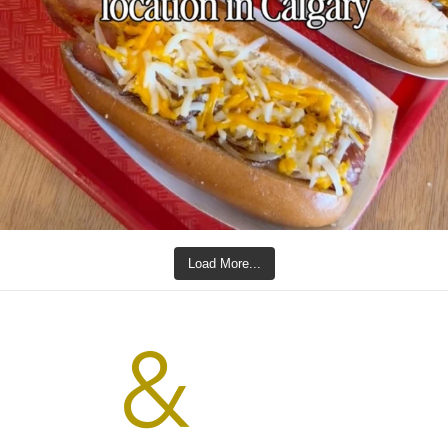
Load More...