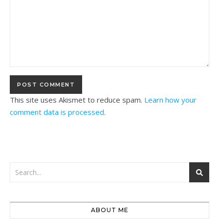
This site uses Akismet to reduce spam.
Learn how your
comment data is processed.
ABOUT ME