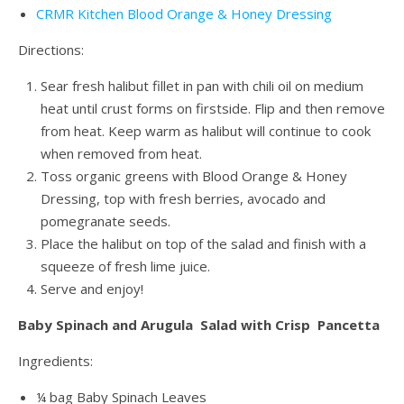
CRMR Kitchen Blood Orange & Honey Dressing
Directions:
Sear fresh halibut fillet in pan with chili oil on medium
heat until crust forms on firstside. Flip and then remove
from heat. Keep warm as halibut will continue to cook
when removed from heat.
Toss organic greens with Blood Orange & Honey
Dressing, top with fresh berries, avocado and
pomegranate seeds.
Place the halibut on top of the salad and finish with a
squeeze of fresh lime juice.
Serve and enjoy!
Baby Spinach and Arugula Salad with Crisp Pancetta
Ingredients:
¼ bag Baby Spinach Leaves