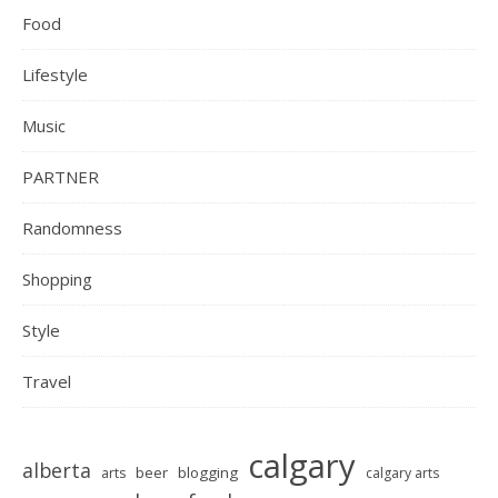
Food
Lifestyle
Music
PARTNER
Randomness
Shopping
Style
Travel
calgary
alberta
beer
blogging
arts
calgary arts