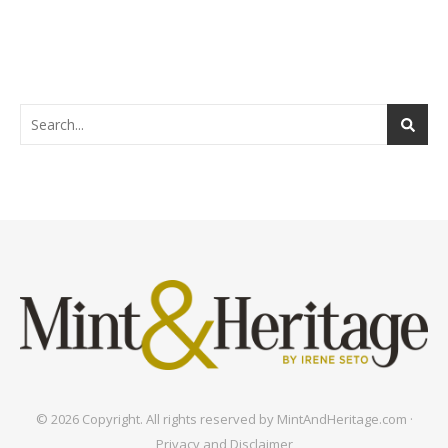
© 2026 Copyright. All rights reserved by MintAndHeritage.com ·
Privacy and Disclaimer