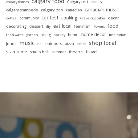
calgary food
Calgary restaurants
calgary flames
canadian music
calgary zoo
calgary stampede
canadian
contest
cooking
decor
community
coffee
Crave cupcakes
food
eat local
decorating
dessert
feminism
diy
flowers
home decor
hiking
home
food waste
garden
hockey
inspiration
shop local
music
Junos
outdoors
pizza
nhl
salads
stampede
travel
theatre
studio bell
summer