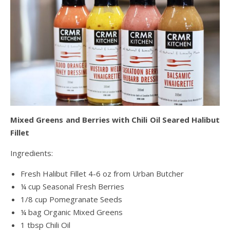
Mixed Greens and Berries with Chili Oil Seared Halibut
Fillet
Ingredients:
Fresh Halibut Fillet 4-6 oz from Urban Butcher
¼ cup Seasonal Fresh Berries
1/8 cup Pomegranate Seeds
¼ bag Organic Mixed Greens
1 tbsp Chili Oil