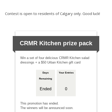
Contest is open to residents of Calgary only. Good luck!