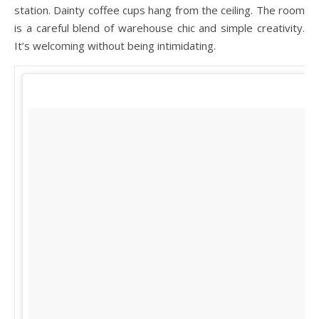
station. Dainty coffee cups hang from the ceiling. The room
is a careful blend of warehouse chic and simple creativity.
It’s welcoming without being intimidating.