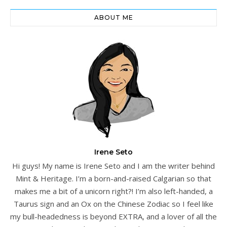
ABOUT ME
Irene Seto
Hi guys! My name is Irene Seto and I am the writer behind
Mint & Heritage. I’m a born-and-raised Calgarian so that
makes me a bit of a unicorn right?! I’m also left-handed, a
Taurus sign and an Ox on the Chinese Zodiac so I feel like
my bull-headedness is beyond EXTRA, and a lover of all the