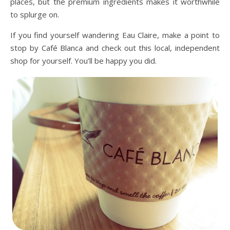
places, but the premium ingredients makes it worthwhile
to splurge on.
If you find yourself wandering Eau Claire, make a point to
stop by Café Blanca and check out this local, independent
shop for yourself. You’ll be happy you did.