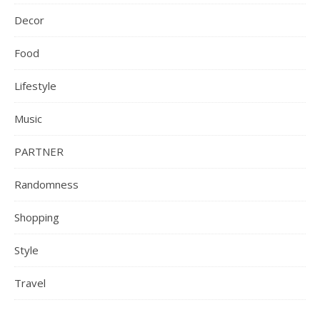
Decor
Food
Lifestyle
Music
PARTNER
Randomness
Shopping
Style
Travel