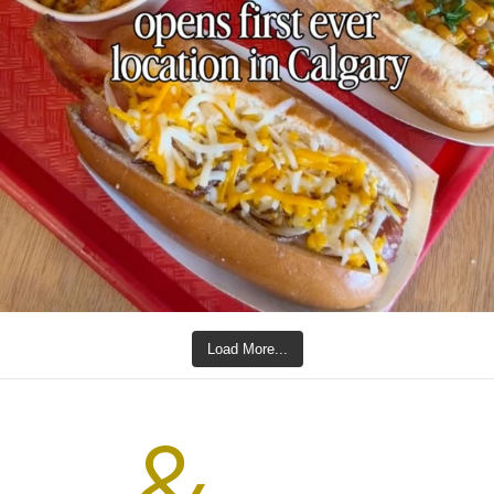
Load More...