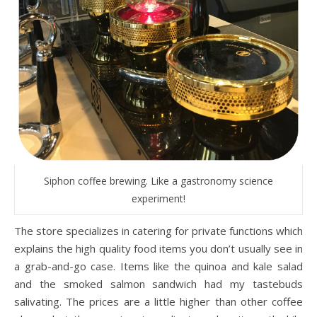
Siphon coffee brewing. Like a gastronomy science
experiment!
The store specializes in catering for private functions which
explains the high quality food items you don’t usually see in
a grab-and-go case. Items like the quinoa and kale salad
and the smoked salmon sandwich had my tastebuds
salivating. The prices are a little higher than other coffee