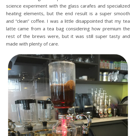
science experiment with the glass carafes and specialized
heating elements, but the end result is a super smooth
and “clean” coffee. I was a little disappointed that my tea
latte came from a tea bag considering how premium the
rest of the brews were, but it was still super tasty and
made with plenty of care.