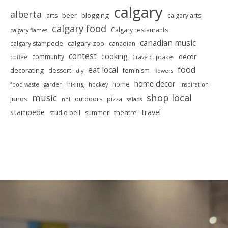
calgary
alberta
beer
blogging
arts
calgary arts
calgary food
Calgary restaurants
calgary flames
canadian music
calgary zoo
calgary stampede
canadian
contest
cooking
decor
community
coffee
Crave cupcakes
food
eat local
decorating
dessert
feminism
diy
flowers
home decor
hiking
home
food waste
garden
hockey
inspiration
shop local
music
Junos
outdoors
pizza
nhl
salads
stampede
travel
theatre
studio bell
summer