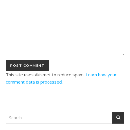
This site uses Akismet to reduce spam.
Learn how your
comment data is processed.