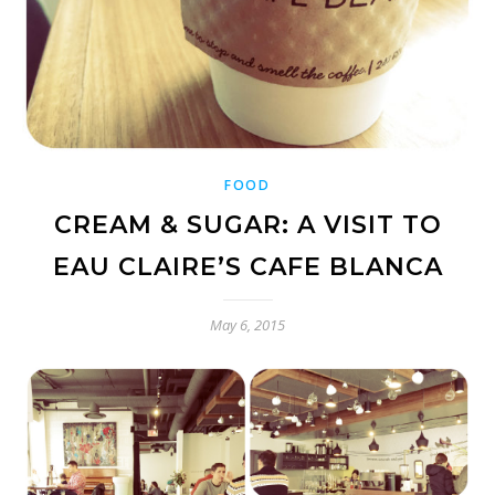
FOOD
CREAM & SUGAR: A VISIT TO
EAU CLAIRE’S CAFE BLANCA
May 6, 2015