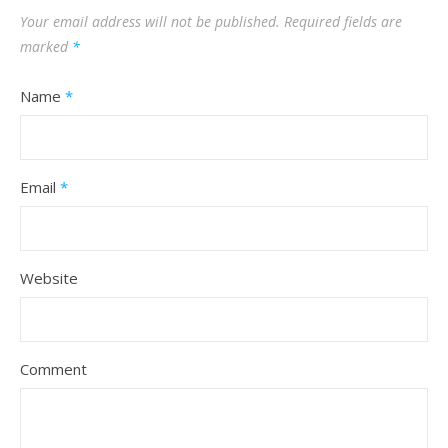
Your email address will not be published.
Required fields are
marked
*
Name
*
Email
*
Website
Comment