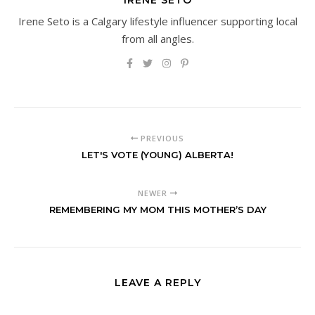
Irene Seto is a Calgary lifestyle influencer supporting local
from all angles.
PREVIOUS
LET'S VOTE (YOUNG) ALBERTA!
NEWER
REMEMBERING MY MOM THIS MOTHER’S DAY
LEAVE A REPLY