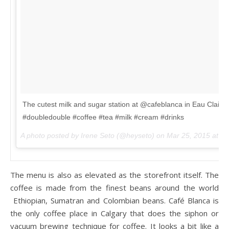
The cutest milk and sugar station at @cafeblanca in Eau Claire.
#doubledouble #coffee #tea #milk #cream #drinks
A photo posted by Irene Seto (@heyseto) on
Mar 25, 2015 at 1
The menu is also as elevated as the storefront itself. The
coffee is made from the finest beans around the world
Ethiopian, Sumatran and Colombian beans. Café Blanca is
the only coffee place in Calgary that does the siphon or
vacuum brewing technique for coffee. It looks a bit like a