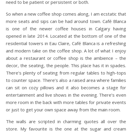
need to be patient or persistent or both.
So when a new coffee shop comes along, I am ecstatic that
more seats and sips can be had around town. Café Blanca
is one of the newer coffee houses in Calgary having
opened in late 2014. Located at the bottom of one of the
residential towers in Eau Claire, Café Blanca is a refreshing
and modern take on the coffee shop. A lot of what I enjoy
about a restaurant or coffee shop is the ambience – the
decor, the seating, the people. This place has it in spades.
There’s plenty of seating from regular tables to high-tops
to counter space. There’s also a raised area where families
can sit on cozy pillows and it also becomes a stage for
entertainment and live shows in the evening. There’s even
more room in the back with more tables for private events
or just to get your own space away from the main room.
The walls are scripted in charming quotes all over the
store. My favourite is the one at the sugar and cream