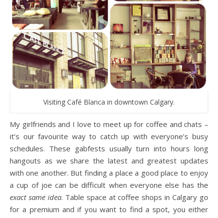
Visiting Café Blanca in downtown Calgary.
My girlfriends and I love to meet up for coffee and chats –
it’s our favourite way to catch up with everyone’s busy
schedules. These gabfests usually turn into hours long
hangouts as we share the latest and greatest updates
with one another. But finding a place a good place to enjoy
a cup of joe can be difficult when everyone else has the
exact same idea
. Table space at coffee shops in Calgary go
for a premium and if you want to find a spot, you either