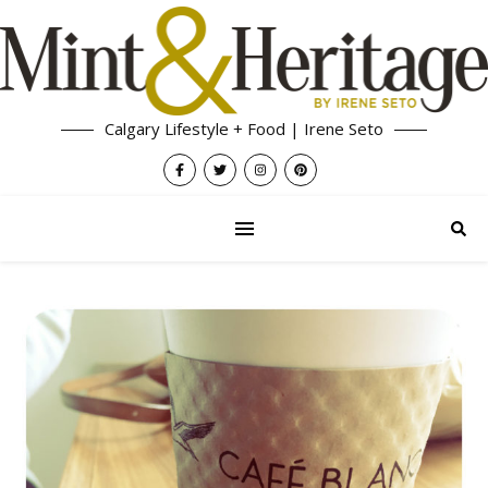
Calgary Lifestyle + Food | Irene Seto