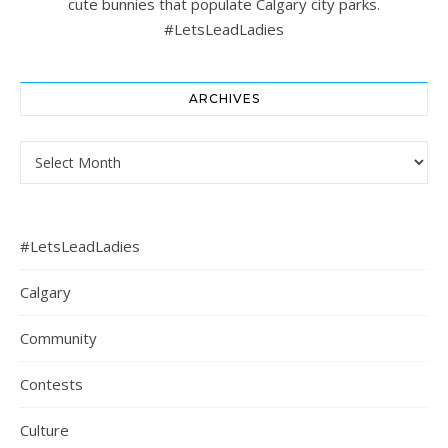
cute bunnies that populate Calgary city parks.
#LetsLeadLadies
ARCHIVES
Archives
#LetsLeadLadies
Calgary
Community
Contests
Culture