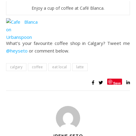
Enjoy a cup of coffee at Café Blanca.
What’s your favourite coffee shop in Calgary? Tweet me
@heyseto
or comment below.
calgary
coffee
eat local
latte
Save
IRENE SETO