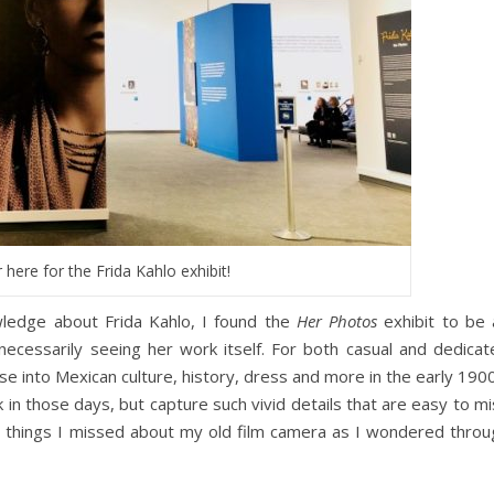
 here for the Frida Kahlo exhibit!
ledge about Frida Kahlo, I found the
Her Photos
exhibit to be 
 necessarily seeing her work itself. For both casual and dedicat
se into Mexican culture, history, dress and more in the early 190
in those days, but capture such vivid details that are easy to m
e things I missed about my old film camera as I wondered throu