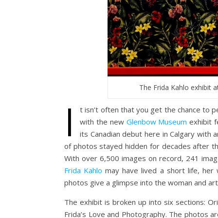
The Frida Kahlo exhibit 
I
t isn’t often that you get the chance to pe
with the new
Glenbow Museum
exhibit f
its Canadian debut here in Calgary with a
of photos stayed hidden for decades after the
With over 6,500 images on record, 241 image
Frida Kahlo
may have lived a short life, her
photos give a glimpse into the woman and arti
The exhibit is broken up into six sections: O
Frida’s Love and Photography. The photos are 