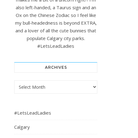
also left-handed, a Taurus sign and an
Ox on the Chinese Zodiac so I feel like
my bull-headedness is beyond EXTRA,
and a lover of all the cute bunnies that
populate Calgary city parks.
#LetsLeadLadies
ARCHIVES
Archives
#LetsLeadLadies
Calgary