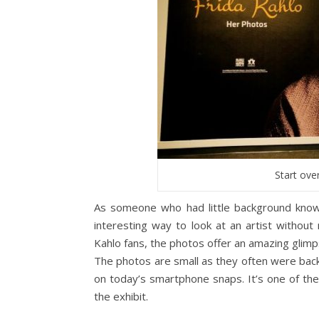
Start over
As someone who had little background know
interesting way to look at an artist without
Kahlo fans, the photos offer an amazing glimp
The photos are small as they often were back 
on today’s smartphone snaps. It’s one of th
the exhibit.