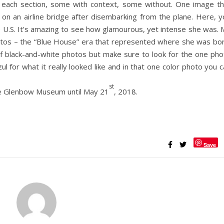
 each section, some with context, some without. One image th
g on an airline bridge after disembarking from the plane. Here, 
 U.S. It’s amazing to see how glamourous, yet intense she was. 
hotos – the “Blue House” era that represented where she was bor
 of black-and-white photos but make sure to look for the one pho
zul for what it really looked like and in that one color photo you 
st
the Glenbow Museum until May 21
, 2018.
Save