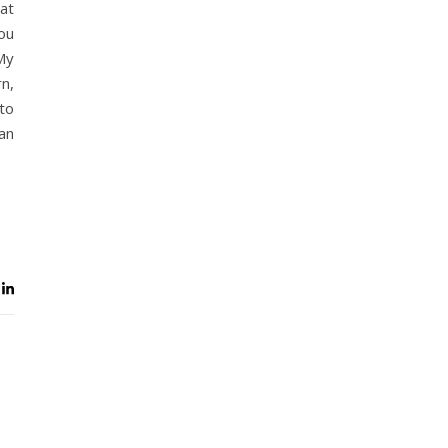
at
you
My
n,
to
can