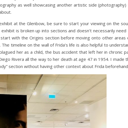
tography as well showcasing another artistic side (photography) 
about.
xhibit at the Glenbow, be sure to start your viewing on the sou
he exhibit is broken up into sections and doesn’t necessarily need
 start with the Origins section before moving onto other areas 
 The timeline on the wall of Frida’s life is also helpful to underst
 plagued her as a child, the bus accident that left her in chronic p
 Diego Rivera all the way to her death at age 47 in 1954. I made 
ody” section without having other context about Frida beforehand