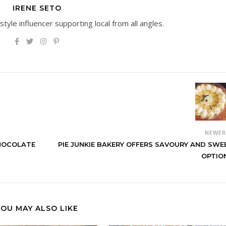
IRENE SETO
estyle influencer supporting local from all angles.
NEWE
CHOCOLATE
PIE JUNKIE BAKERY OFFERS SAVOURY AND SWE
OPTIO
YOU MAY ALSO LIKE