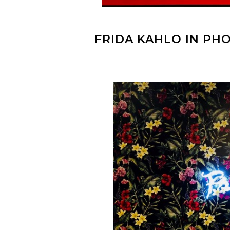
FRIDA KAHLO IN P