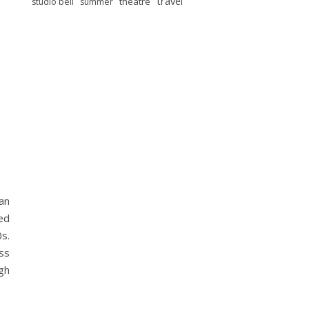
travel
theatre
studio bell
summer
an
ed
0s.
iss
gh