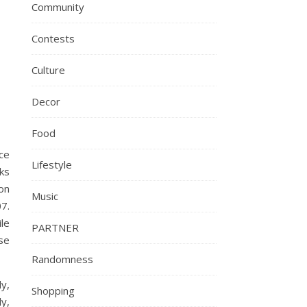
Community
Contests
Culture
Decor
Food
ice
Lifestyle
ks
ion
Music
07.
le
PARTNER
se
Randomness
dy,
Shopping
ly,