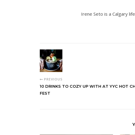
Irene Seto is a Calgary lif
PREVIOUS
10 DRINKS TO COZY UP WITH AT YYC HOT 
FEST