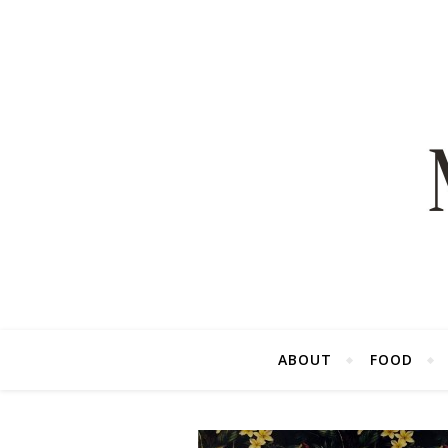
ABOUT
FOOD