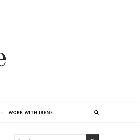
WORK WITH IRENE