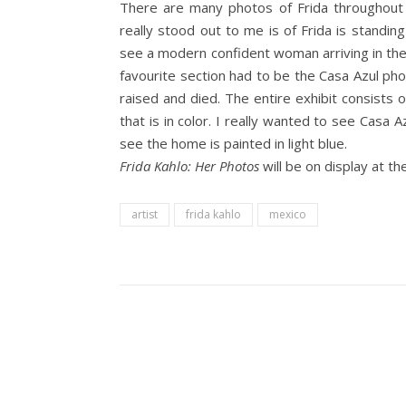
There are many photos of Frida throughout
really stood out to me is of Frida is standin
see a modern confident woman arriving in the
favourite section had to be the Casa Azul p
raised and died. The entire exhibit consists
that is in color. I really wanted to see Casa A
see the home is painted in light blue.
Frida Kahlo: Her Photos
will be on display at 
artist
frida kahlo
mexico