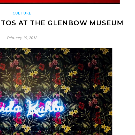
CULTURE
HOTOS AT THE GLENBOW MUSEUM
February 19, 2018