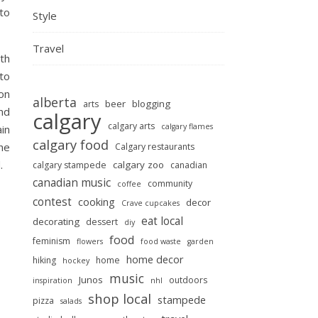
to
Style
Travel
th
 to
on
alberta
beer
blogging
arts
and
calgary
calgary arts
calgary flames
ain
calgary food
the
Calgary restaurants
.
calgary zoo
calgary stampede
canadian
canadian music
community
coffee
contest
cooking
decor
Crave cupcakes
eat local
decorating
dessert
diy
food
feminism
flowers
food waste
garden
home decor
hiking
home
hockey
music
Junos
outdoors
inspiration
nhl
shop local
stampede
pizza
salads