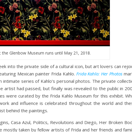
at the Glenbow Museum runs until May 21, 2018.
ek into the private side of a cultural icon, but art lovers can rejo
eaturing Mexican painter Frida Kahlo.
Frida Kahlo: Her Photos
mar
n intimate series of Kahlo’s personal photos. The private collect
 artist had passed, but finally was revealed to the public in 20
s were curated by the Frida Kahlo Museum for this exhibit. Whi
 work and influence is celebrated throughout the world and the
st behind the paintings.
rigins, Casa Azul, Politics, Revolutions and Diego, Her Broken Bo
mostly taken by fellow artists of Frida and her friends and fami