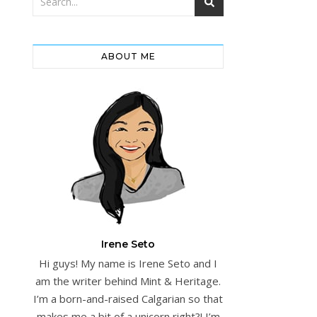
ABOUT ME
Irene Seto
Hi guys! My name is Irene Seto and I
am the writer behind Mint & Heritage.
I’m a born-and-raised Calgarian so that
makes me a bit of a unicorn right?! I’m