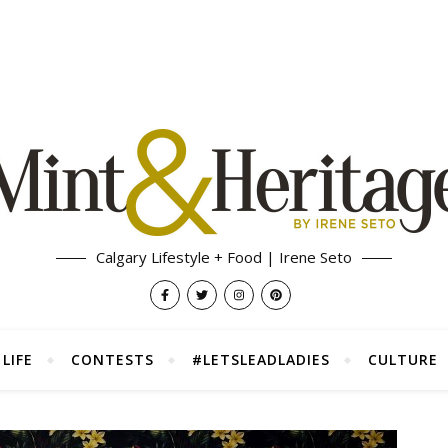
Calgary Lifestyle + Food | Irene Seto
LIFE
CONTESTS
#LETSLEADLADIES
CULTURE