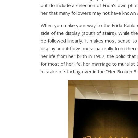
but do include a selection of Frida’s own pho
her that many followers may not have known 
When you make your way to the Frida Kahlo e
side of the display (south of stairs). While t
be followed linearly, it makes most sense to
display and it flows most naturally from there.
her life from her birth in 1907, the polio that
for most of her life, her marriage to muralist
mistake of starting over in the “Her Broken B