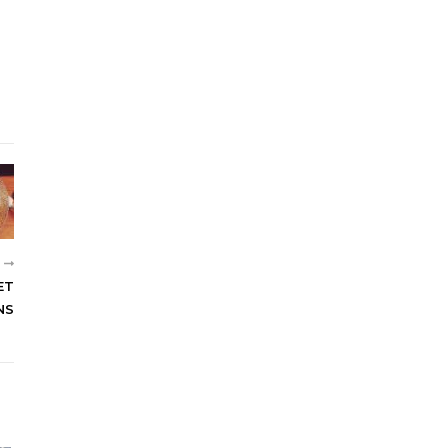
R
ET
NS