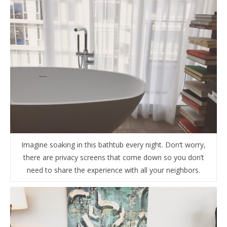
Imagine soaking in this bathtub every night. Don’t worry,
there are privacy screens that come down so you don’t
need to share the experience with all your neighbors.