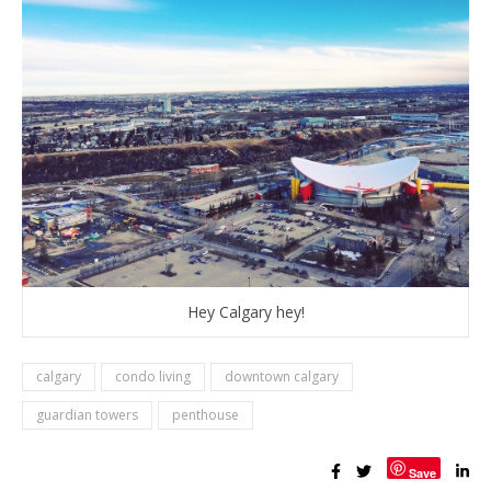
Hey Calgary hey!
calgary
condo living
downtown calgary
guardian towers
penthouse
Save