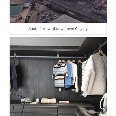
Another view of downtown Calgary