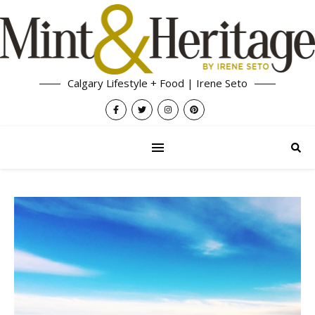
Calgary Lifestyle + Food | Irene Seto