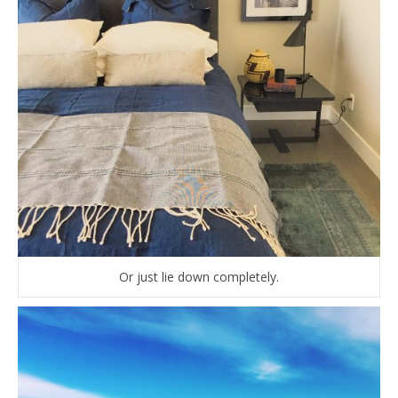
Or just lie down completely.