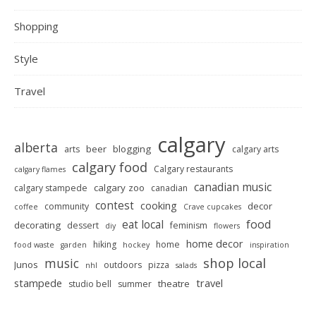
Shopping
Style
Travel
calgary
alberta
beer
blogging
arts
calgary arts
calgary food
Calgary restaurants
calgary flames
canadian music
calgary zoo
calgary stampede
canadian
contest
cooking
decor
community
coffee
Crave cupcakes
food
eat local
decorating
dessert
feminism
diy
flowers
home decor
hiking
home
food waste
garden
hockey
inspiration
shop local
music
Junos
outdoors
pizza
nhl
salads
stampede
travel
theatre
studio bell
summer