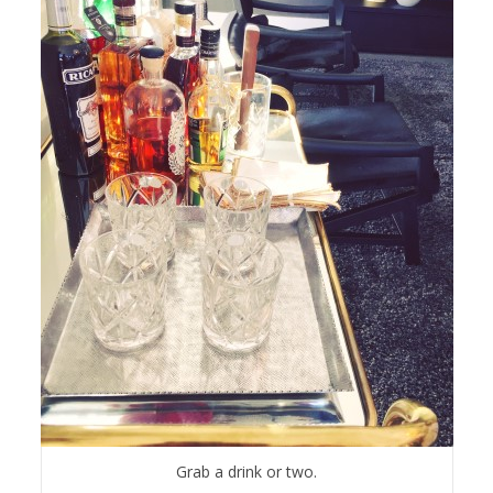
Grab a drink or two.