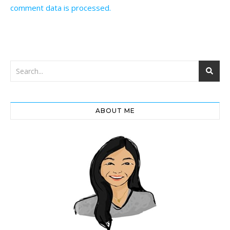
comment data is processed.
ABOUT ME