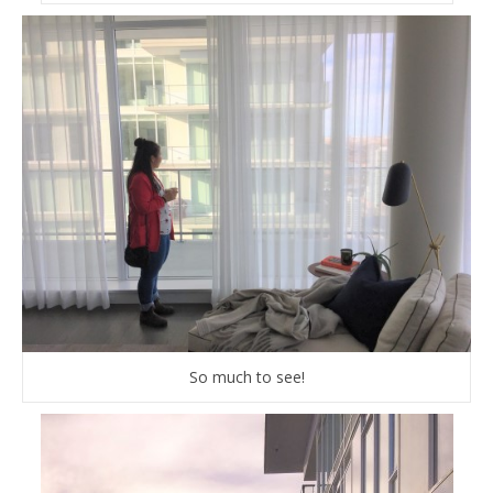
So much to see!