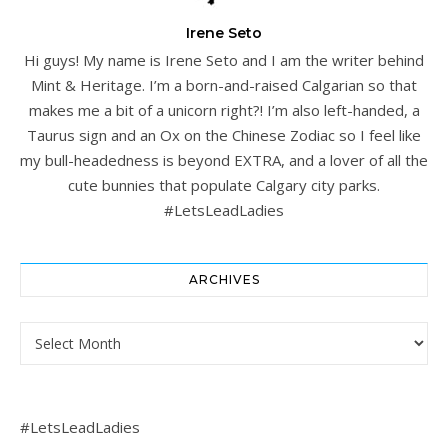
Irene Seto
Hi guys! My name is Irene Seto and I am the writer behind
Mint & Heritage. I’m a born-and-raised Calgarian so that
makes me a bit of a unicorn right?! I’m also left-handed, a
Taurus sign and an Ox on the Chinese Zodiac so I feel like
my bull-headedness is beyond EXTRA, and a lover of all the
cute bunnies that populate Calgary city parks.
#LetsLeadLadies
ARCHIVES
Archives
#LetsLeadLadies