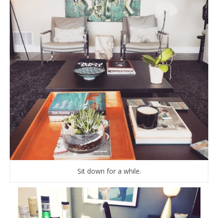
Sit down for a while.