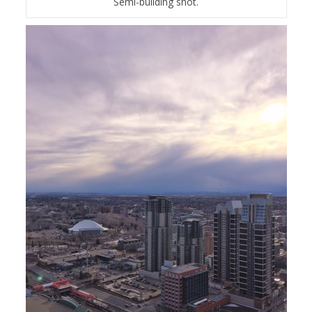
Semi-building shot.