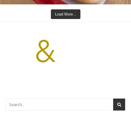
Load More...