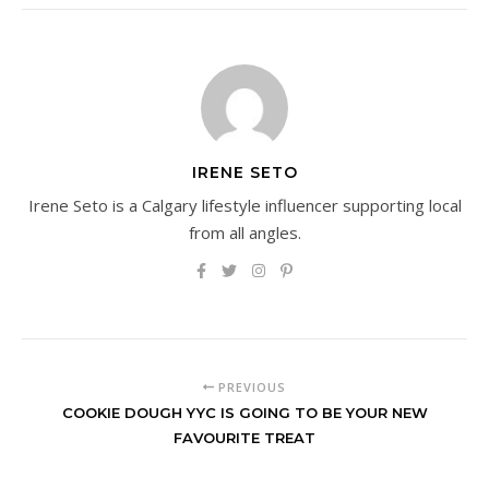
IRENE SETO
Irene Seto is a Calgary lifestyle influencer supporting local
from all angles.
PREVIOUS
COOKIE DOUGH YYC IS GOING TO BE YOUR NEW
FAVOURITE TREAT