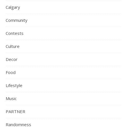
Calgary
Community
Contests
Culture
Decor
Food
Lifestyle
Music
PARTNER
Randomness