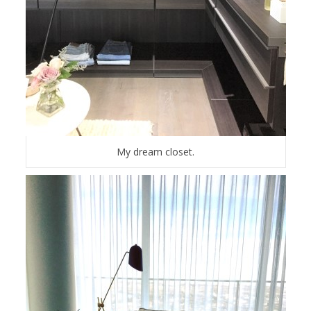
My dream closet.