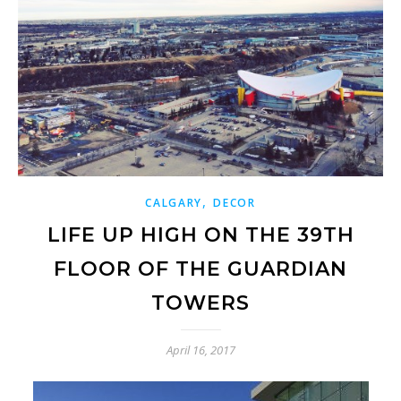
,
CALGARY
DECOR
LIFE UP HIGH ON THE 39TH
FLOOR OF THE GUARDIAN
TOWERS
April 16, 2017