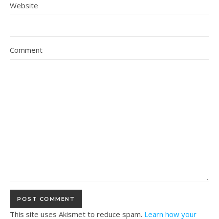
Website
Comment
This site uses Akismet to reduce spam.
Learn how your