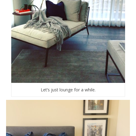
Let’s just lounge for a while.