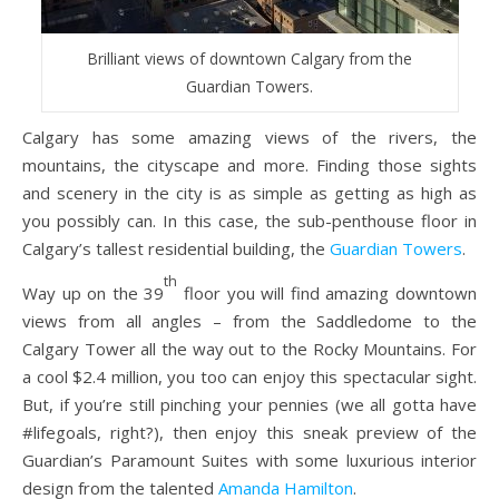
Brilliant views of downtown Calgary from the
Guardian Towers.
Calgary has some amazing views of the rivers, the
mountains, the cityscape and more. Finding those sights
and scenery in the city is as simple as getting as high as
you possibly can. In this case, the sub-penthouse floor in
Calgary’s tallest residential building, the
Guardian Towers
.
th
Way up on the 39
floor you will find amazing downtown
views from all angles – from the Saddledome to the
Calgary Tower all the way out to the Rocky Mountains. For
a cool $2.4 million, you too can enjoy this spectacular sight.
But, if you’re still pinching your pennies (we all gotta have
#lifegoals, right?), then enjoy this sneak preview of the
Guardian’s Paramount Suites with some luxurious interior
design from the talented
Amanda Hamilton
.