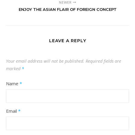
NEWER
ENJOY THE ASIAN FLAIR OF FOREIGN CONCEPT
LEAVE A REPLY
Your email address will not be published.
Required fields are
marked
*
Name
*
Email
*