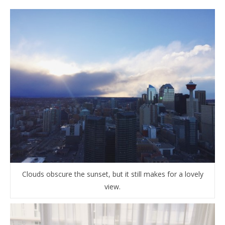
Clouds obscure the sunset, but it still makes for a lovely
view.