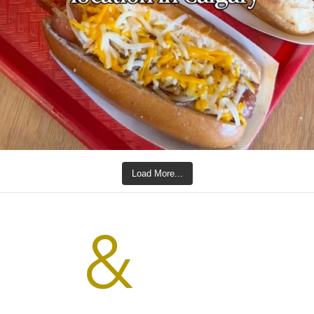
Load More...