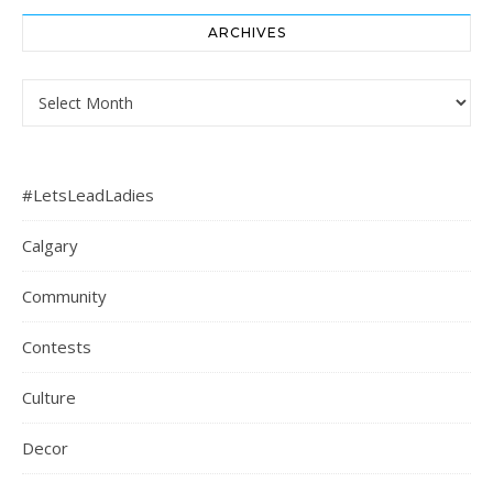
ARCHIVES
Archives
#LetsLeadLadies
Calgary
Community
Contests
Culture
Decor