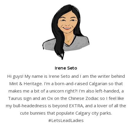
Irene Seto
Hi guys! My name is Irene Seto and I am the writer behind
Mint & Heritage. I’m a born-and-raised Calgarian so that
makes me a bit of a unicorn right?! I’m also left-handed, a
Taurus sign and an Ox on the Chinese Zodiac so I feel like
my bull-headedness is beyond EXTRA, and a lover of all the
cute bunnies that populate Calgary city parks.
#LetsLeadLadies