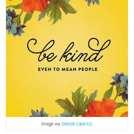
Image via
Detroit Card Co
.