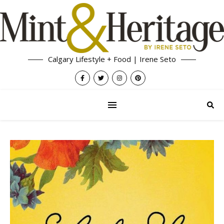
Calgary Lifestyle + Food | Irene Seto