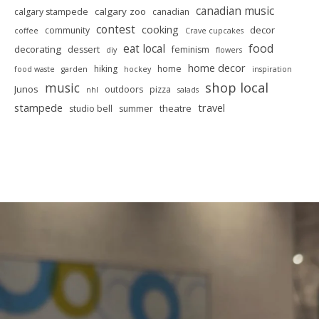
canadian music
calgary zoo
calgary stampede
canadian
contest
cooking
decor
community
coffee
Crave cupcakes
food
eat local
decorating
dessert
feminism
diy
flowers
home decor
hiking
home
food waste
garden
hockey
inspiration
shop local
music
Junos
outdoors
pizza
nhl
salads
stampede
travel
theatre
studio bell
summer