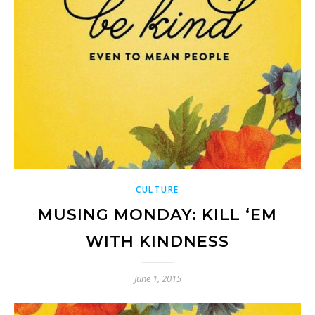
CULTURE
MUSING MONDAY: KILL ‘EM
WITH KINDNESS
June 1, 2015