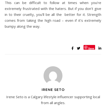
This can be difficult to follow at times when you’re
extremely frustrated with the haters. But if you don’t give
in to their cruelty, you’ll be all the better for it. Strength
comes from taking the high road – even if it’s extremely
bumpy along the way.
Save
IRENE SETO
Irene Seto is a Calgary lifestyle influencer supporting local
from all angles.