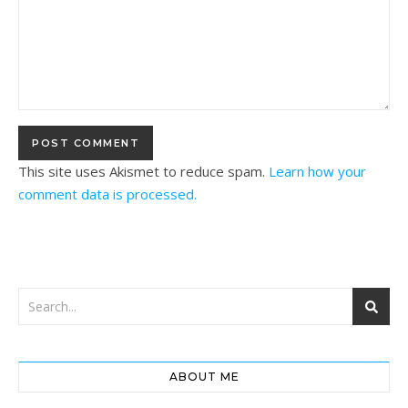
This site uses Akismet to reduce spam.
Learn how your
comment data is processed.
ABOUT ME