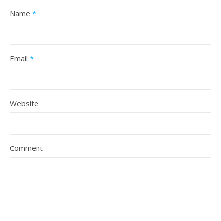
Name
*
Email
*
Website
Comment