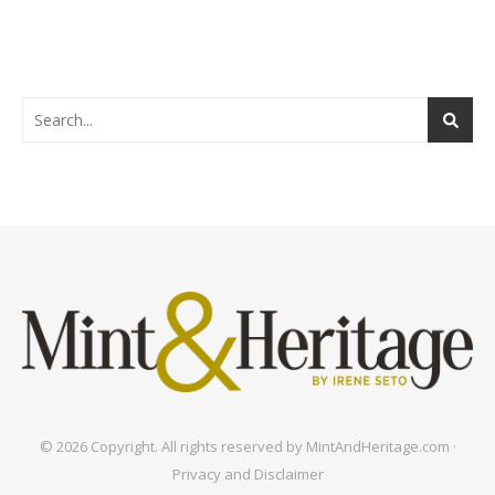
© 2026 Copyright. All rights reserved by MintAndHeritage.com ·
Privacy and Disclaimer