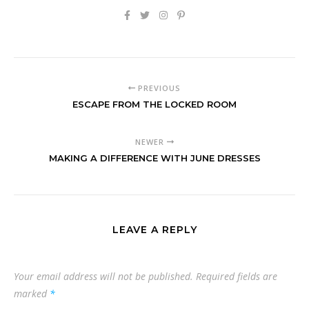
PREVIOUS
ESCAPE FROM THE LOCKED ROOM
NEWER
MAKING A DIFFERENCE WITH JUNE DRESSES
LEAVE A REPLY
Your email address will not be published.
Required fields are
marked
*