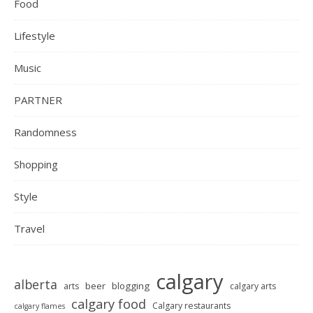
Food
Lifestyle
Music
PARTNER
Randomness
Shopping
Style
Travel
calgary
alberta
beer
blogging
arts
calgary arts
calgary food
Calgary restaurants
calgary flames