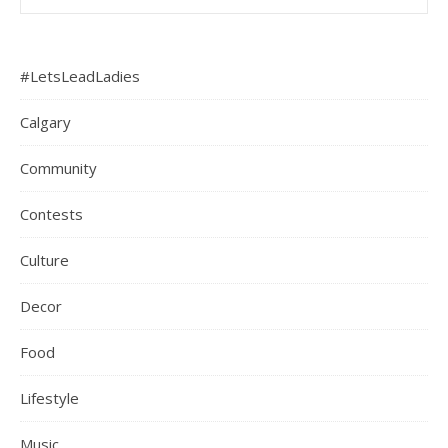
#LetsLeadLadies
Calgary
Community
Contests
Culture
Decor
Food
Lifestyle
Music