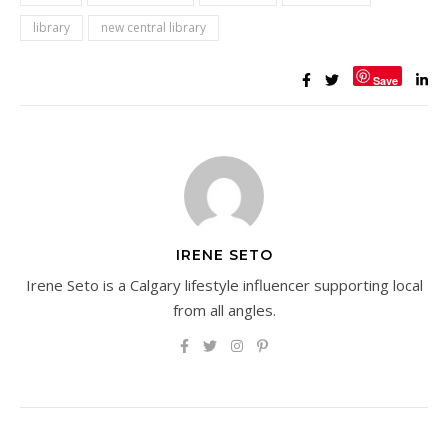
library
new central library
Save
IRENE SETO
Irene Seto is a Calgary lifestyle influencer supporting local
from all angles.