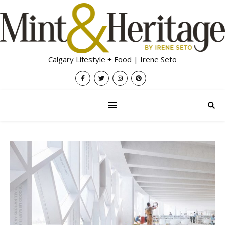
Calgary Lifestyle + Food | Irene Seto