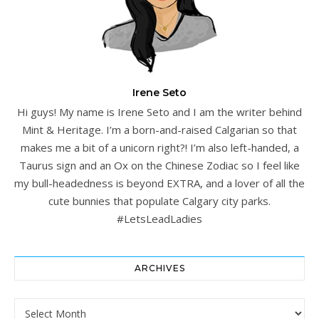
Irene Seto
Hi guys! My name is Irene Seto and I am the writer behind
Mint & Heritage. I’m a born-and-raised Calgarian so that
makes me a bit of a unicorn right?! I’m also left-handed, a
Taurus sign and an Ox on the Chinese Zodiac so I feel like
my bull-headedness is beyond EXTRA, and a lover of all the
cute bunnies that populate Calgary city parks.
#LetsLeadLadies
ARCHIVES
Archives