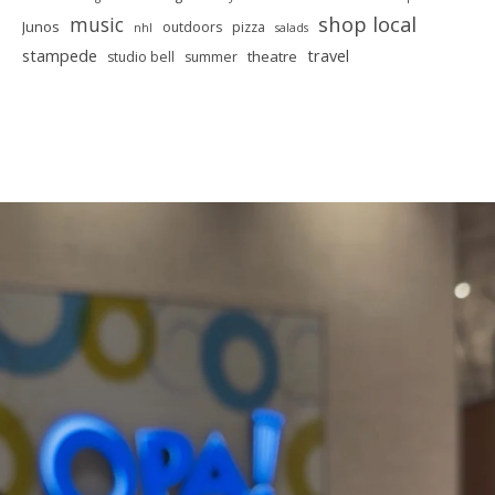
shop local
music
Junos
outdoors
pizza
nhl
salads
stampede
travel
theatre
studio bell
summer