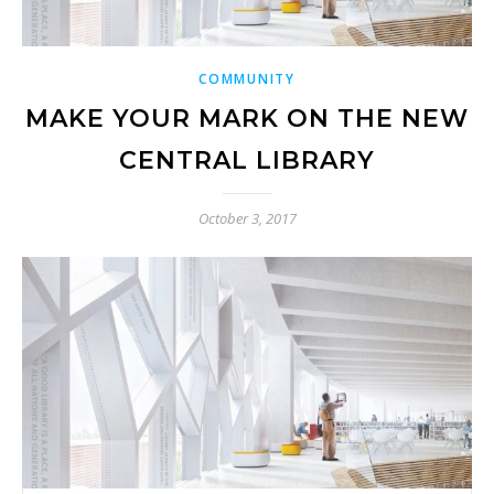
COMMUNITY
MAKE YOUR MARK ON THE NEW
CENTRAL LIBRARY
October 3, 2017