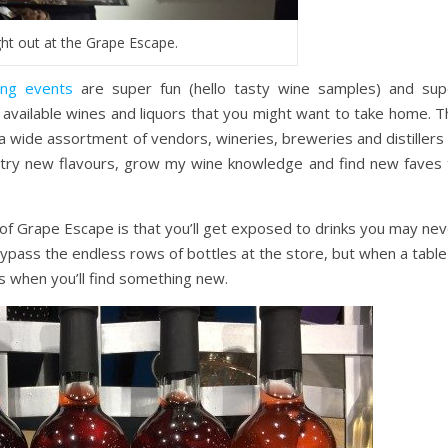
ght out at the Grape Escape.
ing events
are super fun (hello tasty wine samples) and sup
 available wines and liquors that you might want to take home. T
 wide assortment of vendors, wineries, breweries and distillers 
 try new flavours, grow my wine knowledge and find new faves 
of Grape Escape is that you’ll get exposed to drinks you may nev
o bypass the endless rows of bottles at the store, but when a table
’s when you’ll find something new.