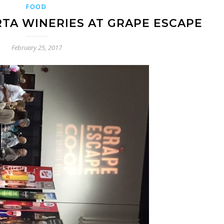
FOOD
TA WINERIES AT GRAPE ESCAPE
February 25, 2017