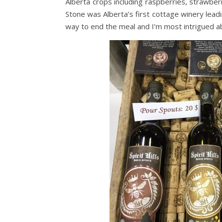
Alberta crops including raspberries, strawberr
Stone was Alberta’s first cottage winery lea
way to end the meal and I’m most intrigued ab