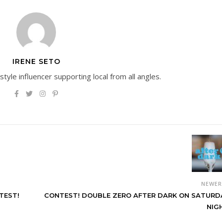
IRENE SETO
estyle influencer supporting local from all angles.
NEWE
TEST!
CONTEST! DOUBLE ZERO AFTER DARK ON SATURD
NIG