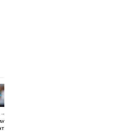
R
AY
HT