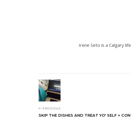
Irene Seto is a Calgary lif
PREVIOUS
SKIP THE DISHES AND TREAT YO' SELF + CON