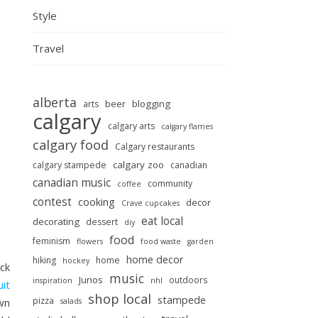
Style
Travel
alberta
beer
blogging
arts
calgary
calgary arts
calgary flames
calgary food
Calgary restaurants
calgary zoo
calgary stampede
canadian
canadian music
community
coffee
contest
cooking
decor
Crave cupcakes
eat local
decorating
dessert
diy
food
feminism
flowers
food waste
garden
home decor
hiking
home
hockey
ack
music
Junos
outdoors
inspiration
nhl
uit
shop local
stampede
pizza
wn
salads