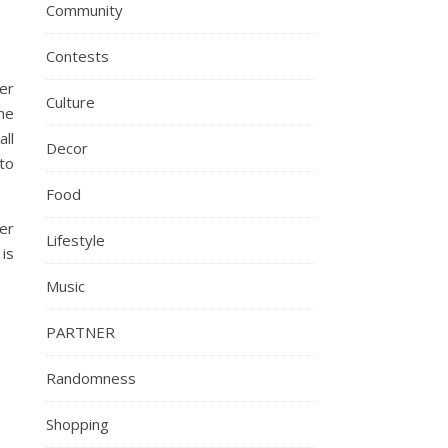
Community
Contests
er
Culture
he
all
Decor
to
Food
er
Lifestyle
 is
Music
PARTNER
Randomness
Shopping