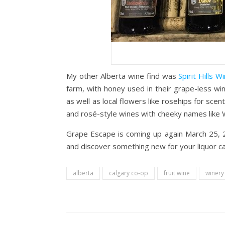
My other Alberta wine find was
Spirit Hills W
farm, with honey used in their grape-less win
as well as local flowers like rosehips for scent
and rosé-style wines with cheeky names like 
Grape Escape is coming up again March 25, 2
and discover something new for your liquor c
alberta
calgary co-op
fruit wine
winery