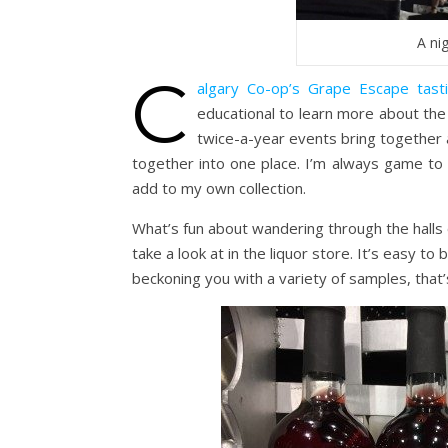
A ni
C
algary Co-op’s Grape Escape tast
educational to learn more about the
twice-a-year events bring together a
together into one place. I’m always game to
add to my own collection.
What’s fun about wandering through the halls 
take a look at in the liquor store. It’s easy t
beckoning you with a variety of samples, that