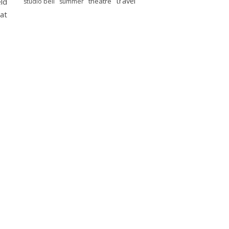
travel
eld
theatre
studio bell
summer
at