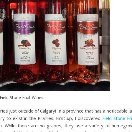
Field Stone Fruit Wines
ies just outside of Calgary! In a province that has a noticeable l
ry to exist in the Prairies. First up, I discovered
Field Stone Fr
ta. While there are no grapes, they use a variety of homegro