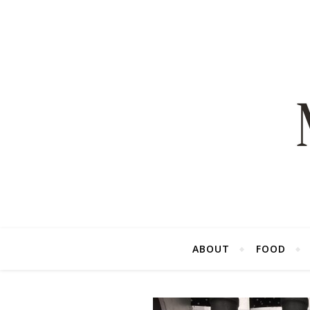
ABOUT
FOOD