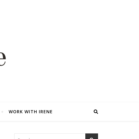
WORK WITH IRENE