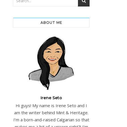
ABOUT ME
Irene Seto
Hi guys! My name is Irene Seto and I
am the writer behind Mint & Heritage.
I’m a born-and-raised Calgarian so that
makes me a bit of a unicorn right?! I’m