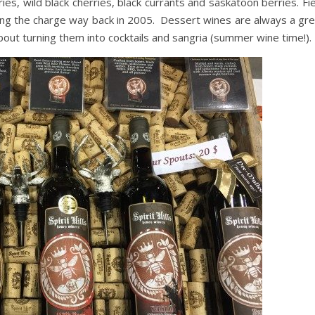
ies, wild black cherries, black currants and saskatoon berries. Fi
ding the charge way back in 2005. Dessert wines are always a gre
out turning them into cocktails and sangria (summer wine time!).