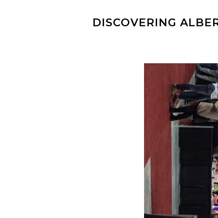
DISCOVERING ALBER