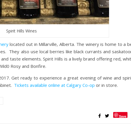
Spirit Hills Wines
inery
located out in Millarville, Alberta. The winery is home to a 
es. They also use local berries like black currants and saskatoo
 and taste elements. Spirit Hills is a lively brand offering red, whi
Wild0 Rosy and Bonfire.
017. Get ready to experience a great evening of wine and spiri
abinet.
Tickets available online at Calgary Co-op
or in store.
Save