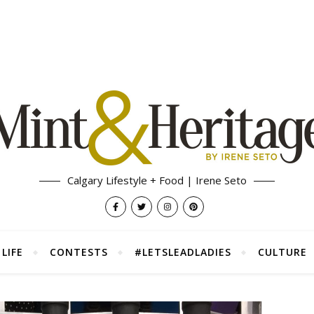
Calgary Lifestyle + Food | Irene Seto
LIFE
CONTESTS
#LETSLEADLADIES
CULTURE