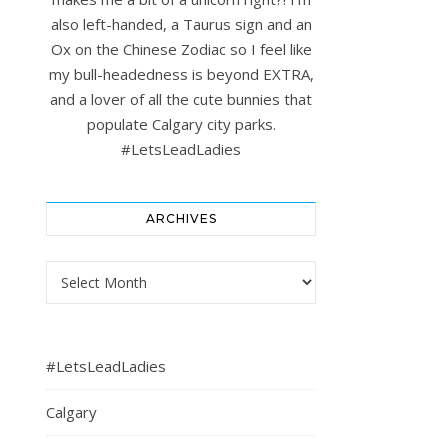
also left-handed, a Taurus sign and an
Ox on the Chinese Zodiac so I feel like
my bull-headedness is beyond EXTRA,
and a lover of all the cute bunnies that
populate Calgary city parks.
#LetsLeadLadies
ARCHIVES
Archives
#LetsLeadLadies
Calgary