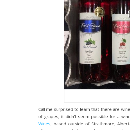
Call me surprised to learn that there are winer
of grapes, it didn’t seem possible for a wine
Wines
, based outside of Strathmore, Alber