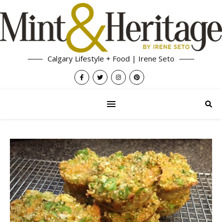
Calgary Lifestyle + Food | Irene Seto