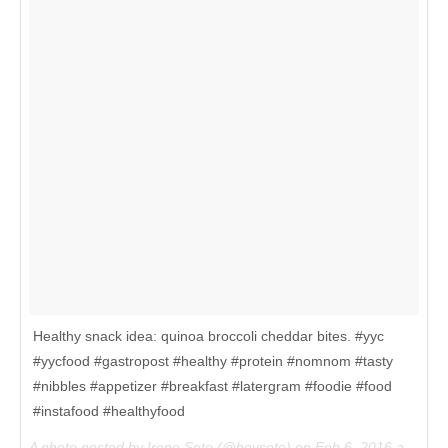
Healthy snack idea: quinoa broccoli cheddar bites. #yyc
#yycfood #gastropost #healthy #protein #nomnom #tasty
#nibbles #appetizer #breakfast #latergram #foodie #food
#instafood #healthyfood
A photo posted by Irene Seto (@heyseto) on
Feb 6, 2016 at 10:15am PST