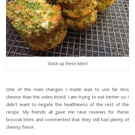
Stack up these bites!
One of the main changes I made was to use far less
cheese than the video listed. I am trying to eat better so I
didn’t want to negate the healthiness of the rest of the
recipe. My friends all gave me rave reviews for these
broccoli bites and commented that they still had plenty of
cheesy flavor.