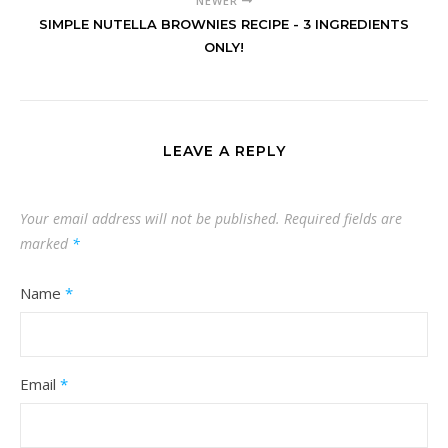
NEWER
SIMPLE NUTELLA BROWNIES RECIPE - 3 INGREDIENTS
ONLY!
LEAVE A REPLY
Your email address will not be published.
Required fields are
marked
*
Name
*
Email
*