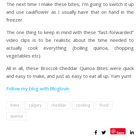
The next time I make these bites, I’m going to switch it up
and use cauliflower as I usually have that on hand in the
freezer.
The one thing to keep in mind with these “fast-forwarded”
video clips is to be realistic about the time needed to
actually cook everything (boiling quinoa, chopping
vegetables etc).
All in all, these Broccoli Cheddar Quinoa Bites were quick
and easy to make, and just as easy to eat all up. Yum yum!
Follow my blog with Bloglovin
bites
calgary
cheddar
cooking
food
quinoa
Save