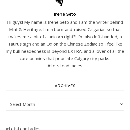
Irene Seto
Hi guys! My name is Irene Seto and I am the writer behind
Mint & Heritage. I’m a born-and-raised Calgarian so that
makes me a bit of a unicorn right?! I’m also left-handed, a
Taurus sign and an Ox on the Chinese Zodiac so I feel like
my bull-headedness is beyond EXTRA, and a lover of all the
cute bunnies that populate Calgary city parks.
#LetsLeadLadies
ARCHIVES
Archives
#LetsLeadLadies