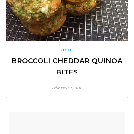
FOOD
BROCCOLI CHEDDAR QUINOA
BITES
February 17, 2016