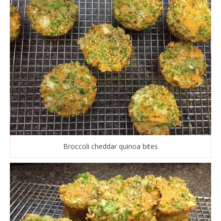
Broccoli cheddar quinoa bites