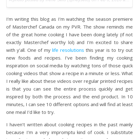
I’m writing this blog as I’m watching the season premiere
of Masterchef Canada on my PVR. The show reminds me
of the great home cooking I have been doing lately (if not
exactly Masterchef worthy lol) and I’m excited to share
with y’all. One of my
life resolutions
this year is to try out
new foods and recipes. I’ve been finding my cooking
inspiration on social media by watching tons of those quick
cooking videos that show a recipe in a minute or less. What
I really like about these videos over regular printed recipes
is that you can see the entire process quickly and get
inspired by both the process and the end product. In 10
minutes, I can see 10 different options and will find at least
one meal I’d like to try.
I haven’t written about cooking recipes in the past mainly
because I’m a very impromptu kind of cook. I substitute