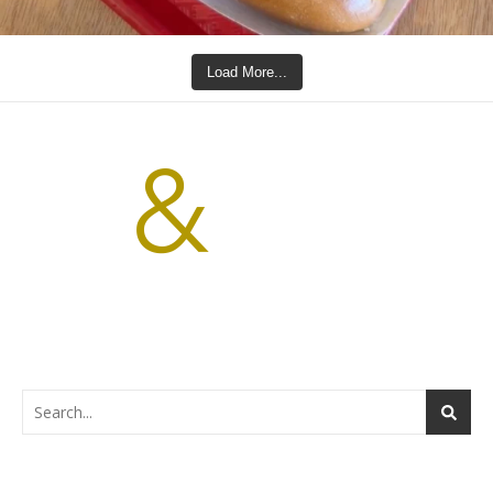
Load More...