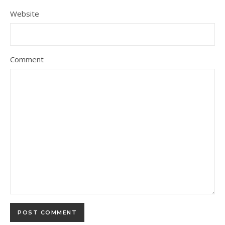
Website
Comment