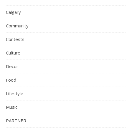
Calgary
Community
Contests
Culture
Decor
Food
Lifestyle
Music
PARTNER