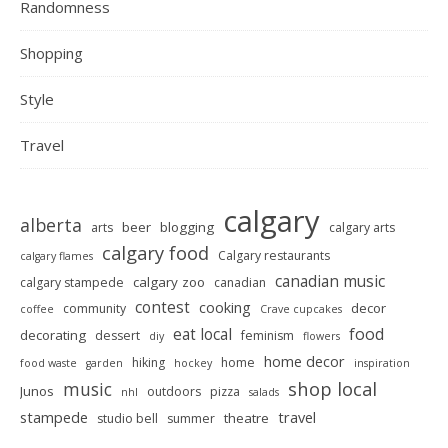
Randomness
Shopping
Style
Travel
calgary
alberta
beer
blogging
arts
calgary arts
calgary food
Calgary restaurants
calgary flames
canadian music
calgary zoo
calgary stampede
canadian
contest
cooking
decor
community
coffee
Crave cupcakes
food
eat local
decorating
dessert
feminism
diy
flowers
home decor
hiking
home
food waste
garden
hockey
inspiration
shop local
music
Junos
outdoors
pizza
nhl
salads
stampede
travel
theatre
studio bell
summer