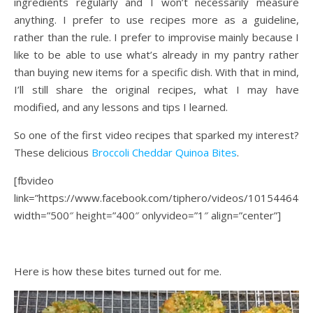
ingredients regularly and I won’t necessarily measure
anything. I prefer to use recipes more as a guideline,
rather than the rule. I prefer to improvise mainly because I
like to be able to use what’s already in my pantry rather
than buying new items for a specific dish. With that in mind,
I’ll still share the original recipes, what I may have
modified, and any lessons and tips I learned.
So one of the first video recipes that sparked my interest?
These delicious
Broccoli Cheddar Quinoa Bites
.
[fbvideo
link=”https://www.facebook.com/tiphero/videos/101544648
width=”500″ height=”400″ onlyvideo=”1″ align=”center”]
Here is how these bites turned out for me.