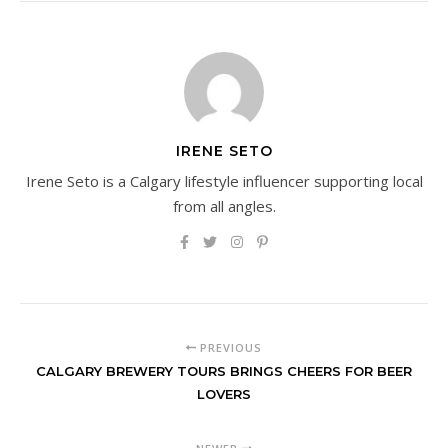
IRENE SETO
Irene Seto is a Calgary lifestyle influencer supporting local
from all angles.
PREVIOUS
CALGARY BREWERY TOURS BRINGS CHEERS FOR BEER
LOVERS