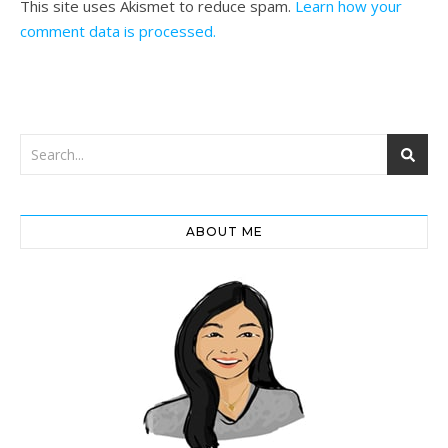
This site uses Akismet to reduce spam.
Learn how your
comment data is processed.
ABOUT ME