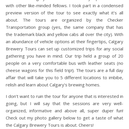
with other like-minded fellows. I took part in a condensed
preview version of the tour to see exactly what it’s all
about. The tours are organized by the Checker
Transportation group (yes, the same company that has
the trademark black and yellow cabs all over the city). With
an abundance of vehicle options at their fingertips, Calgary
Brewery Tours can set up customized trips for any social
gathering you have in mind. Our trip held a group of 20
people on a very comfortable bus with leather seats (no
cheese wagons for this field trip!). The tours are a full day
affair that will take you to 5 different locations to imbibe,
relish and learn about Calgary’s brewing homes.
I don’t want to ruin the tour for anyone that is interested in
going, but I will say that the sessions are very well-
organized, informative and above all, super duper fun!
Check out my photo gallery below to get a taste of what
the Calgary Brewery Tours is about. Cheers!