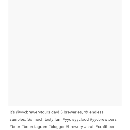
It’s @yycbrewerytours day! 5 breweries, 🍻 endless
samples. So much tasty fun. #yyc #yycfood #yycbrewtours
#beer #beerstagram #blogger #brewery #craft #craftbeer