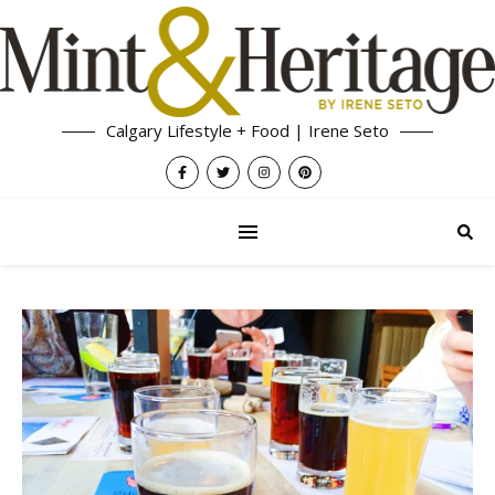
Calgary Lifestyle + Food | Irene Seto