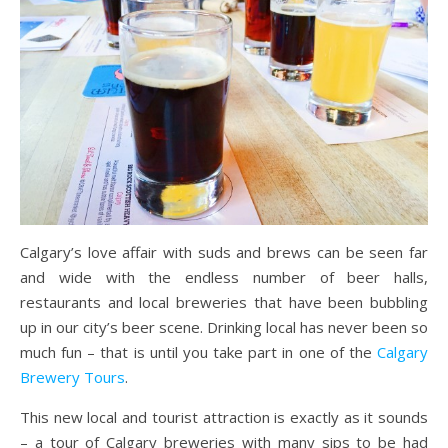
Calgary’s love affair with suds and brews can be seen far
and wide with the endless number of beer halls,
restaurants and local breweries that have been bubbling
up in our city’s beer scene. Drinking local has never been so
much fun – that is until you take part in one of the
Calgary
Brewery Tours
.
This new local and tourist attraction is exactly as it sounds
– a tour of Calgary breweries with many sips to be had