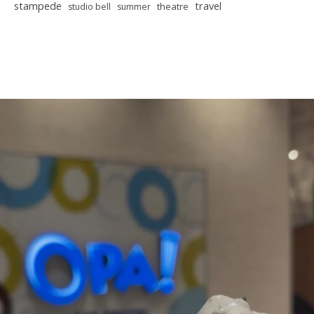
stampede
travel
theatre
studio bell
summer