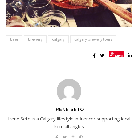
beer
brewery
calgary
calgary brewery tours
Save
IRENE SETO
Irene Seto is a Calgary lifestyle influencer supporting local
from all angles.