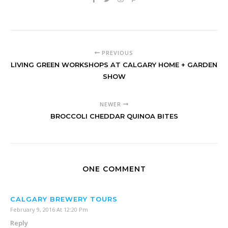
PREVIOUS
LIVING GREEN WORKSHOPS AT CALGARY HOME + GARDEN
SHOW
NEWER
BROCCOLI CHEDDAR QUINOA BITES
ONE COMMENT
CALGARY BREWERY TOURS
February 9, 2016 At 12:20 Pm
Reply