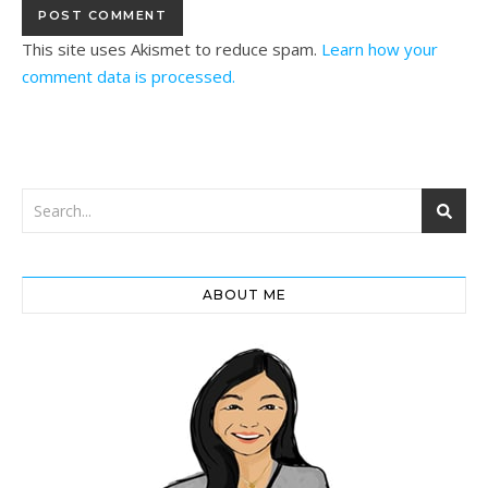
This site uses Akismet to reduce spam.
Learn how your
comment data is processed.
ABOUT ME