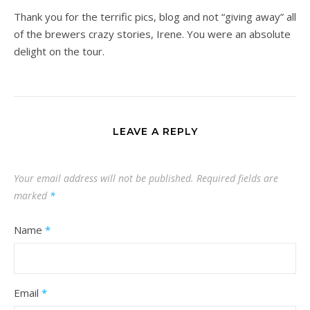
Thank you for the terrific pics, blog and not “giving away” all
of the brewers crazy stories, Irene. You were an absolute
delight on the tour.
LEAVE A REPLY
Your email address will not be published.
Required fields are
marked
*
Name
*
Email
*