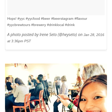
Hops! #yyc #yycfood #beer #beerstagram #flavour
#yycbrewtours #brewery #drinklocal #drink
A photo posted by Irene Seto (@heyseto) on
Jan 28, 2016
at 3:36pm PST