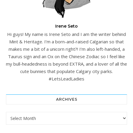
Irene Seto
Hi guys! My name is Irene Seto and I am the writer behind
Mint & Heritage. I’m a born-and-raised Calgarian so that
makes me a bit of a unicorn right?! I’m also left-handed, a
Taurus sign and an Ox on the Chinese Zodiac so I feel like
my bull-headedness is beyond EXTRA, and a lover of all the
cute bunnies that populate Calgary city parks.
#LetsLeadLadies
ARCHIVES
Archives