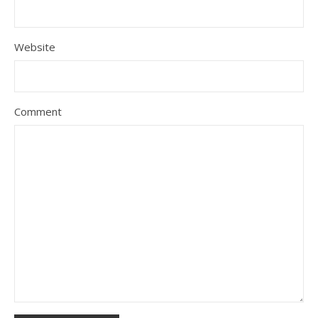
Website
Comment