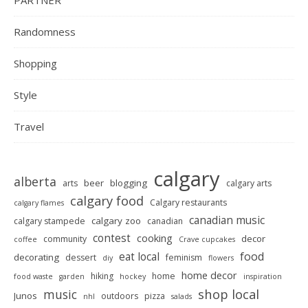
Randomness
Shopping
Style
Travel
calgary
alberta
beer
blogging
arts
calgary arts
calgary food
Calgary restaurants
calgary flames
canadian music
calgary zoo
calgary stampede
canadian
contest
cooking
decor
community
coffee
Crave cupcakes
food
eat local
decorating
dessert
feminism
diy
flowers
home decor
hiking
home
food waste
garden
hockey
inspiration
shop local
music
Junos
outdoors
pizza
nhl
salads