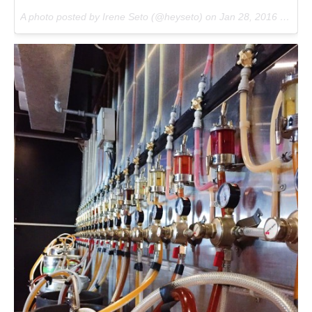
A photo posted by Irene Seto (@heyseto) on
Jan 28, 2016 at 12:42pm PST