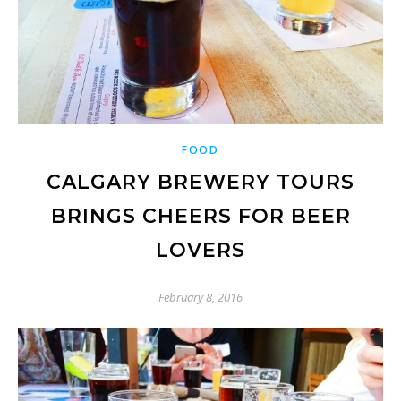
FOOD
CALGARY BREWERY TOURS
BRINGS CHEERS FOR BEER
LOVERS
February 8, 2016