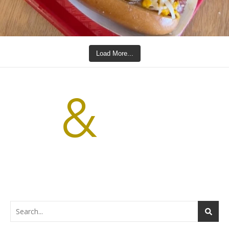
Load More...