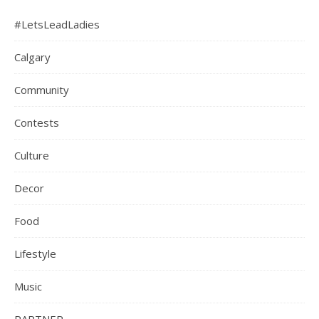
#LetsLeadLadies
Calgary
Community
Contests
Culture
Decor
Food
Lifestyle
Music
PARTNER