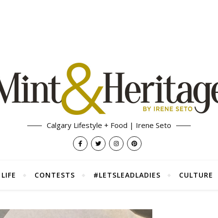
Calgary Lifestyle + Food | Irene Seto
LIFE
CONTESTS
#LETSLEADLADIES
CULTURE