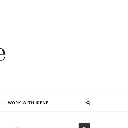
WORK WITH IRENE