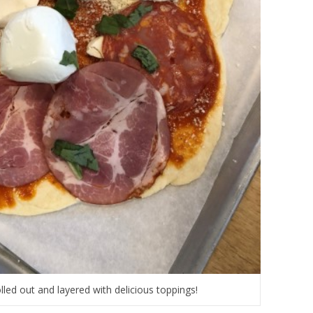
lled out and layered with delicious toppings!