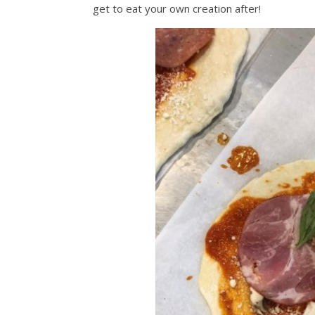
get to eat your own creation after!