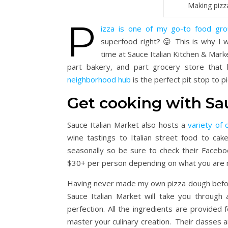
Making pizz
P
izza is one of my go-to food gr
superfood right? 😛 This is why I 
time at Sauce Italian Kitchen & Marke
part bakery, and part grocery store that
neighborhood hub
is the perfect pit stop to p
Get cooking with Sa
Sauce Italian Market also hosts a
variety of 
wine tastings to Italian street food to ca
seasonally so be sure to check their Facebo
$30+ per person depending on what you are 
Having never made my own pizza dough before
Sauce Italian Market will take you through 
perfection. All the ingredients are provided 
master your culinary creation. Their classes ar