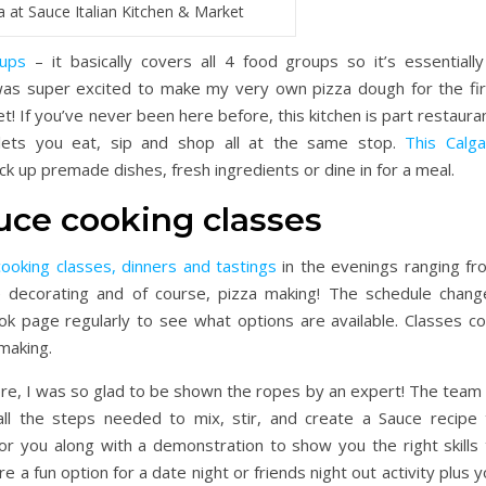
a at Sauce Italian Kitchen & Market
oups
– it basically covers all 4 food groups so it’s essentially
was super excited to make my very own pizza dough for the fir
t! If you’ve never been here before, this kitchen is part restaura
 lets you eat, sip and shop all at the same stop.
This Calga
ick up premade dishes, fresh ingredients or dine in for a meal.
uce cooking classes
cooking classes, dinners and tastings
in the evenings ranging fr
ke decorating and of course, pizza making! The schedule chang
ok page regularly to see what options are available. Classes co
making.
, I was so glad to be shown the ropes by an expert! The team 
all the steps needed to mix, stir, and create a Sauce recipe 
for you along with a demonstration to show you the right skills 
e a fun option for a date night or friends night out activity plus 