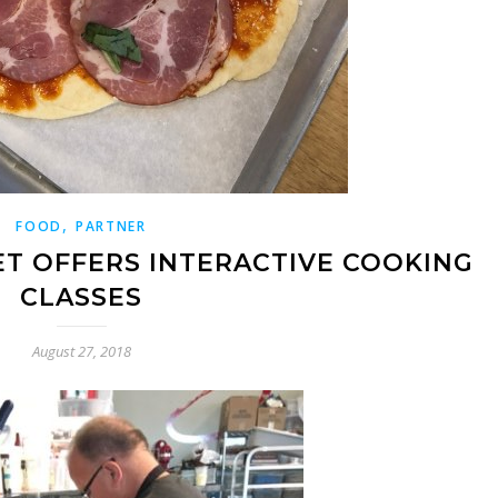
,
FOOD
PARTNER
ET OFFERS INTERACTIVE COOKING
CLASSES
August 27, 2018