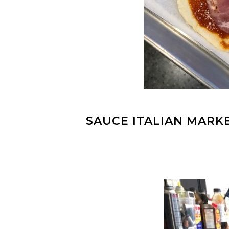
SAUCE ITALIAN MARK