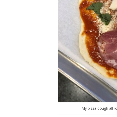
My pizza dough all ro