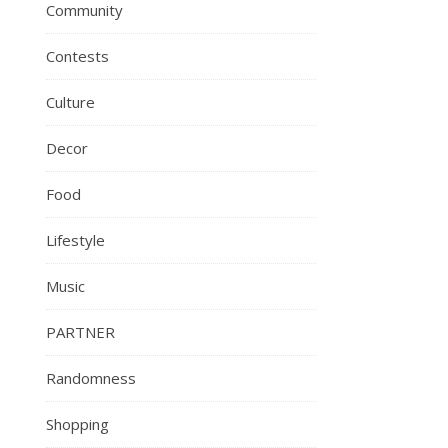
Community
Contests
Culture
Decor
Food
Lifestyle
Music
PARTNER
Randomness
Shopping