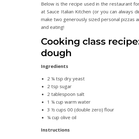
Below is the recipe used in the restaurant fo
at Sauce Italian Kitchen (or you can always din
make two generously sized personal pizzas an
and eating!
Cooking class recipe
dough
Ingredients
2 ¼ tsp dry yeast
2 tsp sugar
2 tablespoon salt
1 ¼ cup warm water
3 ½ cups 00 (double zero) flour
¼ cup olive oil
Instructions