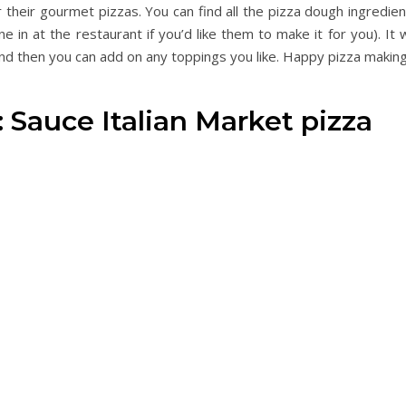
r their gourmet pizzas. You can find all the pizza dough ingredie
e in at the restaurant if you’d like them to make it for you). It w
d then you can add on any toppings you like. Happy pizza making
: Sauce Italian Market pizza