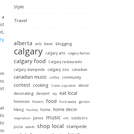
Style
 a
Travel
st
nt,
ry
alberta
beer
blogging
arts
calgary
calgary arts
calgary flames
calgary food
Calgary restaurants
calgary zoo
calgary stampede
canadian
om
canadian music
community
coffee
es
contest
cooking
decor
Crave cupcakes
st
eat local
decorating
dessert
diy
food
feminism
flowers
food waste
garden
at
home decor
hiking
home
hockey
to
music
Junos
outdoors
inspiration
nhl
to
shop local
stampede
pizza
salads
you