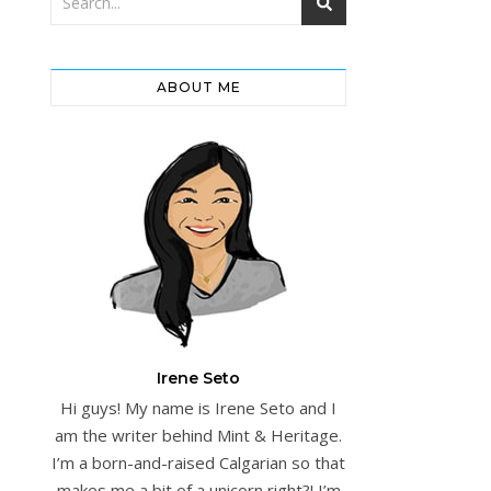
ABOUT ME
Irene Seto
Hi guys! My name is Irene Seto and I
am the writer behind Mint & Heritage.
I’m a born-and-raised Calgarian so that
makes me a bit of a unicorn right?! I’m