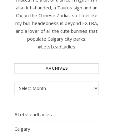
also left-handed, a Taurus sign and an
Ox on the Chinese Zodiac so I feel like
my bull-headedness is beyond EXTRA,
and a lover of all the cute bunnies that
populate Calgary city parks.
#LetsLeadLadies
ARCHIVES
Archives
#LetsLeadLadies
Calgary