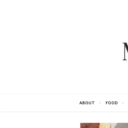
ABOUT
FOOD