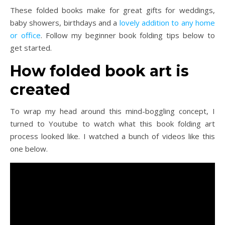
These folded books make for great gifts for weddings,
baby showers, birthdays and a
lovely addition to any home
or office
. Follow my beginner book folding tips below to
get started.
How folded book art is
created
To wrap my head around this mind-boggling concept, I
turned to Youtube to watch what this book folding art
process looked like. I watched a bunch of videos like this
one below.