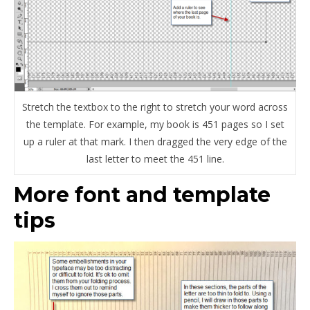
Stretch the textbox to the right to stretch your word across
the template. For example, my book is 451 pages so I set
up a ruler at that mark. I then dragged the very edge of the
last letter to meet the 451 line.
More font and template
tips