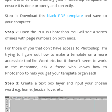
ensure it is done properly and correctly.
Step 1: Download this
blank PDF template
and save to
your computer.
Step 2:
Open the PDF in Photoshop. You will see a series
of lines with page numbers on both ends.
For those of you that don’t have access to Photoshop, I’m
trying to figure out how to make a template on a more
accessible tool like Word etc. but it doesn’t seem to work.
In the meantime, ask a friend who knows how to
Photoshop to help you get your template organized!
Step 3:
Create a text box layer and input your chosen
word e.g. home, Jessica, love, etc.