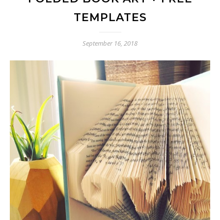
TEMPLATES
September 16, 2018