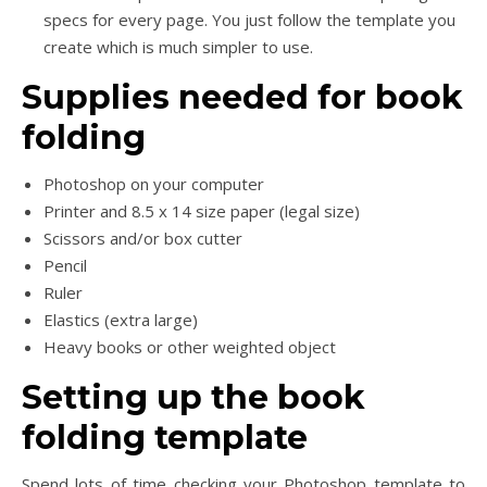
specs for every page. You just follow the template you
create which is much simpler to use.
Supplies needed for book
folding
Photoshop on your computer
Printer and 8.5 x 14 size paper (legal size)
Scissors and/or box cutter
Pencil
Ruler
Elastics (extra large)
Heavy books or other weighted object
Setting up the book
folding template
Spend lots of time checking your Photoshop template to