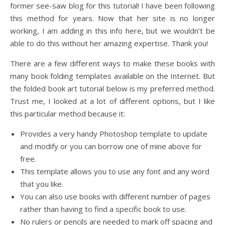
former see-saw blog for this tutorial! I have been following
this method for years. Now that her site is no longer
working, I am adding in this info here, but we wouldn’t be
able to do this without her amazing expertise. Thank you!
There are a few different ways to make these books with
many book folding templates available on the Internet. But
the folded book art tutorial below is my preferred method.
Trust me, I looked at a lot of different options, but I like
this particular method because it:
Provides a very handy Photoshop template to update
and modify or you can borrow one of mine above for
free.
This template allows you to use any font and any word
that you like.
You can also use books with different number of pages
rather than having to find a specific book to use.
No rulers or pencils are needed to mark off spacing and