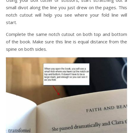
small divot along the line you just drew on the pages. This
notch cutout will help you see where your fold line will
start.
Complete the same notch cutout on both top and bottom
of the book. Make sure this line is equal distance from the
spine on both sides.