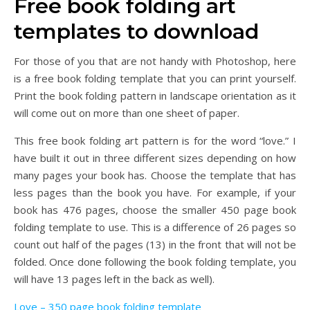
Free book folding art
templates to download
For those of you that are not handy with Photoshop, here
is a free book folding template that you can print yourself.
Print the book folding pattern in landscape orientation as it
will come out on more than one sheet of paper.
This free book folding art pattern is for the word “love.” I
have built it out in three different sizes depending on how
many pages your book has. Choose the template that has
less pages than the book you have. For example, if your
book has 476 pages, choose the smaller 450 page book
folding template to use. This is a difference of 26 pages so
count out half of the pages (13) in the front that will not be
folded. Once done following the book folding template, you
will have 13 pages left in the back as well).
Love – 350 page book folding template