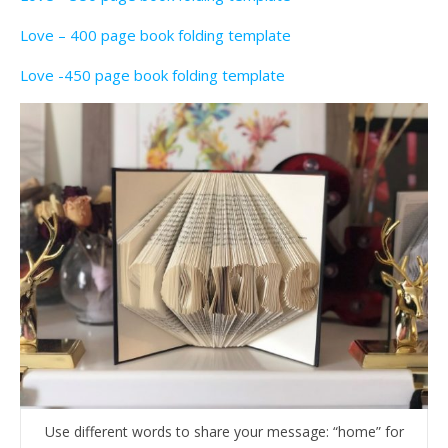
Love – 400 page book folding template
Love -450 page book folding template
Use different words to share your message: “home” for