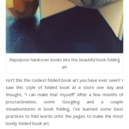
Repurpose hardcover books into this beautiful book folding
art
Isn’t this the coolest folded book art you have ever seen? I
saw this style of folded book at a store one day and
thought, “I can make that myself!” After a few months of
procrastination, some Googling and a couple
misadventures in book folding, I’ve learned some best
practices to fold words onto the pages to make the most
lovely folded book art.