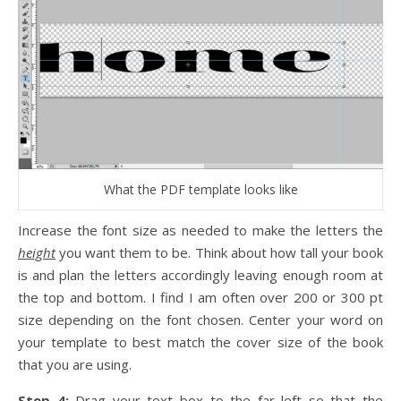
What the PDF template looks like
Increase the font size as needed to make the letters the
height
you want them to be. Think about how tall your book
is and plan the letters accordingly leaving enough room at
the top and bottom. I find I am often over 200 or 300 pt
size depending on the font chosen. Center your word on
your template to best match the cover size of the book
that you are using.
Step 4:
Drag your text box to the far left so that the