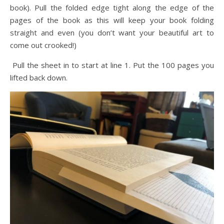
book). Pull the folded edge tight along the edge of the
pages of the book as this will keep your book folding
straight and even (you don’t want your beautiful art to
come out crooked!)
Pull the sheet in to start at line 1. Put the 100 pages you
lifted back down.