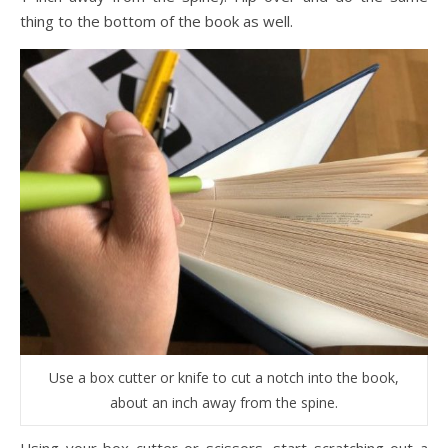
thing to the bottom of the book as well.
Use a box cutter or knife to cut a notch into the book,
about an inch away from the spine.
Using your box cutter or scissors, start scratching out a