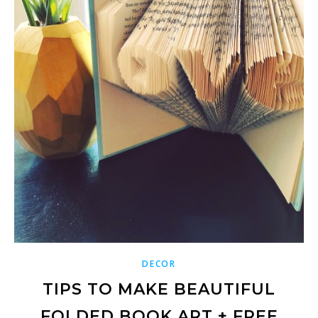
DECOR
TIPS TO MAKE BEAUTIFUL
FOLDED BOOK ART + FREE