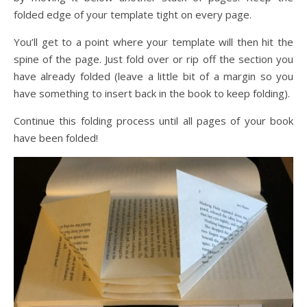
folded edge of your template tight on every page.
You’ll get to a point where your template will then hit the
spine of the page. Just fold over or rip off the section you
have already folded (leave a little bit of a margin so you
have something to insert back in the book to keep folding).
Continue this folding process until all pages of your book
have been folded!