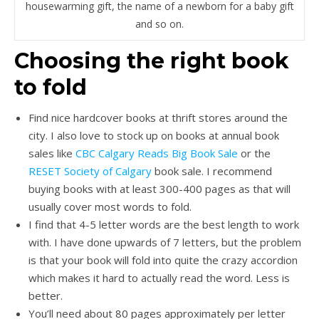
housewarming gift, the name of a newborn for a baby gift
and so on.
Choosing the right book
to fold
Find nice hardcover books at thrift stores around the
city. I also love to stock up on books at annual book
sales like
CBC Calgary Reads Big Book Sale
or the
RESET Society of Calgary
book sale. I recommend
buying books with at least 300-400 pages as that will
usually cover most words to fold.
I find that 4-5 letter words are the best length to work
with. I have done upwards of 7 letters, but the problem
is that your book will fold into quite the crazy accordion
which makes it hard to actually read the word. Less is
better.
You’ll need about 80 pages approximately per letter