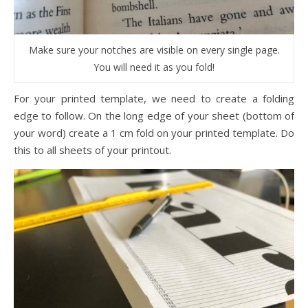
Make sure your notches are visible on every single page.
You will need it as you fold!
For your printed template, we need to create a folding
edge to follow. On the long edge of your sheet (bottom of
your word) create a 1 cm fold on your printed template. Do
this to all sheets of your printout.