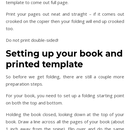
template to come out full page.
Print your pages out neat and straight – if it comes out
crooked on the copier then your folding will end up crooked
too.
Do not print double-sided!
Setting up your book and
printed template
So before we get folding, there are still a couple more
preparation steps.
For your book, you need to set up a folding starting point
on both the top and bottom.
Holding the book closed, looking down at the top of your
book. Draw a line across all the pages of your book (about
1 inch away from the spine). Flip over and do the same