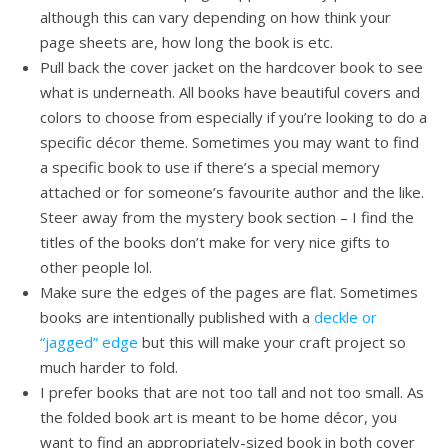
although this can vary depending on how think your
page sheets are, how long the book is etc.
Pull back the cover jacket on the hardcover book to see
what is underneath. All books have beautiful covers and
colors to choose from especially if you’re looking to do a
specific décor theme. Sometimes you may want to find
a specific book to use if there’s a special memory
attached or for someone’s favourite author and the like.
Steer away from the mystery book section – I find the
titles of the books don’t make for very nice gifts to
other people lol.
Make sure the edges of the pages are flat. Sometimes
books are intentionally published with a
deckle or
“jagged” edge
but this will make your craft project so
much harder to fold.
I prefer books that are not too tall and not too small. As
the folded book art is meant to be home décor, you
want to find an appropriately-sized book in both cover