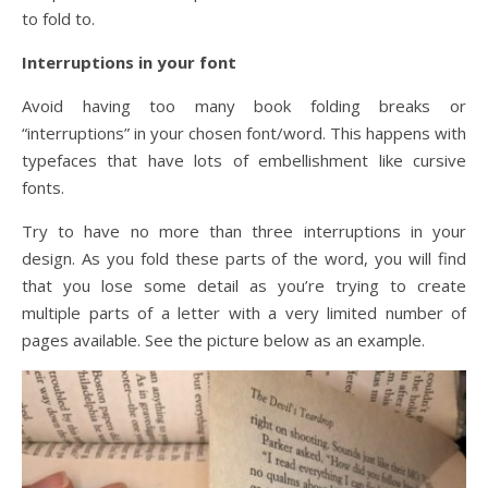
to fold to.
Interruptions in your font
Avoid having too many book folding breaks or
“interruptions” in your chosen font/word. This happens with
typefaces that have lots of embellishment like cursive
fonts.
Try to have no more than three interruptions in your
design. As you fold these parts of the word, you will find
that you lose some detail as you’re trying to create
multiple parts of a letter with a very limited number of
pages available. See the picture below as an example.