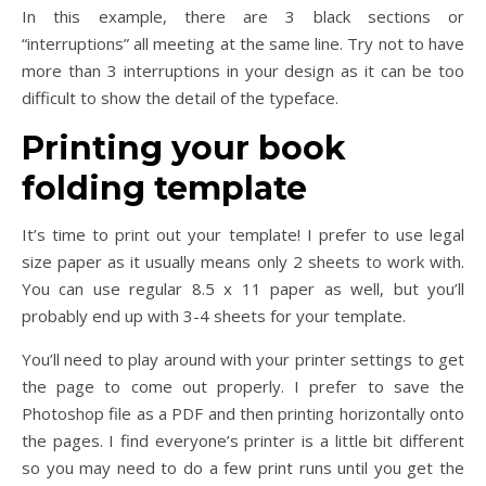
In this example, there are 3 black sections or
“interruptions” all meeting at the same line. Try not to have
more than 3 interruptions in your design as it can be too
difficult to show the detail of the typeface.
Printing your book
folding template
It’s time to print out your template! I prefer to use legal
size paper as it usually means only 2 sheets to work with.
You can use regular 8.5 x 11 paper as well, but you’ll
probably end up with 3-4 sheets for your template.
You’ll need to play around with your printer settings to get
the page to come out properly. I prefer to save the
Photoshop file as a PDF and then printing horizontally onto
the pages. I find everyone’s printer is a little bit different
so you may need to do a few print runs until you get the