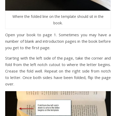
Where the folded line on the template should sit in the
book.
Open your book to page 1. Sometimes you may have a
number of blank and introduction pages in the book before
you get to the first page.
Starting with the left side of the page, take the corner and
fold from the left notch cutout to where the letter begins.
Crease the fold well. Repeat on the right side from notch
to letter. Once both sides have been folded, flip the page
over.