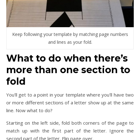
Keep following your template by matching page numbers
and lines as your fold.
What to do when there’s
more than one section to
fold
You’ll get to a point in your template where you’ll have two
or more different sections of a letter show up at the same
line. Now what to do?
Starting on the left side, fold both corners of the page to
match up with the first part of the letter. Ignore the
second part of the letter. Flip page over.