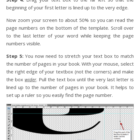
beginning of your first letter is lined up to the very edge.
Now zoom your screen to about 50% so you can read the
page numbers on the bottom of the template. Scroll over
to the last letter of your word while keeping the page
numbers visible.
Step 5:
You now need to stretch your text box to match
the number of pages in your book. With your mouse, select
the right edge of your textbox (not the corners) and make
the box
wider
. Pull the text box until the very last letter is
lined up to the number of pages in your book. It helps to
set up a ruler so you easily find the page number.