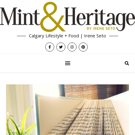
Calgary Lifestyle + Food | Irene Seto