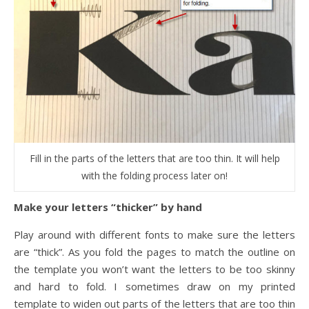
Fill in the parts of the letters that are too thin. It will help
with the folding process later on!
Make your letters “thicker” by hand
Play around with different fonts to make sure the letters
are “thick”. As you fold the pages to match the outline on
the template you won’t want the letters to be too skinny
and hard to fold. I sometimes draw on my printed
template to widen out parts of the letters that are too thin