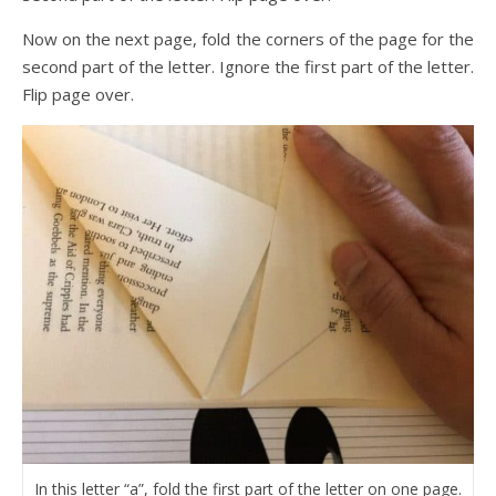
Now on the next page, fold the corners of the page for the
second part of the letter. Ignore the first part of the letter.
Flip page over.
In this letter “a”, fold the first part of the letter on one page.