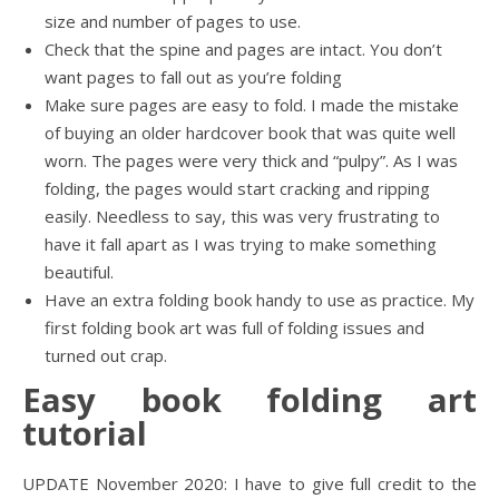
size and number of pages to use.
Check that the spine and pages are intact. You don’t
want pages to fall out as you’re folding
Make sure pages are easy to fold. I made the mistake
of buying an older hardcover book that was quite well
worn. The pages were very thick and “pulpy”. As I was
folding, the pages would start cracking and ripping
easily. Needless to say, this was very frustrating to
have it fall apart as I was trying to make something
beautiful.
Have an extra folding book handy to use as practice. My
first folding book art was full of folding issues and
turned out crap.
Easy book folding art
tutorial
UPDATE November 2020: I have to give full credit to the