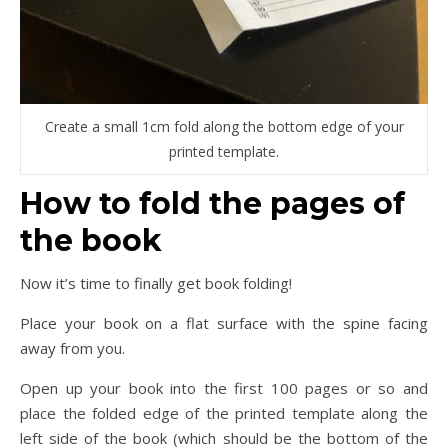
Create a small 1cm fold along the bottom edge of your
printed template.
How to fold the pages of
the book
Now it’s time to finally get book folding!
Place your book on a flat surface with the spine facing
away from you.
Open up your book into the first 100 pages or so and
place the folded edge of the printed template along the
left side of the book (which should be the bottom of the