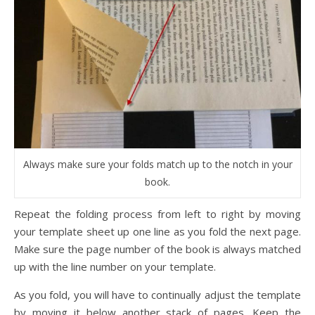
Always make sure your folds match up to the notch in your
book.
Repeat the folding process from left to right by moving
your template sheet up one line as you fold the next page.
Make sure the page number of the book is always matched
up with the line number on your template.
As you fold, you will have to continually adjust the template
by moving it below another stack of pages. Keep the